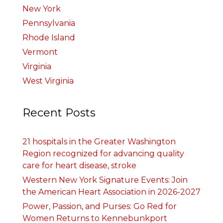
New York
Pennsylvania
Rhode Island
Vermont
Virginia
West Virginia
Recent Posts
21 hospitals in the Greater Washington
Region recognized for advancing quality
care for heart disease, stroke
Western New York Signature Events: Join
the American Heart Association in 2026-2027
Power, Passion, and Purses: Go Red for
Women Returns to Kennebunkport