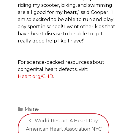
riding my scooter, biking, and swimming
are all good for my heart,” said Cooper. “I
am so excited to be able to run and play
any sport in school! I want other kids that
have heart disease to be able to get
really good help like I have!”
For science-backed resources about
congenital heart defects, visit:
Heart.org/CHD
.
Categories
Maine
World Restart A Heart Day:
American Heart Association NYC