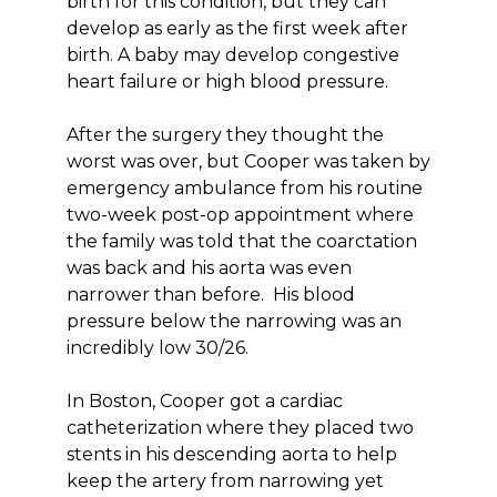
birth for this condition, but they can
develop as early as the first week after
birth. A baby may develop congestive
heart failure or high blood pressure.
After the surgery they thought the
worst was over, but Cooper was taken by
emergency ambulance from his routine
two-week post-op appointment where
the family was told that the coarctation
was back and his aorta was even
narrower than before. His blood
pressure below the narrowing was an
incredibly low 30/26.
In Boston, Cooper got a cardiac
catheterization where they placed two
stents in his descending aorta to help
keep the artery from narrowing yet