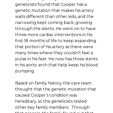
geneticists found that Cooper has a
genetic mutation that makes his artery
walls different than other kids, and the
narrowing kept coming back, growing
through the stents. He went on to have
three more cardiac interventions in his
first 18 months of life to keep expanding
that portion of his artery as there were
many times where they couldn’t feel a
pulse in his feet. He now has three stents
in his aortic arch that help keep his blood
pumping.
Based on family history, the care team
thought that the genetic mutation that
caused Cooper’s condition was
hereditary, so the geneticists tested
other key family members. Through