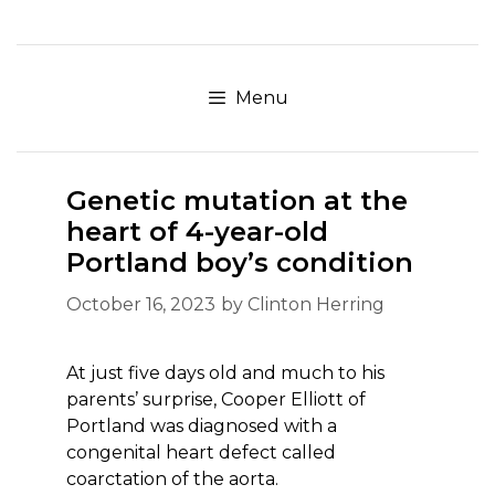
Skip
to
content
Menu
Genetic mutation at the
heart of 4-year-old
Portland boy’s condition
October 16, 2023
by
Clinton Herring
At just five days old and much to his
parents’ surprise, Cooper Elliott of
Portland was diagnosed with a
congenital heart defect called
coarctation of the aorta.