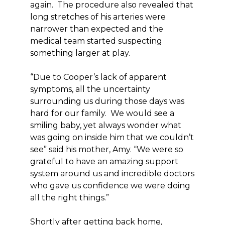
again. The procedure also revealed that
long stretches of his arteries were
narrower than expected and the
medical team started suspecting
something larger at play.
“Due to Cooper’s lack of apparent
symptoms, all the uncertainty
surrounding us during those days was
hard for our family. We would see a
smiling baby, yet always wonder what
was going on inside him that we couldn’t
see” said his mother, Amy. “We were so
grateful to have an amazing support
system around us and incredible doctors
who gave us confidence we were doing
all the right things.”
Shortly after getting back home,