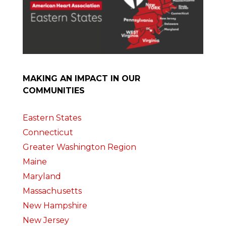
MAKING AN IMPACT IN OUR
COMMUNITIES
Eastern States
Connecticut
Greater Washington Region
Maine
Maryland
Massachusetts
New Hampshire
New Jersey