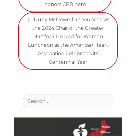
honors CPR hero
Duby McDowell announced as
the 2024 Chair of the Greater
Hartford Go Red for Women
Luncheon as the American Heart
Association Celebrates its
Centennial Year
Search
for: