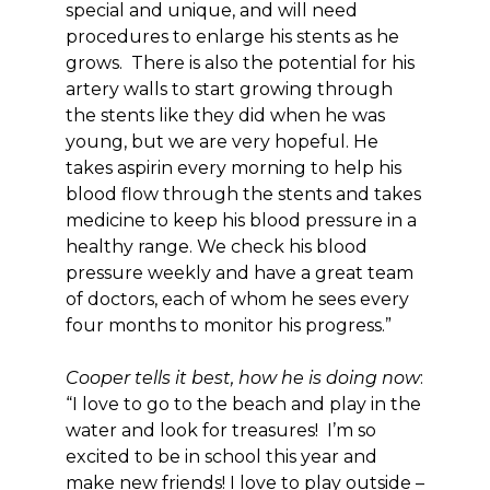
special and unique, and will need
procedures to enlarge his stents as he
grows. There is also the potential for his
artery walls to start growing through
the stents like they did when he was
young, but we are very hopeful. He
takes aspirin every morning to help his
blood flow through the stents and takes
medicine to keep his blood pressure in a
healthy range. We check his blood
pressure weekly and have a great team
of doctors, each of whom he sees every
four months to monitor his progress.”
Cooper tells it best, how he is doing now
:
“I love to go to the beach and play in the
water and look for treasures! I’m so
excited to be in school this year and
make new friends! I love to play outside –