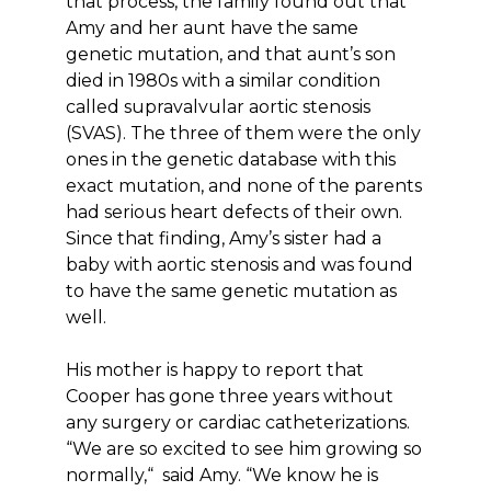
that process, the family found out that
Amy and her aunt have the same
genetic mutation, and that aunt’s son
died in 1980s with a similar condition
called supravalvular aortic stenosis
(SVAS). The three of them were the only
ones in the genetic database with this
exact mutation, and none of the parents
had serious heart defects of their own.
Since that finding, Amy’s sister had a
baby with aortic stenosis and was found
to have the same genetic mutation as
well.
His mother is happy to report that
Cooper has gone three years without
any surgery or cardiac catheterizations.
“We are so excited to see him growing so
normally,“ said Amy. “We know he is