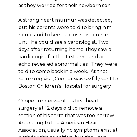
as they worried for their newborn son.
A strong heart murmur was detected,
but his parents were told to bring him
home and to keep a close eye on him
until he could see a cardiologist. Two
days after returning home, they saw a
cardiologist for the first time and an
echo revealed abnormalities. They were
told to come back in a week. At that
returning visit, Cooper was swiftly sent to
Boston Children’s Hospital for surgery.
Cooper underwent his first heart
surgery at 12 days old to remove a
section of his aorta that was too narrow.
According to the American Heart
Association, usually no symptoms exist at