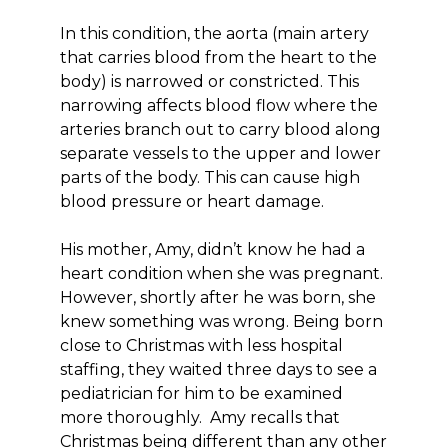
In this condition, the aorta (main artery
that carries blood from the heart to the
body) is narrowed or constricted. This
narrowing affects blood flow where the
arteries branch out to carry blood along
separate vessels to the upper and lower
parts of the body. This can cause high
blood pressure or heart damage.
His mother, Amy, didn’t know he had a
heart condition when she was pregnant.
However, shortly after he was born, she
knew something was wrong. Being born
close to Christmas with less hospital
staffing, they waited three days to see a
pediatrician for him to be examined
more thoroughly. Amy recalls that
Christmas being different than any other