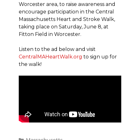
Worcester area, to raise awareness and
encourage participation in the Central
Massachusetts Heart and Stroke Walk,
taking place on Saturday, June 8, at
Fitton Field in Worcester.
Listen to the ad below and visit
CentralMAHeartWalk.org
to sign up for
the walk!
Categories