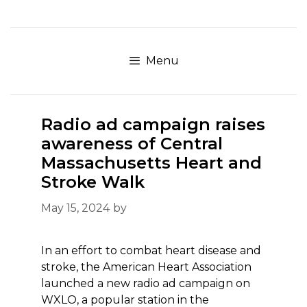
Skip
to
content
Menu
Radio ad campaign raises
awareness of Central
Massachusetts Heart and
Stroke Walk
May 15, 2024
by
In an effort to combat heart disease and
stroke, the American Heart Association
launched a new radio ad campaign on
WXLO, a popular station in the