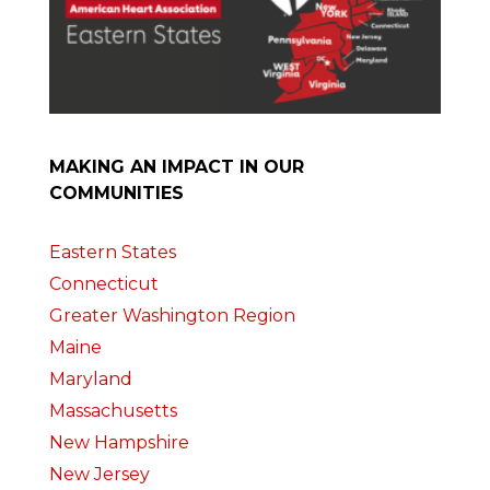
MAKING AN IMPACT IN OUR
COMMUNITIES
Eastern States
Connecticut
Greater Washington Region
Maine
Maryland
Massachusetts
New Hampshire
New Jersey