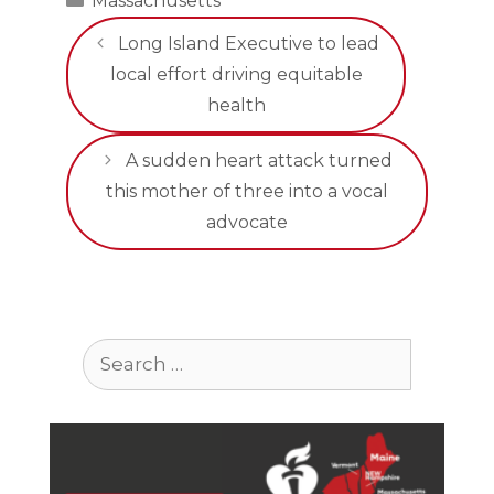
Massachusetts
Long Island Executive to lead
local effort driving equitable
health
A sudden heart attack turned
this mother of three into a vocal
advocate
Search
for: