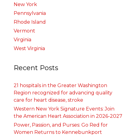
New York
Pennsylvania
Rhode Island
Vermont
Virginia
West Virginia
Recent Posts
21 hospitals in the Greater Washington
Region recognized for advancing quality
care for heart disease, stroke
Western New York Signature Events: Join
the American Heart Association in 2026-2027
Power, Passion, and Purses: Go Red for
Women Returns to Kennebunkport