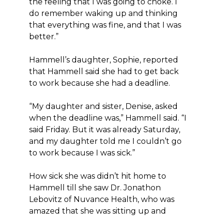
the feeling that I was going to choke. I
do remember waking up and thinking
that everything was fine, and that I was
better.”
Hammell’s daughter, Sophie, reported
that Hammell said she had to get back
to work because she had a deadline.
“My daughter and sister, Denise, asked
when the deadline was,” Hammell said. “I
said Friday. But it was already Saturday,
and my daughter told me I couldn’t go
to work because I was sick.”
How sick she was didn’t hit home to
Hammell till she saw Dr. Jonathon
Lebovitz of Nuvance Health, who was
amazed that she was sitting up and