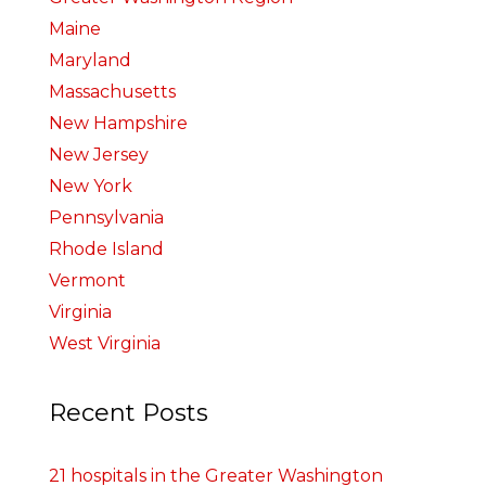
Maine
Maryland
Massachusetts
New Hampshire
New Jersey
New York
Pennsylvania
Rhode Island
Vermont
Virginia
West Virginia
Recent Posts
21 hospitals in the Greater Washington