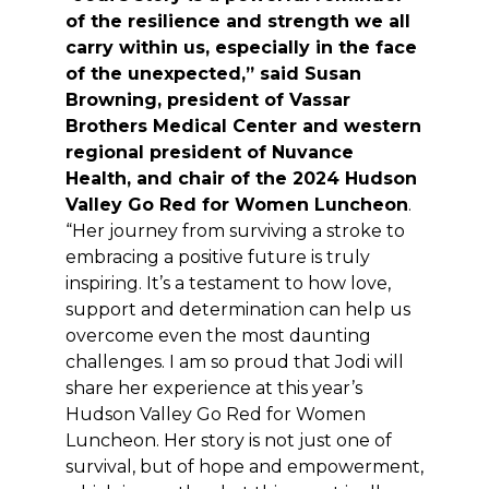
of the resilience and strength we all
carry within us, especially in the face
of the unexpected,” said Susan
Browning, president of Vassar
Brothers Medical Center and western
regional president of Nuvance
Health, and chair of the 2024 Hudson
Valley Go Red for Women Luncheon
.
“Her journey from surviving a stroke to
embracing a positive future is truly
inspiring. It’s a testament to how love,
support and determination can help us
overcome even the most daunting
challenges. I am so proud that Jodi will
share her experience at this year’s
Hudson Valley Go Red for Women
Luncheon. Her story is not just one of
survival, but of hope and empowerment,