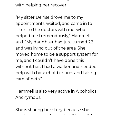
with helping her recover.
“My sister Denise drove me to my
appointments, waited, and came in to
listen to the doctors with me. who
helped me tremendously,” Hammell
said. “My daughter had just turned 22
and was living out of the area. She
moved home to be a support system for
me, and I couldn’t have done this
without her. I had a walker and needed
help with household chores and taking
care of pets.”
Hammell is also very active in Alcoholics
Anonymous.
She is sharing her story because she