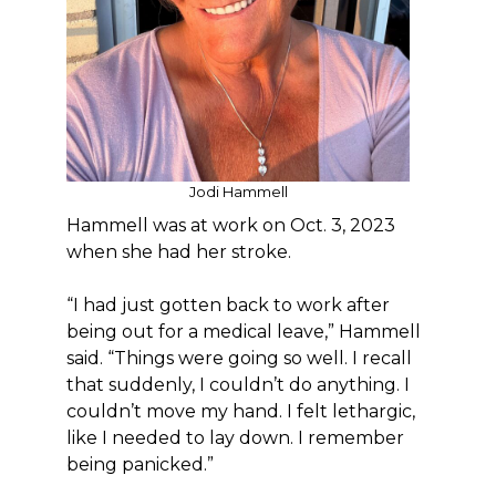
Jodi Hammell
Hammell was at work on Oct. 3, 2023
when she had her stroke.
“I had just gotten back to work after
being out for a medical leave,” Hammell
said. “Things were going so well. I recall
that suddenly, I couldn’t do anything. I
couldn’t move my hand. I felt lethargic,
like I needed to lay down. I remember
being panicked.”