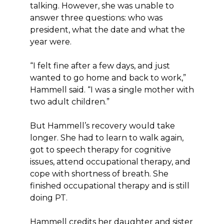
talking. However, she was unable to
answer three questions: who was
president, what the date and what the
year were.
“I felt fine after a few days, and just
wanted to go home and back to work,”
Hammell said. “I was a single mother with
two adult children.”
But Hammell’s recovery would take
longer. She had to learn to walk again,
got to speech therapy for cognitive
issues, attend occupational therapy, and
cope with shortness of breath. She
finished occupational therapy and is still
doing PT.
Hammell credits her daughter and sister