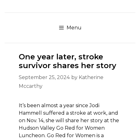
Skip
to
content
Menu
One year later, stroke
survivor shares her story
September 25, 2024
by
Katherine
Mccarthy
It’s been almost a year since Jodi
Hammell suffered a stroke at work, and
on Nov. 14, she will share her story at the
Hudson Valley Go Red for Women
Luncheon. Go Red for Women is a