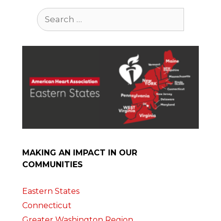
Search
for:
MAKING AN IMPACT IN OUR
COMMUNITIES
Eastern States
Connecticut
Greater Washington Region