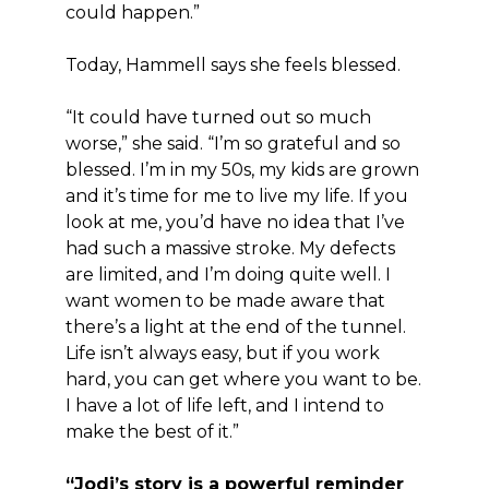
could happen.”
Today, Hammell says she feels blessed.
“It could have turned out so much
worse,” she said. “I’m so grateful and so
blessed. I’m in my 50s, my kids are grown
and it’s time for me to live my life. If you
look at me, you’d have no idea that I’ve
had such a massive stroke. My defects
are limited, and I’m doing quite well. I
want women to be made aware that
there’s a light at the end of the tunnel.
Life isn’t always easy, but if you work
hard, you can get where you want to be.
I have a lot of life left, and I intend to
make the best of it.”
“Jodi’s story is a powerful reminder