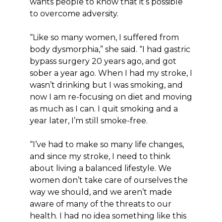
wants people to know that it’s possible
to overcome adversity.
“Like so many women, I suffered from
body dysmorphia,” she said. “I had gastric
bypass surgery 20 years ago, and got
sober a year ago. When I had my stroke, I
wasn’t drinking but I was smoking, and
now I am re-focusing on diet and moving
as much as I can. I quit smoking and a
year later, I’m still smoke-free.
“I’ve had to make so many life changes,
and since my stroke, I need to think
about living a balanced lifestyle. We
women don’t take care of ourselves the
way we should, and we aren’t made
aware of many of the threats to our
health. I had no idea something like this