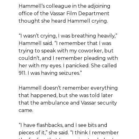
Hammell’s colleague in the adjoining
office of the Vassar Film Department
thought she heard Hammell crying.
“I wasn’t crying, I was breathing heavily,”
Hammell said. “I remember that I was
trying to speak with my coworker, but
couldn’t, and I remember pleading with
her with my eyes. I panicked. She called
911. I was having seizures.”
Hammell doesn’t remember everything
that happened, but she was told later
that the ambulance and Vassar security
came.
“I have flashbacks, and I see bits and
pieces of it,” she said. “I think I remember