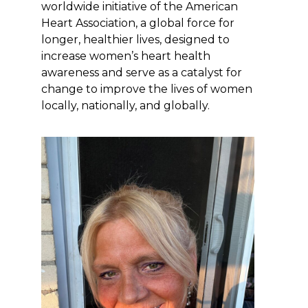
worldwide initiative of the American
Heart Association, a global force for
longer, healthier lives, designed to
increase women’s heart health
awareness and serve as a catalyst for
change to improve the lives of women
locally, nationally, and globally.