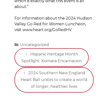
which is exactly what this event is all
about.”
For information about the 2024 Hudson
Valley Go Red for Women Luncheon,
visit www.heart.org/GoRedHV.
Categories
Uncategorized
Hispanic Heritage Month
Spotlight: Xiomara Encarnacion
2024 Southern New England
Heart Ball unites to create a world
of longer, healthier lives