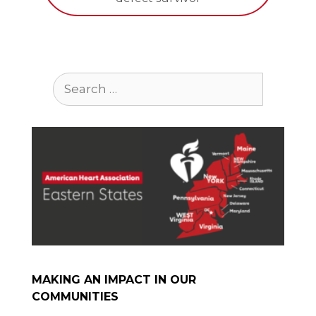
Search
for:
MAKING AN IMPACT IN OUR
COMMUNITIES