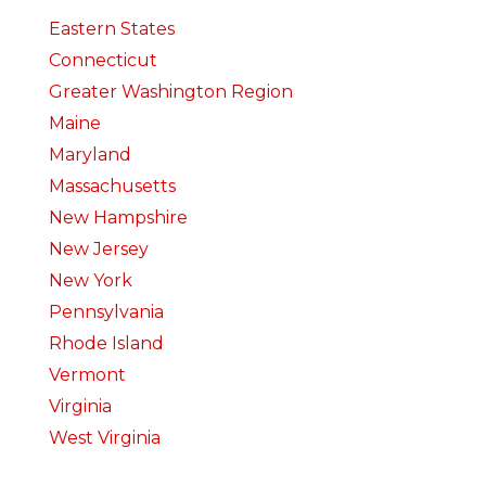
Eastern States
Connecticut
Greater Washington Region
Maine
Maryland
Massachusetts
New Hampshire
New Jersey
New York
Pennsylvania
Rhode Island
Vermont
Virginia
West Virginia