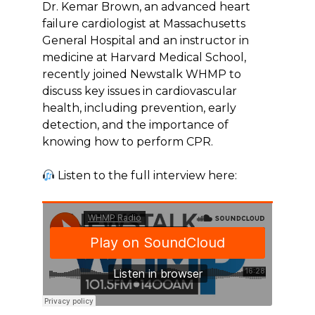
Dr. Kemar Brown, an advanced heart
failure cardiologist at Massachusetts
General Hospital and an instructor in
medicine at Harvard Medical School,
recently joined Newstalk WHMP to
discuss key issues in cardiovascular
health, including prevention, early
detection, and the importance of
knowing how to perform CPR.
Listen to the full interview here: