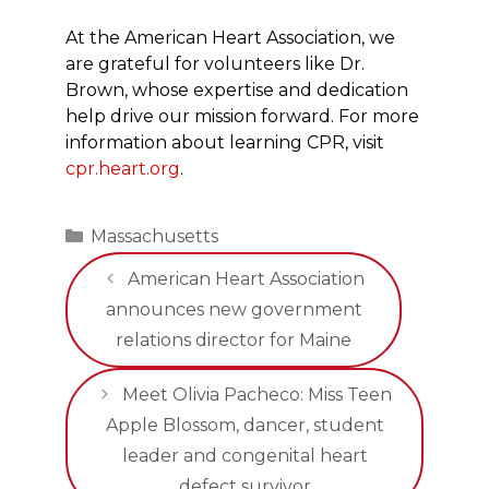
At the American Heart Association, we
are grateful for volunteers like Dr.
Brown, whose expertise and dedication
help drive our mission forward. For more
information about learning CPR, visit
cpr.heart.org
.
Categories
Massachusetts
American Heart Association
announces new government
relations director for Maine
Meet Olivia Pacheco: Miss Teen
Apple Blossom, dancer, student
leader and congenital heart
defect survivor