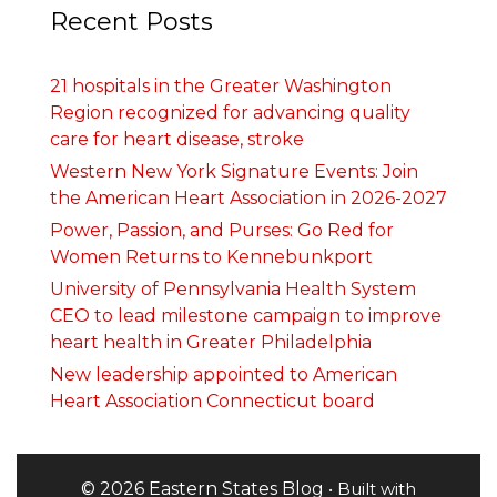
Recent Posts
21 hospitals in the Greater Washington
Region recognized for advancing quality
care for heart disease, stroke
Western New York Signature Events: Join
the American Heart Association in 2026-2027
Power, Passion, and Purses: Go Red for
Women Returns to Kennebunkport
University of Pennsylvania Health System
CEO to lead milestone campaign to improve
heart health in Greater Philadelphia
New leadership appointed to American
Heart Association Connecticut board
© 2026 Eastern States Blog
• Built with