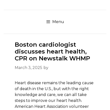
Skip
to
content
Menu
Boston cardiologist
discusses heart health,
CPR on Newstalk WHMP
March 3, 2025
by
Heart disease remains the leading cause
of death in the U.S., but with the right
knowledge and care, we can all take
steps to improve our heart health.
American Heart Association volunteer