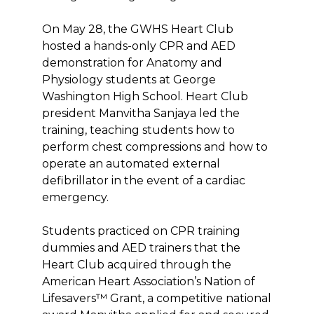
On May 28, the GWHS Heart Club
hosted a hands-only CPR and AED
demonstration for Anatomy and
Physiology students at George
Washington High School. Heart Club
president Manvitha Sanjaya led the
training, teaching students how to
perform chest compressions and how to
operate an automated external
defibrillator in the event of a cardiac
emergency.
Students practiced on CPR training
dummies and AED trainers that the
Heart Club acquired through the
American Heart Association’s Nation of
Lifesavers™ Grant, a competitive national