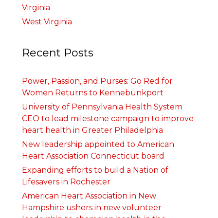
Virginia
West Virginia
Recent Posts
Power, Passion, and Purses: Go Red for
Women Returns to Kennebunkport
University of Pennsylvania Health System
CEO to lead milestone campaign to improve
heart health in Greater Philadelphia
New leadership appointed to American
Heart Association Connecticut board
Expanding efforts to build a Nation of
Lifesavers in Rochester
American Heart Association in New
Hampshire ushers in new volunteer