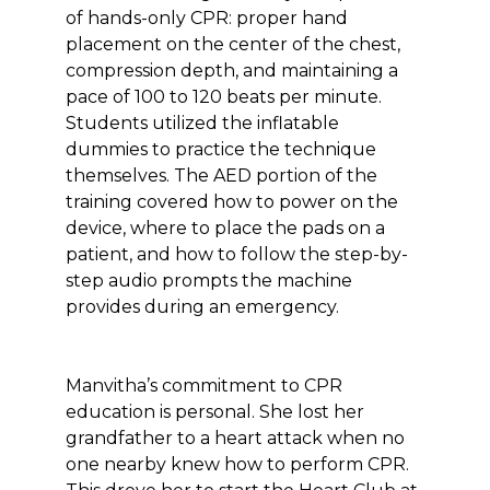
of hands-only CPR: proper hand
placement on the center of the chest,
compression depth, and maintaining a
pace of 100 to 120 beats per minute.
Students utilized the inflatable
dummies to practice the technique
themselves. The AED portion of the
training covered how to power on the
device, where to place the pads on a
patient, and how to follow the step-by-
step audio prompts the machine
provides during an emergency.
Manvitha’s commitment to CPR
education is personal. She lost her
grandfather to a heart attack when no
one nearby knew how to perform CPR.