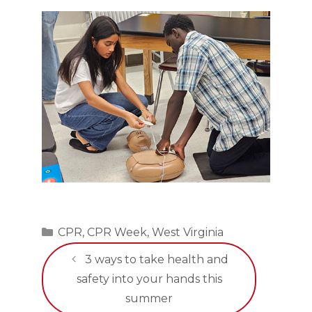
Categories
CPR
,
CPR Week
,
West Virginia
3 ways to take health and
safety into your hands this
summer