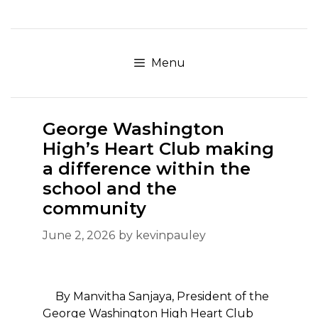
Skip
to
content
Menu
George Washington
High’s Heart Club making
a difference within the
school and the
community
June 2, 2026
by
kevinpauley
By Manvitha Sanjaya, President of the
George Washington High Heart Club