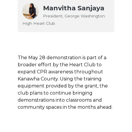
Manvitha Sanjaya
President, George Washington
High Heart Club
The May 28 demonstration is part of a
broader effort by the Heart Club to
expand CPR awareness throughout
Kanawha County. Using the training
equipment provided by the grant, the
club plans to continue bringing
demonstrations into classrooms and
community spaces in the months ahead.