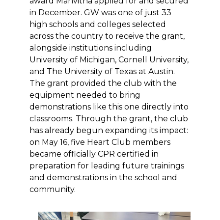
award Manvitha applied for and secured
in December. GW was one of just 33
high schools and colleges selected
across the country to receive the grant,
alongside institutions including
University of Michigan, Cornell University,
and The University of Texas at Austin.
The grant provided the club with the
equipment needed to bring
demonstrations like this one directly into
classrooms. Through the grant, the club
has already begun expanding its impact:
on May 16, five Heart Club members
became officially CPR certified in
preparation for leading future trainings
and demonstrations in the school and
community.