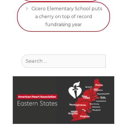
Cicero Elementary School puts
a cherry on top of record
fundraising year
Search
for: