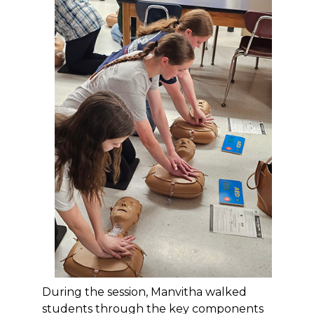
During the session, Manvitha walked
students through the key components