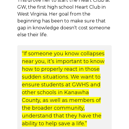
This drove her to start the Heart Club at
GW, the first high school Heart Club in
West Virginia. Her goal from the
beginning has been to make sure that
gap in knowledge doesn’t cost someone
else their life.
“If someone you know collapses
near you, it’s important to know
how to properly react in those
sudden situations. We want to
ensure students at GWHS and
other schools in Kanawha
County, as well as members of
the broader community,
understand that they have the
ability to help save a life.”