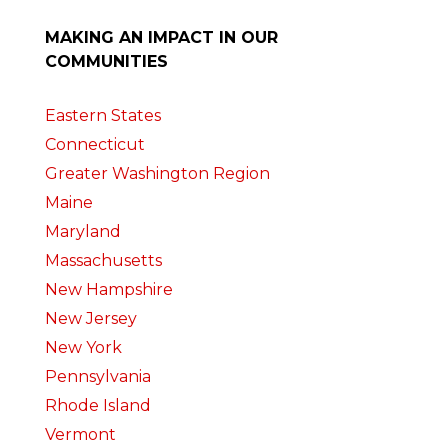
MAKING AN IMPACT IN OUR
COMMUNITIES
Eastern States
Connecticut
Greater Washington Region
Maine
Maryland
Massachusetts
New Hampshire
New Jersey
New York
Pennsylvania
Rhode Island
Vermont