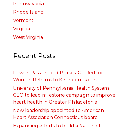
Pennsylvania
Rhode Island
Vermont
Virginia
West Virginia
Recent Posts
Power, Passion, and Purses: Go Red for
Women Returns to Kennebunkport
University of Pennsylvania Health System
CEO to lead milestone campaign to improve
heart health in Greater Philadelphia
New leadership appointed to American
Heart Association Connecticut board
Expanding efforts to build a Nation of