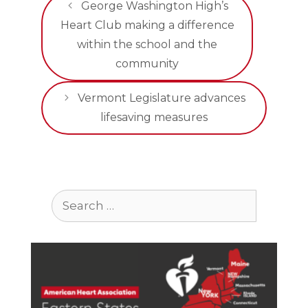
George Washington High’s
Heart Club making a difference
within the school and the
community
Vermont Legislature advances
lifesaving measures
Search
for: