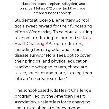
education teach Stephan Bailey (left) and
principal Melissa O’Donnell (right) with ice
cream sundae toppings
Students at Cicero Elementary School
got a sweet reward for their fundraising
efforts Wednesday. To celebrate setting
a school fundraising record for the
Kids
Heart Challenge™
, top fundraisers,
including fourth grader and heart
disease survivor Nora Tees, got to cover
their principal and physical education
teacher in whipped cream, chocolate
sauce, sprinkles and more, turning them
into an “ice cream sundae.”
The school-based Kids Heart Challenge
program, led by the American Heart
Association, a relentless force changing
the future of health for everyone