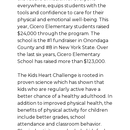
everywhere, equips students with the
tools and confidence to care for their
physical and emotional well-being. This
year, Cicero Elementary students raised
$24,000 through the program. The
school is the #1 fundraiser in Onondaga
County and #8 in New York State. Over
the last six years, Cicero Elementary
School has raised more than $123,000.
The Kids Heart Challenge is rooted in
proven science which has shown that
kids who are regularly active have a
better chance of a healthy adulthood. In
addition to improved physical health, the
benefits of physical activity for children
include better grades, school
attendance and classroom behavior.