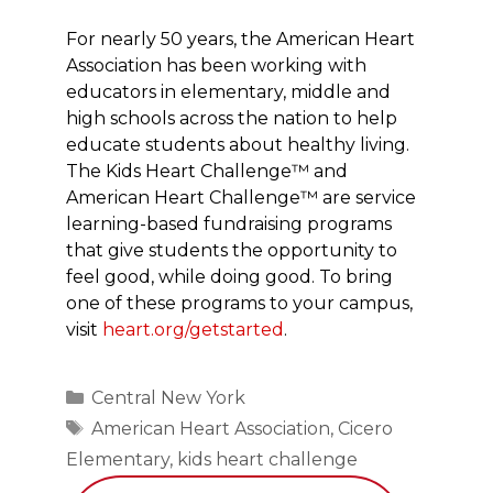
For nearly 50 years, the American Heart
Association has been working with
educators in elementary, middle and
high schools across the nation to help
educate students about healthy living.
The Kids Heart Challenge™ and
American Heart Challenge™ are service
learning-based fundraising programs
that give students the opportunity to
feel good, while doing good. To bring
one of these programs to your campus,
visit
heart.org/getstarted
.
Categories
Central New York
Tags
American Heart Association
,
Cicero
Elementary
,
kids heart challenge