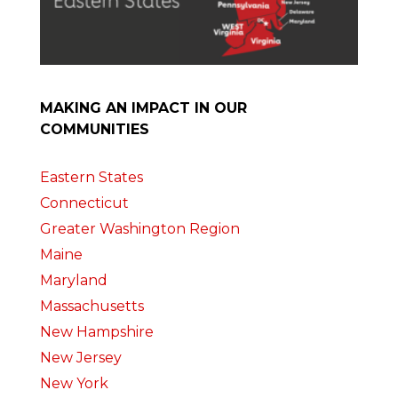
MAKING AN IMPACT IN OUR
COMMUNITIES
Eastern States
Connecticut
Greater Washington Region
Maine
Maryland
Massachusetts
New Hampshire
New Jersey
New York