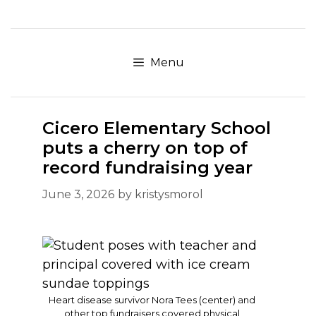
Skip
to
content
Menu
Cicero Elementary School
puts a cherry on top of
record fundraising year
June 3, 2026
by
kristysmorol
Heart disease survivor Nora Tees (center) and
other top fundraisers covered physical