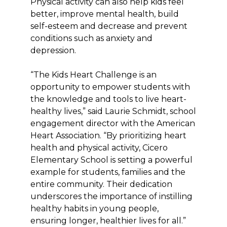
Physical activity can also help kids feel
better, improve mental health, build
self-esteem and decrease and prevent
conditions such as anxiety and
depression.
“The Kids Heart Challenge is an
opportunity to empower students with
the knowledge and tools to live heart-
healthy lives,” said Laurie Schmidt, school
engagement director with the American
Heart Association. “By prioritizing heart
health and physical activity, Cicero
Elementary School is setting a powerful
example for students, families and the
entire community. Their dedication
underscores the importance of instilling
healthy habits in young people,
ensuring longer, healthier lives for all.”