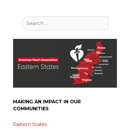
Search
for:
MAKING AN IMPACT IN OUR
COMMUNITIES
Eastern States