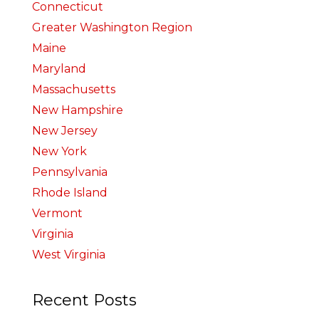
Connecticut
Greater Washington Region
Maine
Maryland
Massachusetts
New Hampshire
New Jersey
New York
Pennsylvania
Rhode Island
Vermont
Virginia
West Virginia
Recent Posts