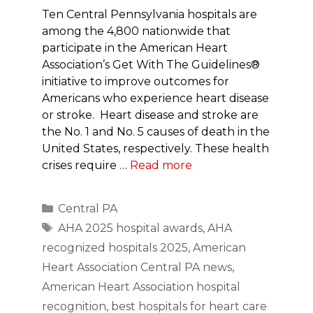
Ten Central Pennsylvania hospitals are
among the 4,800 nationwide that
participate in the American Heart
Association’s Get With The Guidelines®
initiative to improve outcomes for
Americans who experience heart disease
or stroke. Heart disease and stroke are
the No. 1 and No. 5 causes of death in the
United States, respectively. These health
crises require …
Read more
Categories
Central PA
Tags
AHA 2025 hospital awards
,
AHA
recognized hospitals 2025
,
American
Heart Association Central PA news
,
American Heart Association hospital
recognition
,
best hospitals for heart care