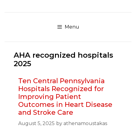
Skip
to
content
Menu
AHA recognized hospitals
2025
Ten Central Pennsylvania
Hospitals Recognized for
Improving Patient
Outcomes in Heart Disease
and Stroke Care
August 5, 2025
by
athenamoustakas