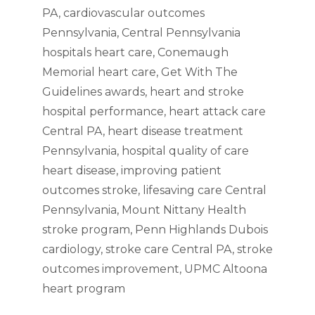
PA
,
cardiovascular outcomes
Pennsylvania
,
Central Pennsylvania
hospitals heart care
,
Conemaugh
Memorial heart care
,
Get With The
Guidelines awards
,
heart and stroke
hospital performance
,
heart attack care
Central PA
,
heart disease treatment
Pennsylvania
,
hospital quality of care
heart disease
,
improving patient
outcomes stroke
,
lifesaving care Central
Pennsylvania
,
Mount Nittany Health
stroke program
,
Penn Highlands Dubois
cardiology
,
stroke care Central PA
,
stroke
outcomes improvement
,
UPMC Altoona
heart program