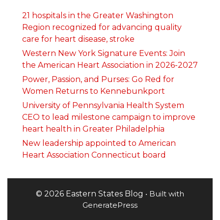
21 hospitals in the Greater Washington
Region recognized for advancing quality
care for heart disease, stroke
Western New York Signature Events: Join
the American Heart Association in 2026-2027
Power, Passion, and Purses: Go Red for
Women Returns to Kennebunkport
University of Pennsylvania Health System
CEO to lead milestone campaign to improve
heart health in Greater Philadelphia
New leadership appointed to American
Heart Association Connecticut board
© 2026 Eastern States Blog
• Built with
GeneratePress