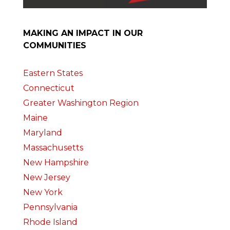
MAKING AN IMPACT IN OUR
COMMUNITIES
Eastern States
Connecticut
Greater Washington Region
Maine
Maryland
Massachusetts
New Hampshire
New Jersey
New York
Pennsylvania
Rhode Island