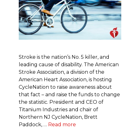
Stroke is the nation’s No. 5 killer, and
leading cause of disability. The American
Stroke Association, a division of the
American Heart Association, is hosting
CycleNation to raise awareness about
that fact – and raise the funds to change
the statistic. President and CEO of
Titanium Industries and chair of
Northern NJ CycleNation, Brett
Paddock, …
Read more