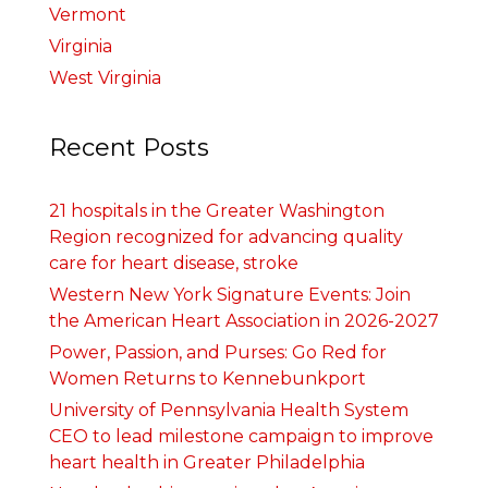
Vermont
Virginia
West Virginia
Recent Posts
21 hospitals in the Greater Washington
Region recognized for advancing quality
care for heart disease, stroke
Western New York Signature Events: Join
the American Heart Association in 2026-2027
Power, Passion, and Purses: Go Red for
Women Returns to Kennebunkport
University of Pennsylvania Health System
CEO to lead milestone campaign to improve
heart health in Greater Philadelphia