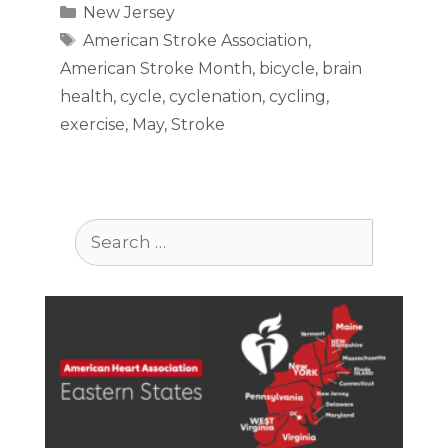
Categories
New Jersey
Tags
American Stroke Association
,
American Stroke Month
,
bicycle
,
brain
health
,
cycle
,
cyclenation
,
cycling
,
exercise
,
May
,
Stroke
Search
for: