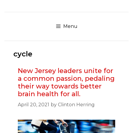
Skip
to
content
Menu
cycle
New Jersey leaders unite for
a common passion, pedaling
their way towards better
brain health for all.
April 20, 2021
by
Clinton Herring