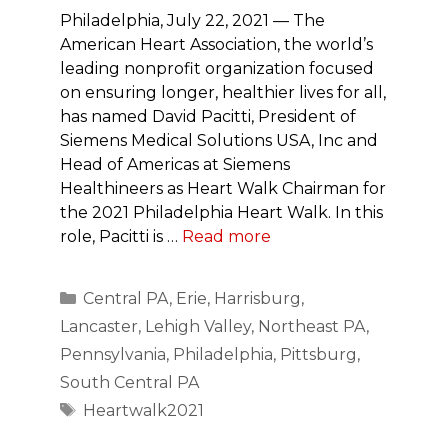
Philadelphia, July 22, 2021 — The
American Heart Association, the world’s
leading nonprofit organization focused
on ensuring longer, healthier lives for all,
has named David Pacitti, President of
Siemens Medical Solutions USA, Inc and
Head of Americas at Siemens
Healthineers as Heart Walk Chairman for
the 2021 Philadelphia Heart Walk. In this
role, Pacitti is …
Read more
Categories
Central PA
,
Erie
,
Harrisburg
,
Lancaster
,
Lehigh Valley
,
Northeast PA
,
Pennsylvania
,
Philadelphia
,
Pittsburg
,
South Central PA
Tags
Heartwalk2021