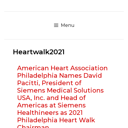
Skip
to
content
Menu
Heartwalk2021
American Heart Association
Philadelphia Names David
Pacitti, President of
Siemens Medical Solutions
USA, Inc. and Head of
Americas at Siemens
Healthineers as 2021
Philadelphia Heart Walk
Chairman