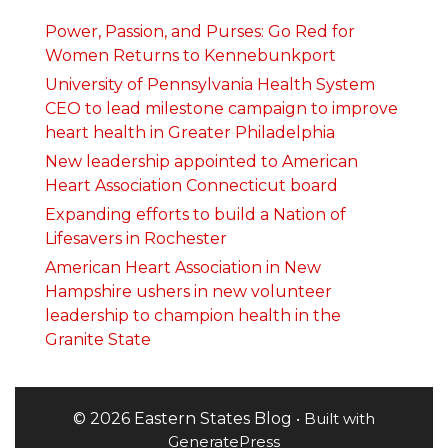
Power, Passion, and Purses: Go Red for
Women Returns to Kennebunkport
University of Pennsylvania Health System
CEO to lead milestone campaign to improve
heart health in Greater Philadelphia
New leadership appointed to American
Heart Association Connecticut board
Expanding efforts to build a Nation of
Lifesavers in Rochester
American Heart Association in New
Hampshire ushers in new volunteer
leadership to champion health in the
Granite State
© 2026 Eastern States Blog
• Built with
GeneratePress