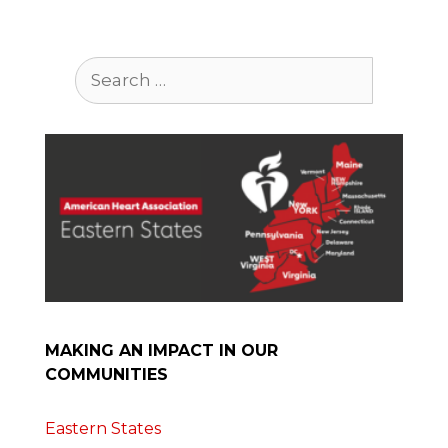
Search
for:
MAKING AN IMPACT IN OUR
COMMUNITIES
Eastern States