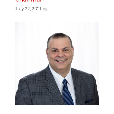
July 22, 2021
by