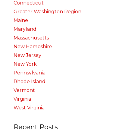
Connecticut
Greater Washington Region
Maine
Maryland
Massachusetts
New Hampshire
New Jersey
New York
Pennsylvania
Rhode Island
Vermont
Virginia
West Virginia
Recent Posts