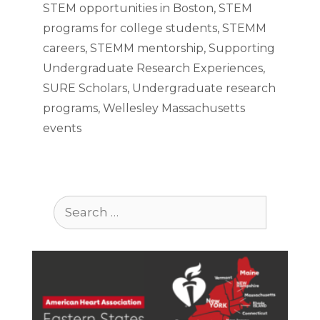
STEM opportunities in Boston
,
STEM
programs for college students
,
STEMM
careers
,
STEMM mentorship
,
Supporting
Undergraduate Research Experiences
,
SURE Scholars
,
Undergraduate research
programs
,
Wellesley Massachusetts
events
Search
for: