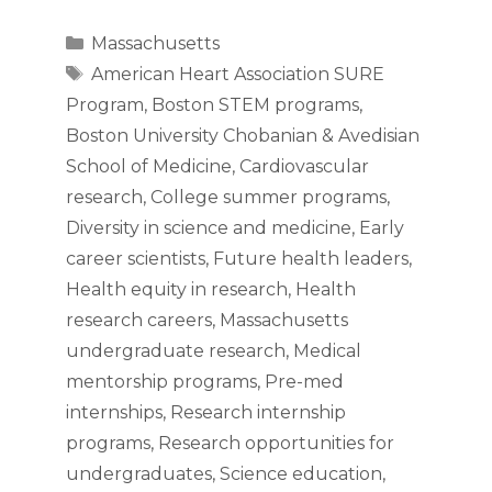
Categories
Massachusetts
Tags
American Heart Association SURE
Program
,
Boston STEM programs
,
Boston University Chobanian & Avedisian
School of Medicine
,
Cardiovascular
research
,
College summer programs
,
Diversity in science and medicine
,
Early
career scientists
,
Future health leaders
,
Health equity in research
,
Health
research careers
,
Massachusetts
undergraduate research
,
Medical
mentorship programs
,
Pre-med
internships
,
Research internship
programs
,
Research opportunities for
undergraduates
,
Science education
,