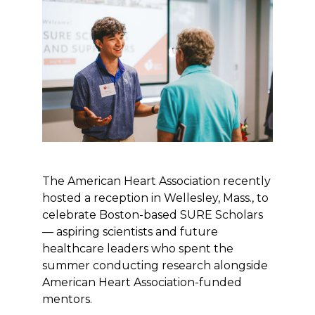
The American Heart Association recently
hosted a reception in Wellesley, Mass., to
celebrate Boston-based SURE Scholars
— aspiring scientists and future
healthcare leaders who spent the
summer conducting research alongside
American Heart Association-funded
mentors.