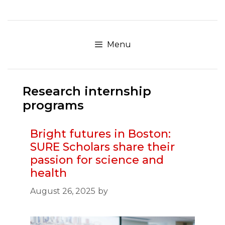
Skip
to
content
Menu
Research internship
programs
Bright futures in Boston:
SURE Scholars share their
passion for science and
health
August 26, 2025
by