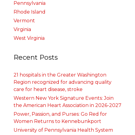
Pennsylvania
Rhode Island
Vermont
Virginia
West Virginia
Recent Posts
21 hospitals in the Greater Washington
Region recognized for advancing quality
care for heart disease, stroke
Western New York Signature Events: Join
the American Heart Association in 2026-2027
Power, Passion, and Purses: Go Red for
Women Returns to Kennebunkport
University of Pennsylvania Health System