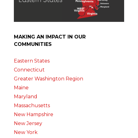
MAKING AN IMPACT IN OUR
COMMUNITIES
Eastern States
Connecticut
Greater Washington Region
Maine
Maryland
Massachusetts
New Hampshire
New Jersey
New York