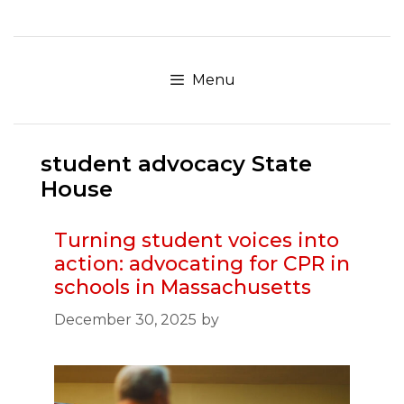
Skip
to
content
Menu
student advocacy State
House
Turning student voices into
action: advocating for CPR in
schools in Massachusetts
December 30, 2025
by