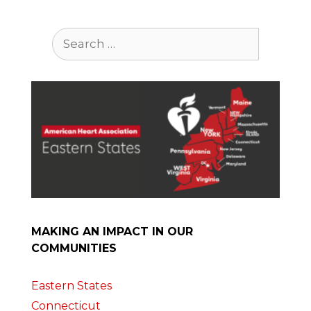
Search
for:
MAKING AN IMPACT IN OUR
COMMUNITIES
Eastern States
Connecticut