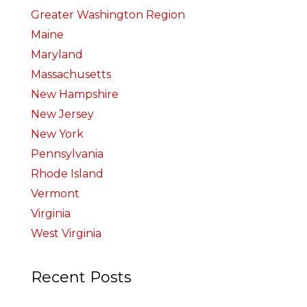
Greater Washington Region
Maine
Maryland
Massachusetts
New Hampshire
New Jersey
New York
Pennsylvania
Rhode Island
Vermont
Virginia
West Virginia
Recent Posts