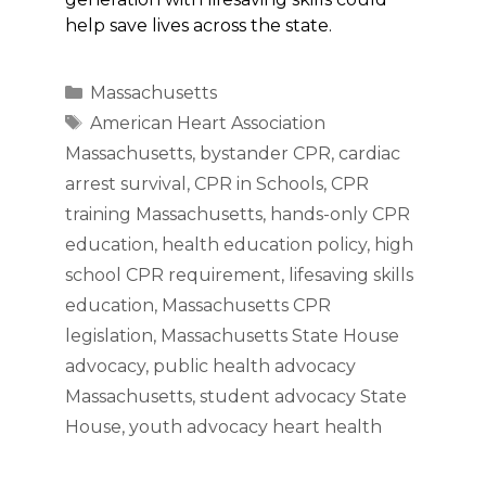
help save lives across the state.
Categories
Massachusetts
Tags
American Heart Association
Massachusetts
,
bystander CPR
,
cardiac
arrest survival
,
CPR in Schools
,
CPR
training Massachusetts
,
hands-only CPR
education
,
health education policy
,
high
school CPR requirement
,
lifesaving skills
education
,
Massachusetts CPR
legislation
,
Massachusetts State House
advocacy
,
public health advocacy
Massachusetts
,
student advocacy State
House
,
youth advocacy heart health