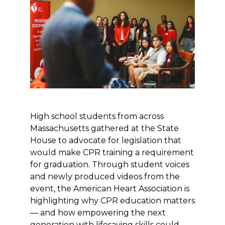
High school students from across
Massachusetts gathered at the State
House to advocate for legislation that
would make CPR training a requirement
for graduation. Through student voices
and newly produced videos from the
event, the American Heart Association is
highlighting why CPR education matters
— and how empowering the next
generation with lifesaving skills could