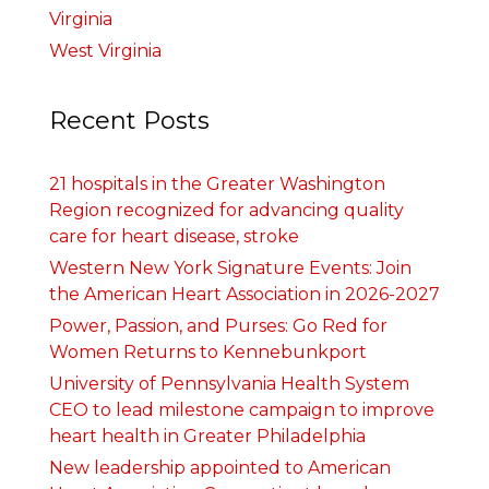
Virginia
West Virginia
Recent Posts
21 hospitals in the Greater Washington
Region recognized for advancing quality
care for heart disease, stroke
Western New York Signature Events: Join
the American Heart Association in 2026-2027
Power, Passion, and Purses: Go Red for
Women Returns to Kennebunkport
University of Pennsylvania Health System
CEO to lead milestone campaign to improve
heart health in Greater Philadelphia
New leadership appointed to American