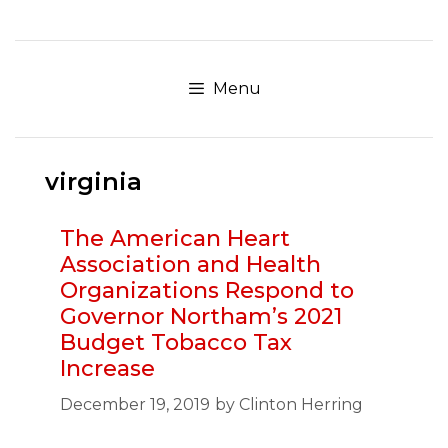
Skip
to
content
Menu
virginia
The American Heart
Association and Health
Organizations Respond to
Governor Northam’s 2021
Budget Tobacco Tax
Increase
December 19, 2019
by
Clinton Herring