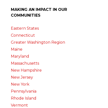
MAKING AN IMPACT IN OUR
COMMUNITIES
Eastern States
Connecticut
Greater Washington Region
Maine
Maryland
Massachusetts
New Hampshire
New Jersey
New York
Pennsylvania
Rhode Island
Vermont