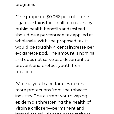
programs.
“The proposed $0.066 per milliliter e-
cigarette tax is too small to create any
public health benefits and instead
should be a percentage tax applied at
wholesale. With the proposed tax, it
would be roughly 4 cents increase per
e-cigarette pod. The amount is nominal
and does not serve as a deterrent to
prevent and protect youth from
tobacco.
“Virginia youth and families deserve
more protections from the tobacco
industry. The current youth vaping
epidemic is threatening the health of
Virginia children―permanent and