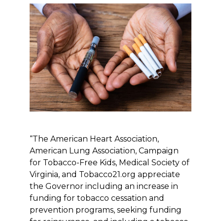
“The American Heart Association,
American Lung Association, Campaign
for Tobacco-Free Kids, Medical Society of
Virginia, and Tobacco21.org appreciate
the Governor including an increase in
funding for tobacco cessation and
prevention programs, seeking funding