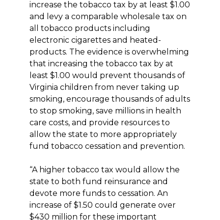
increase the tobacco tax by at least $1.00
and levy a comparable wholesale tax on
all tobacco products including
electronic cigarettes and heated-
products. The evidence is overwhelming
that increasing the tobacco tax by at
least $1.00 would prevent thousands of
Virginia children from never taking up
smoking, encourage thousands of adults
to stop smoking, save millions in health
care costs, and provide resources to
allow the state to more appropriately
fund tobacco cessation and prevention.
“A higher tobacco tax would allow the
state to both fund reinsurance and
devote more funds to cessation. An
increase of $1.50 could generate over
$430 million for these important