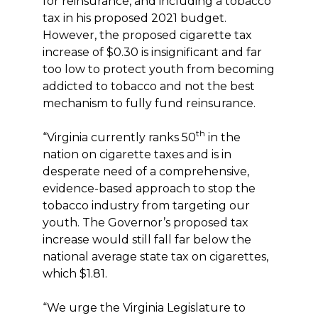
for reinsurance, and including a tobacco
tax in his proposed 2021 budget.
However, the proposed cigarette tax
increase of $0.30 is insignificant and far
too low to protect youth from becoming
addicted to tobacco and not the best
mechanism to fully fund reinsurance.
th
“Virginia currently ranks 50
in the
nation on cigarette taxes and is in
desperate need of a comprehensive,
evidence-based approach to stop the
tobacco industry from targeting our
youth. The Governor’s proposed tax
increase would still fall far below the
national average state tax on cigarettes,
which $1.81.
“We urge the Virginia Legislature to