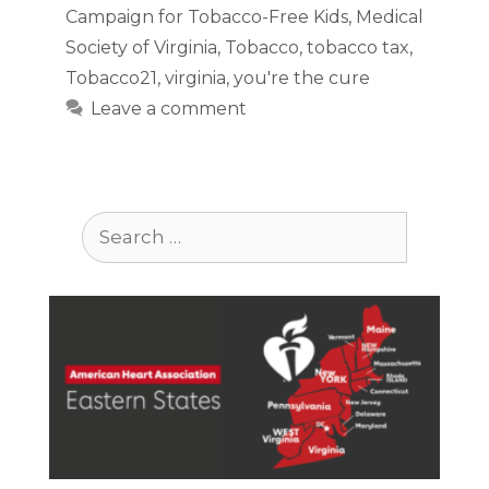
Campaign for Tobacco-Free Kids
,
Medical
Society of Virginia
,
Tobacco
,
tobacco tax
,
Tobacco21
,
virginia
,
you're the cure
Leave a comment
Search
for: