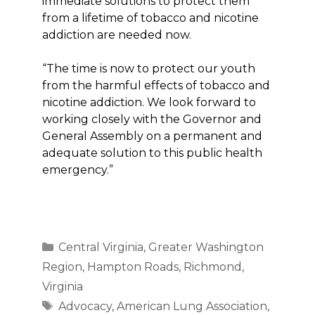
immediate solutions to protect them
from a lifetime of tobacco and nicotine
addiction are needed now.
“The time is now to protect our youth
from the harmful effects of tobacco and
nicotine addiction. We look forward to
working closely with the Governor and
General Assembly on a permanent and
adequate solution to this public health
emergency.”
Categories
Central Virginia
,
Greater Washington
Region
,
Hampton Roads
,
Richmond
,
Virginia
Tags
Advocacy
,
American Lung Association
,