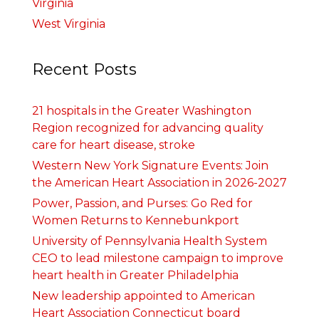
Virginia
West Virginia
Recent Posts
21 hospitals in the Greater Washington
Region recognized for advancing quality
care for heart disease, stroke
Western New York Signature Events: Join
the American Heart Association in 2026-2027
Power, Passion, and Purses: Go Red for
Women Returns to Kennebunkport
University of Pennsylvania Health System
CEO to lead milestone campaign to improve
heart health in Greater Philadelphia
New leadership appointed to American
Heart Association Connecticut board