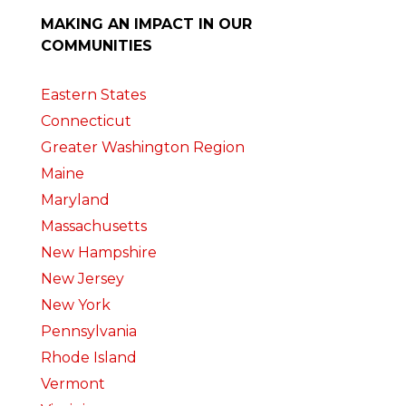
MAKING AN IMPACT IN OUR
COMMUNITIES
Eastern States
Connecticut
Greater Washington Region
Maine
Maryland
Massachusetts
New Hampshire
New Jersey
New York
Pennsylvania
Rhode Island
Vermont