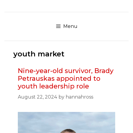
Skip
to
content
Menu
youth market
Nine-year-old survivor, Brady
Petrauskas appointed to
youth leadership role
August 22, 2024
by
hannahross