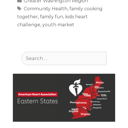
Greater Washington Region
Tags
Community Health
,
family cooking
together
,
family fun
,
kids heart
challenge
,
youth market
Search
for: