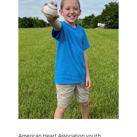
American Heart Association youth