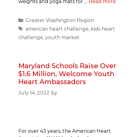
weights and yoga mats for …
Read more
Categories
Greater Washington Region
Tags
american heart challenge
,
kids heart
challenge
,
youth market
Maryland Schools Raise Over
$1.6 Million, Welcome Youth
Heart Ambassadors
July 14, 2022
by
For over 43 years, the American Heart