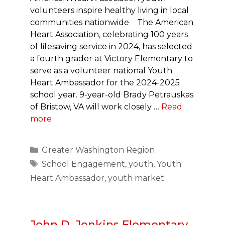
volunteers inspire healthy living in local
communities nationwide The American
Heart Association, celebrating 100 years
of lifesaving service in 2024, has selected
a fourth grader at Victory Elementary to
serve as a volunteer national Youth
Heart Ambassador for the 2024-2025
school year. 9-year-old Brady Petrauskas
of Bristow, VA will work closely …
Read
more
Categories
Greater Washington Region
Tags
School Engagement
,
youth
,
Youth
Heart Ambassador
,
youth market
John D. Jenkins Elementary