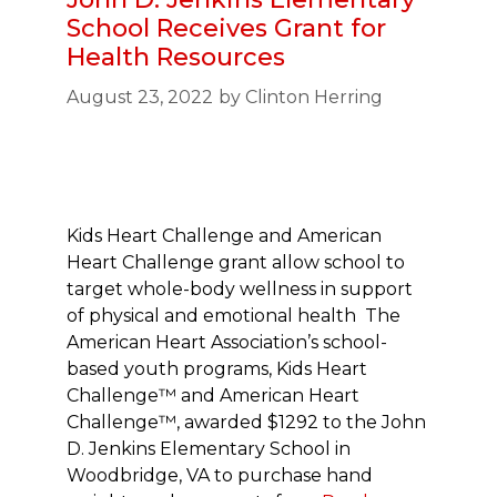
School Receives Grant for
Health Resources
August 23, 2022
by
Clinton Herring
Kids Heart Challenge and American
Heart Challenge grant allow school to
target whole-body wellness in support
of physical and emotional health The
American Heart Association’s school-
based youth programs, Kids Heart
Challenge™ and American Heart
Challenge™, awarded $1292 to the John
D. Jenkins Elementary School in
Woodbridge, VA to purchase hand