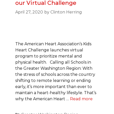
our Virtual Challenge
April 27, 2020
by
Clinton Herring
The American Heart Association’s Kids
Heart Challenge launches virtual
program to prioritize mental and
physical health. Calling all Schools in
the Greater Washington Region: With
the stress of schools across the country
shifting to remote learning or ending
early, it’s more important than ever to
maintain a heart-healthy lifestyle. That’s
why the American Heart …
Read more
Categories