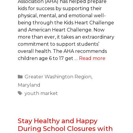
Association (AHA) has helped prepare
kids for success by supporting their
physical, mental, and emotional well-
being through the Kids Heart Challenge
and American Heart Challenge. Now
more than ever, it takes an extraordinary
commitment to support students’
overall health. The AHA recommends
children age 6 to 17 get …
Read more
Categories
Greater Washington Region
,
Maryland
Tags
youth market
Stay Healthy and Happy
During School Closures with