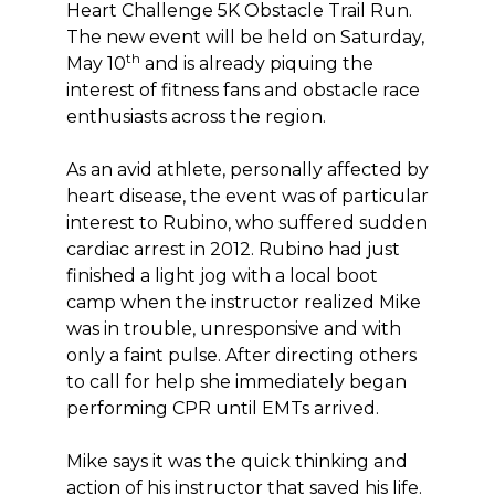
Heart Challenge 5K Obstacle Trail Run.
The new event will be held on Saturday,
th
May 10
and is already piquing the
interest of fitness fans and obstacle race
enthusiasts across the region.
As an avid athlete, personally affected by
heart disease, the event was of particular
interest to Rubino, who suffered sudden
cardiac arrest in 2012. Rubino had just
finished a light jog with a local boot
camp when the instructor realized Mike
was in trouble, unresponsive and with
only a faint pulse. After directing others
to call for help she immediately began
performing CPR until EMTs arrived.
Mike says it was the quick thinking and
action of his instructor that saved his life.