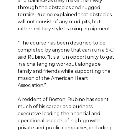
and balance as they make their way
through the obstacles and rugged
terrain! Rubino explained that obstacles
will not consist of any mud pits, but
rather military style training equipment.
“The course has been designed to be
completed by anyone that can run a 5K,”
said Rubino. “It’s a fun opportunity to get
in a challenging workout alongside
family and friends while supporting the
mission of the American Heart
Association.”
A resident of Boston, Rubino has spent
much of his career as a business
executive leading the financial and
operational aspects of high-growth
private and public companies, including