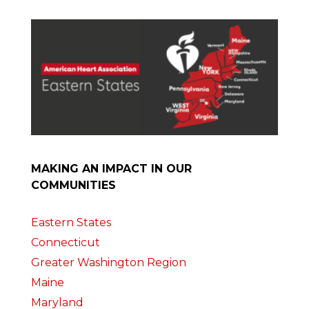
MAKING AN IMPACT IN OUR
COMMUNITIES
Eastern States
Connecticut
Greater Washington Region
Maine
Maryland