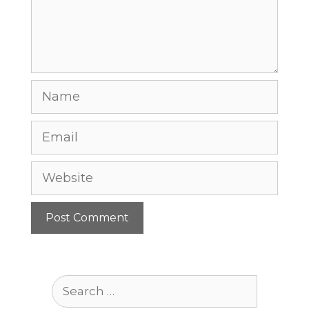
Name
Email
Website
Search
for: