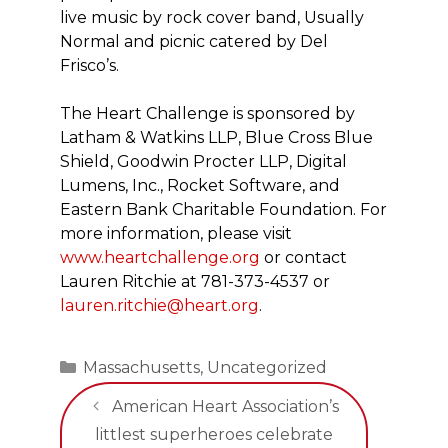
live music by rock cover band, Usually
Normal and picnic catered by Del
Frisco’s.
The Heart Challenge is sponsored by
Latham & Watkins LLP, Blue Cross Blue
Shield, Goodwin Procter LLP, Digital
Lumens, Inc., Rocket Software, and
Eastern Bank Charitable Foundation. For
more information, please visit
www.heartchallenge.org
or contact
Lauren Ritchie at 781-373-4537 or
lauren.ritchie@heart.org
.
Categories
Massachusetts
,
Uncategorized
American Heart Association’s
littlest superheroes celebrate