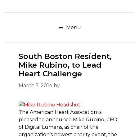
Skip
to
content
Menu
South Boston Resident,
Mike Rubino, to Lead
Heart Challenge
March 7, 2014
by
The American Heart Association is
pleased to announce Mike Rubino, CFO
of Digital Lumens, as chair of the
organization’s newest charity event, the