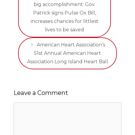
big accomplishment: Gov.
Patrick signs Pulse Ox Bill,
increases chances for littlest
lives to be saved
American Heart Association’s
51st Annual American Heart
Association Long Island Heart Ball
Leave a Comment
Comment