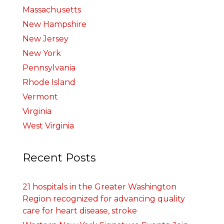
Massachusetts
New Hampshire
New Jersey
New York
Pennsylvania
Rhode Island
Vermont
Virginia
West Virginia
Recent Posts
21 hospitals in the Greater Washington
Region recognized for advancing quality
care for heart disease, stroke