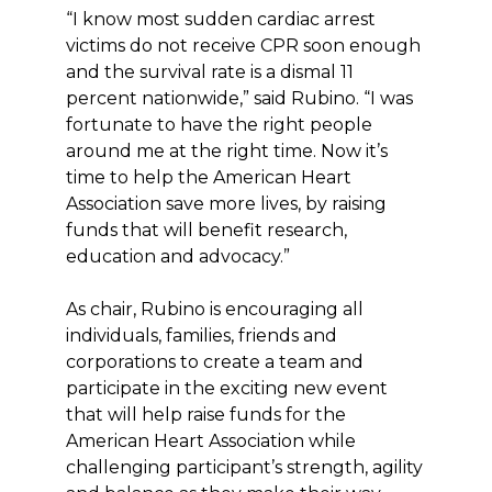
“I know most sudden cardiac arrest
victims do not receive CPR soon enough
and the survival rate is a dismal 11
percent nationwide,” said Rubino. “I was
fortunate to have the right people
around me at the right time. Now it’s
time to help the American Heart
Association save more lives, by raising
funds that will benefit research,
education and advocacy.”
As chair, Rubino is encouraging all
individuals, families, friends and
corporations to create a team and
participate in the exciting new event
that will help raise funds for the
American Heart Association while
challenging participant’s strength, agility