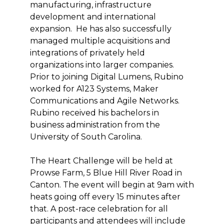
manufacturing, infrastructure
development and international
expansion. He has also successfully
managed multiple acquisitions and
integrations of privately held
organizations into larger companies.
Prior to joining Digital Lumens, Rubino
worked for A123 Systems, Maker
Communications and Agile Networks.
Rubino received his bachelors in
business administration from the
University of South Carolina.
The Heart Challenge will be held at
Prowse Farm, 5 Blue Hill River Road in
Canton. The event will begin at 9am with
heats going off every 15 minutes after
that. A post-race celebration for all
participants and attendees will include