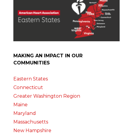
MAKING AN IMPACT IN OUR
COMMUNITIES
Eastern States
Connecticut
Greater Washington Region
Maine
Maryland
Massachusetts
New Hampshire