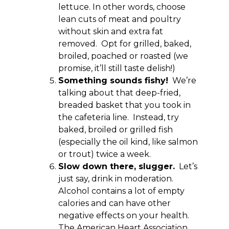
lettuce. In other words, choose
lean cuts of meat and poultry
without skin and extra fat
removed. Opt for grilled, baked,
broiled, poached or roasted (we
promise, it’ll still taste delish!)
Something sounds fishy!
We’re
talking about that deep-fried,
breaded basket that you took in
the cafeteria line. Instead, try
baked, broiled or grilled fish
(especially the oil kind, like salmon
or trout) twice a week.
Slow down there, slugger.
Let’s
just say, drink in moderation.
Alcohol contains a lot of empty
calories and can have other
negative effects on your health.
The American Heart Association