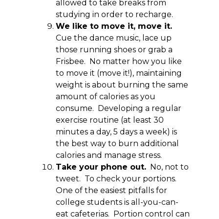
allowed to take breaks from
studying in order to recharge.
We like to move it, move it.
Cue the dance music, lace up
those running shoes or grab a
Frisbee. No matter how you like
to move it (move it!), maintaining
weight is about burning the same
amount of calories as you
consume. Developing a regular
exercise routine (at least 30
minutes a day, 5 days a week) is
the best way to burn additional
calories and manage stress.
Take your phone out.
No, not to
tweet. To check your portions.
One of the easiest pitfalls for
college students is all-you-can-
eat cafeterias. Portion control can