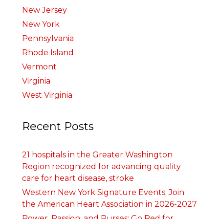
New Jersey
New York
Pennsylvania
Rhode Island
Vermont
Virginia
West Virginia
Recent Posts
21 hospitals in the Greater Washington
Region recognized for advancing quality
care for heart disease, stroke
Western New York Signature Events: Join
the American Heart Association in 2026-2027
Power, Passion, and Purses: Go Red for