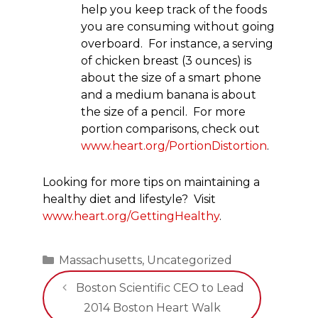
help you keep track of the foods
you are consuming without going
overboard. For instance, a serving
of chicken breast (3 ounces) is
about the size of a smart phone
and a medium banana is about
the size of a pencil. For more
portion comparisons, check out
www.heart.org/PortionDistortion
.
Looking for more tips on maintaining a
healthy diet and lifestyle? Visit
www.heart.org/GettingHealthy
.
Categories
Massachusetts
,
Uncategorized
Boston Scientific CEO to Lead
2014 Boston Heart Walk