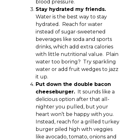
blood pressure.
Stay hydrated my friends.
Water is the best way to stay
hydrated. Reach for water
instead of sugar-sweetened
beverages like soda and sports
drinks, which add extra calories
with little nutritional value. Plain
water too boring? Try sparkling
water or add fruit wedges to jazz
it up.
Put down the double bacon
cheeseburger.
It sounds like a
delicious option after that all-
nighter you pulled, but your
heart won’t be happy with you.
Instead, reach for a grilled turkey
burger piled high with veggies
like avocado, tomato, onions and