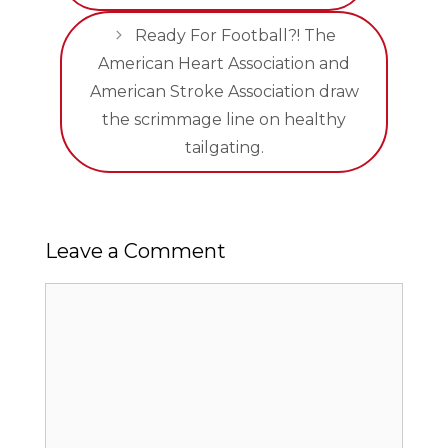
Ready For Football?! The
American Heart Association and
American Stroke Association draw
the scrimmage line on healthy
tailgating.
Leave a Comment
Comment