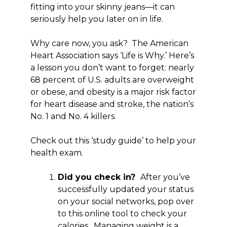
fitting into your skinny jeans—it can
seriously help you later on in life.
Why care now, you ask? The American
Heart Association says ‘Life is Why.’ Here’s
a lesson you don’t want to forget: nearly
68 percent of U.S. adults are overweight
or obese, and obesity is a major risk factor
for heart disease and stroke, the nation’s
No. 1 and No. 4 killers.
Check out this ‘study guide’ to help your
health exam.
Did you check in?
After you’ve
successfully updated your status
on your social networks, pop over
to this online tool to check your
calories. Managing weight is a