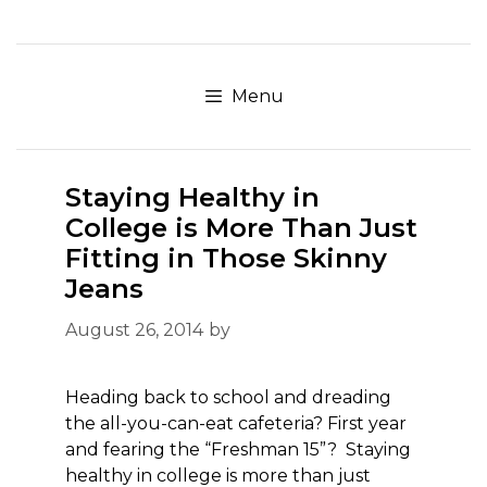
Skip
to
content
Menu
Staying Healthy in
College is More Than Just
Fitting in Those Skinny
Jeans
August 26, 2014
by
Heading back to school and dreading
the all-you-can-eat cafeteria? First year
and fearing the “Freshman 15”? Staying
healthy in college is more than just