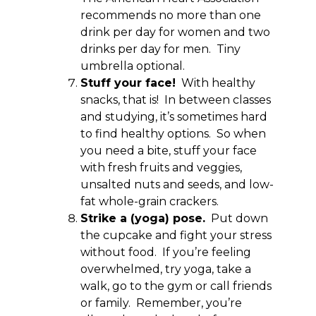
recommends no more than one
drink per day for women and two
drinks per day for men. Tiny
umbrella optional.
Stuff your face!
With healthy
snacks, that is! In between classes
and studying, it’s sometimes hard
to find healthy options. So when
you need a bite, stuff your face
with fresh fruits and veggies,
unsalted nuts and seeds, and low-
fat whole-grain crackers.
Strike a (yoga) pose.
Put down
the cupcake and fight your stress
without food. If you’re feeling
overwhelmed, try yoga, take a
walk, go to the gym or call friends
or family. Remember, you’re