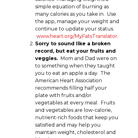
simple equation of burning as
many calories as you take in. Use
the app, manage your weight and
continue to update your status.
www.heart.org/MyFatsTranslator
.
Sorry to sound like a broken
record, but eat your fruits and
veggies.
Mom and Dad were on
to something when they taught
you to eat an apple a day. The
American Heart Association
recommends filling half your
plate with fruits and/or
vegetables at every meal. Fruits
and vegetables are low-calorie,
nutrient-rich foods that keep you
satisfied and may help you
maintain weight, cholesterol and