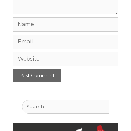
Name
Email
Website
Search
for: