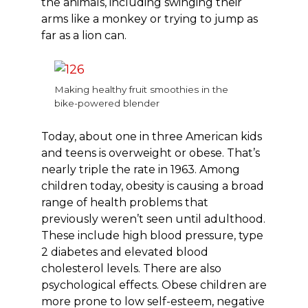
the animals, including swinging their
arms like a monkey or trying to jump as
far as a lion can.
Making healthy fruit smoothies in the
bike-powered blender
Today, about one in three American kids
and teens is overweight or obese. That’s
nearly triple the rate in 1963. Among
children today, obesity is causing a broad
range of health problems that
previously weren’t seen until adulthood.
These include high blood pressure, type
2 diabetes and elevated blood
cholesterol levels. There are also
psychological effects. Obese children are
more prone to low self-esteem, negative