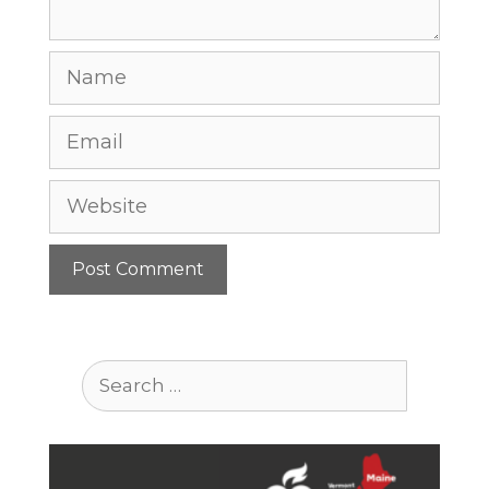
Name
Email
Website
Search
for: