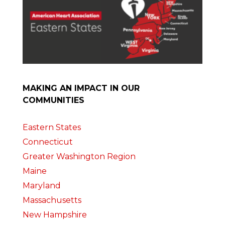
MAKING AN IMPACT IN OUR
COMMUNITIES
Eastern States
Connecticut
Greater Washington Region
Maine
Maryland
Massachusetts
New Hampshire