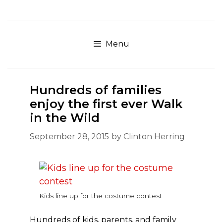
Skip
to
content
Menu
Hundreds of families
enjoy the first ever Walk
in the Wild
September 28, 2015
by
Clinton Herring
Kids line up for the costume contest
Hundreds of kids, parents, and family