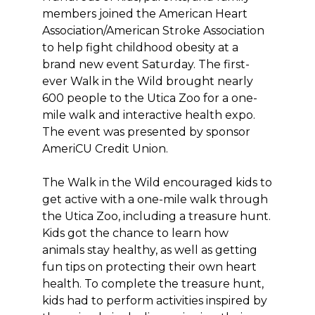
members joined the American Heart
Association/American Stroke Association
to help fight childhood obesity at a
brand new event Saturday. The first-
ever Walk in the Wild brought nearly
600 people to the Utica Zoo for a one-
mile walk and interactive health expo.
The event was presented by sponsor
AmeriCU Credit Union.
The Walk in the Wild encouraged kids to
get active with a one-mile walk through
the Utica Zoo, including a treasure hunt.
Kids got the chance to learn how
animals stay healthy, as well as getting
fun tips on protecting their own heart
health. To complete the treasure hunt,
kids had to perform activities inspired by