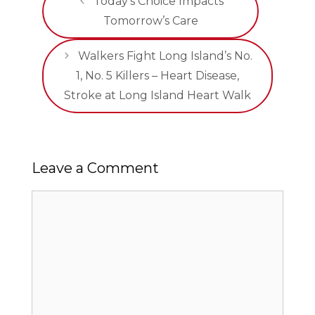
Today’s Choice Impacts
Tomorrow’s Care
Walkers Fight Long Island’s No.
1, No. 5 Killers – Heart Disease,
Stroke at Long Island Heart Walk
Leave a Comment
Comment