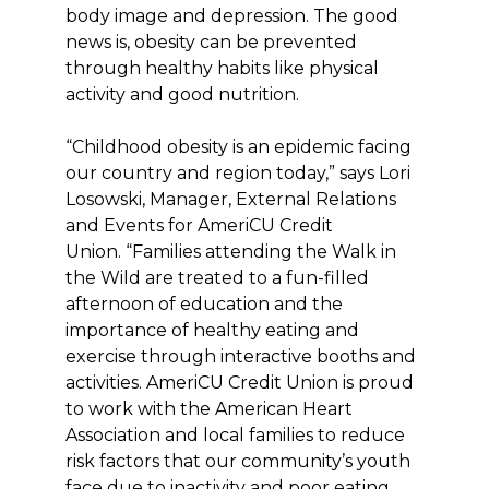
body image and depression. The good
news is, obesity can be prevented
through healthy habits like physical
activity and good nutrition.
“Childhood obesity is an epidemic facing
our country and region today,” says Lori
Losowski, Manager, External Relations
and Events for AmeriCU Credit
Union. “Families attending the Walk in
the Wild are treated to a fun-filled
afternoon of education and the
importance of healthy eating and
exercise through interactive booths and
activities. AmeriCU Credit Union is proud
to work with the American Heart
Association and local families to reduce
risk factors that our community’s youth
face due to inactivity and poor eating