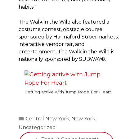
habits.”
The Walk in the Wild also featured a
costume contest, obstacle course
sponsored by Hannaford Supermarkets,
interactive vendor fair, and
entertainment. The Walk in the Wild is
nationally sponsored by SUBWAY®.
Getting active with Jump Rope For Heart
Categories
Central New York
,
New York
,
Uncategorized