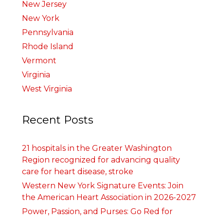
New Jersey
New York
Pennsylvania
Rhode Island
Vermont
Virginia
West Virginia
Recent Posts
21 hospitals in the Greater Washington
Region recognized for advancing quality
care for heart disease, stroke
Western New York Signature Events: Join
the American Heart Association in 2026-2027
Power, Passion, and Purses: Go Red for