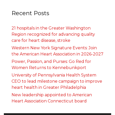
Recent Posts
21 hospitals in the Greater Washington
Region recognized for advancing quality
care for heart disease, stroke
Western New York Signature Events: Join
the American Heart Association in 2026-2027
Power, Passion, and Purses: Go Red for
Women Returns to Kennebunkport
University of Pennsylvania Health System
CEO to lead milestone campaign to improve
heart health in Greater Philadelphia
New leadership appointed to American
Heart Association Connecticut board