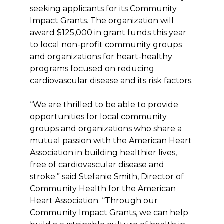
seeking applicants for its Community
Impact Grants. The organization will
award $125,000 in grant funds this year
to local non-profit community groups
and organizations for heart-healthy
programs focused on reducing
cardiovascular disease and its risk factors.
“We are thrilled to be able to provide
opportunities for local community
groups and organizations who share a
mutual passion with the American Heart
Association in building healthier lives,
free of cardiovascular disease and
stroke.” said Stefanie Smith, Director of
Community Health for the American
Heart Association. “Through our
Community Impact Grants, we can help