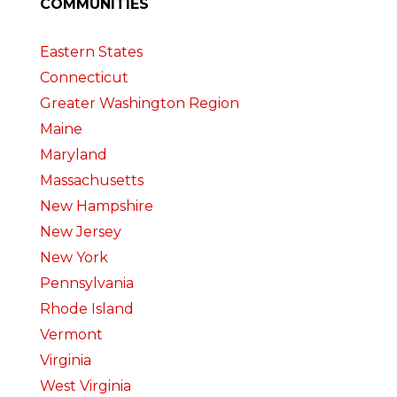
COMMUNITIES
Eastern States
Connecticut
Greater Washington Region
Maine
Maryland
Massachusetts
New Hampshire
New Jersey
New York
Pennsylvania
Rhode Island
Vermont
Virginia
West Virginia