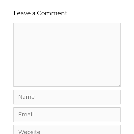
Leave a Comment
Comment
Name
Email
Website