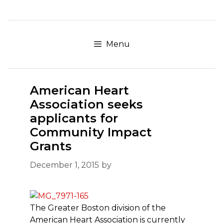
Skip
to
content
Menu
American Heart
Association seeks
applicants for
Community Impact
Grants
December 1, 2015
by
The Greater Boston division of the
American Heart Association is currently