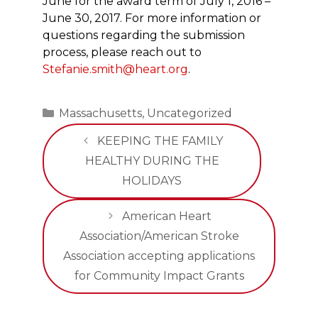
June for the award term of July 1, 2016 –
June 30, 2017. For more information or
questions regarding the submission
process, please reach out to
Stefanie.smith@heart.org
.
Categories
Massachusetts
,
Uncategorized
KEEPING THE FAMILY
HEALTHY DURING THE
HOLIDAYS
American Heart
Association/American Stroke
Association accepting applications
for Community Impact Grants