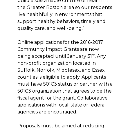
build a sustainable culture of health in
the Greater Boston area so our residents
live healthfully in environments that
support healthy behaviors, timely and
quality care, and well-being.”
Online applications for the 2016-2017
Community Impact Grants are now
st
being accepted until January 31
. Any
non-profit organization located in
Suffolk, Norfolk, Middlesex, and Essex
counties is eligible to apply. Applicants
must have 501C3 status or partner with a
501C3 organization that agrees to be the
fiscal agent for the grant. Collaborative
applications with local, state or federal
agencies are encouraged.
Proposals must be aimed at reducing