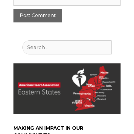
Search
for:
MAKING AN IMPACT IN OUR