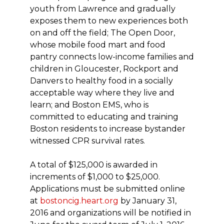
youth from Lawrence and gradually
exposes them to new experiences both
on and off the field; The Open Door,
whose mobile food mart and food
pantry connects low-income families and
children in Gloucester, Rockport and
Danvers to healthy food in a socially
acceptable way where they live and
learn; and Boston EMS, who is
committed to educating and training
Boston residents to increase bystander
witnessed CPR survival rates.
A total of $125,000 is awarded in
increments of $1,000 to $25,000.
Applications must be submitted online
at
bostoncig.heart.org
by January 31,
2016 and organizations will be notified in