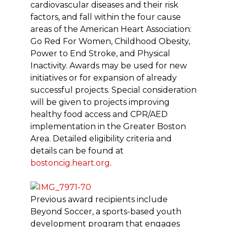
cardiovascular diseases and their risk
factors, and fall within the four cause
areas of the American Heart Association:
Go Red For Women, Childhood Obesity,
Power to End Stroke, and Physical
Inactivity. Awards may be used for new
initiatives or for expansion of already
successful projects. Special consideration
will be given to projects improving
healthy food access and CPR/AED
implementation in the Greater Boston
Area. Detailed eligibility criteria and
details can be found at
bostoncig.heart.org
.
Previous award recipients include
Beyond Soccer, a sports-based youth
development program that engages