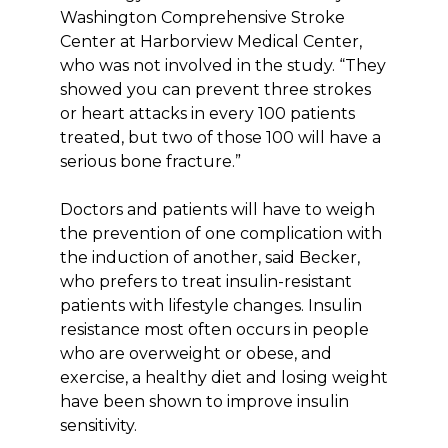
Washington Comprehensive Stroke
Center at Harborview Medical Center,
who was not involved in the study. “They
showed you can prevent three strokes
or heart attacks in every 100 patients
treated, but two of those 100 will have a
serious bone fracture.”
Doctors and patients will have to weigh
the prevention of one complication with
the induction of another, said Becker,
who prefers to treat insulin-resistant
patients with lifestyle changes. Insulin
resistance most often occurs in people
who are overweight or obese, and
exercise, a healthy diet and losing weight
have been shown to improve insulin
sensitivity.