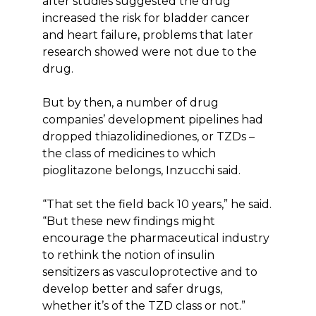
after studies suggested the drug
increased the risk for bladder cancer
and heart failure, problems that later
research showed were not due to the
drug.
But by then, a number of drug
companies’ development pipelines had
dropped thiazolidinediones, or TZDs –
the class of medicines to which
pioglitazone belongs, Inzucchi said.
“That set the field back 10 years,” he said.
“But these new findings might
encourage the pharmaceutical industry
to rethink the notion of insulin
sensitizers as vasculoprotective and to
develop better and safer drugs,
whether it’s of the TZD class or not.”