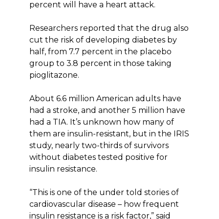
percent will have a heart attack.
Researchers reported that the drug also
cut the risk of developing diabetes by
half, from 7.7 percent in the placebo
group to 3.8 percent in those taking
pioglitazone.
About 6.6 million American adults have
had a stroke, and another 5 million have
had a TIA. It’s unknown how many of
them are insulin-resistant, but in the IRIS
study, nearly two-thirds of survivors
without diabetes tested positive for
insulin resistance.
“This is one of the under told stories of
cardiovascular disease – how frequent
insulin resistance is a risk factor,” said