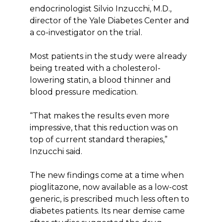
endocrinologist Silvio Inzucchi, M.D.,
director of the Yale Diabetes Center and
a co-investigator on the trial.
Most patients in the study were already
being treated with a cholesterol-
lowering statin, a blood thinner and
blood pressure medication.
“That makes the results even more
impressive, that this reduction was on
top of current standard therapies,”
Inzucchi said.
The new findings come at a time when
pioglitazone, now available as a low-cost
generic, is prescribed much less often to
diabetes patients. Its near demise came