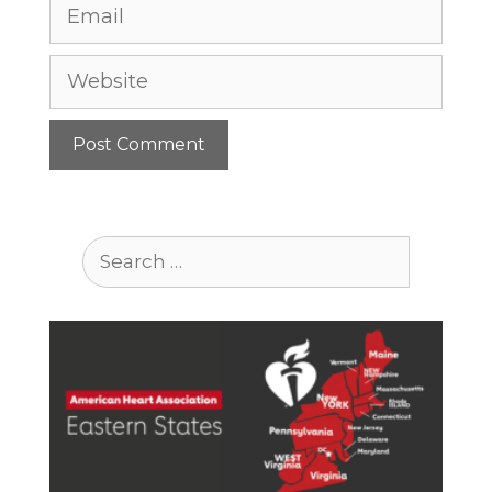
Email
Website
Search
for: