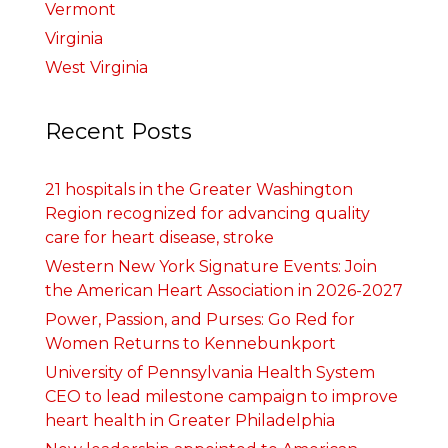
Vermont
Virginia
West Virginia
Recent Posts
21 hospitals in the Greater Washington
Region recognized for advancing quality
care for heart disease, stroke
Western New York Signature Events: Join
the American Heart Association in 2026-2027
Power, Passion, and Purses: Go Red for
Women Returns to Kennebunkport
University of Pennsylvania Health System
CEO to lead milestone campaign to improve
heart health in Greater Philadelphia