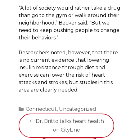
“A lot of society would rather take a drug
than go to the gym or walk around their
neighborhood,” Becker said. “But we
need to keep pushing people to change
their behaviors.”
Researchers noted, however, that there
is no current evidence that lowering
insulin resistance through diet and
exercise can lower the risk of heart
attacks and strokes, but studies in this
area are clearly needed.
Categories
Connecticut
,
Uncategorized
Dr. Britto talks heart health
on CityLine