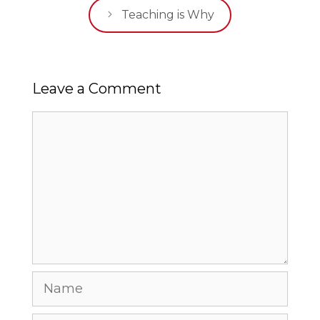
Teaching is Why
Leave a Comment
Comment
Name