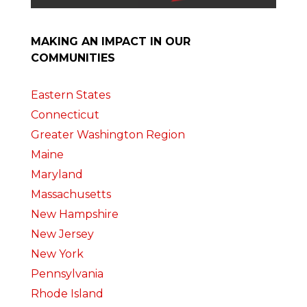
MAKING AN IMPACT IN OUR
COMMUNITIES
Eastern States
Connecticut
Greater Washington Region
Maine
Maryland
Massachusetts
New Hampshire
New Jersey
New York
Pennsylvania
Rhode Island