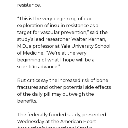
resistance.
“This is the very beginning of our
exploration of insulin resistance as a
target for vascular prevention,” said the
study’s lead researcher Walter Kernan,
M.D., a professor at Yale University School
of Medicine. “We’re at the very
beginning of what I hope will be a
scientific advance.”
But critics say the increased risk of bone
fractures and other potential side effects
of the daily pill may outweigh the
benefits.
The federally funded study, presented
Wednesday at the American Heart