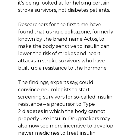
it’s being looked at for helping certain
stroke survivors, not diabetes patients.
Researchers for the first time have
found that using pioglitazone, formerly
known by the brand name Actos, to
make the body sensitive to insulin can
lower the risk of strokes and heart
attacks in stroke survivors who have
built up a resistance to the hormone.
The findings, experts say, could
convince neurologists to start
screening survivors for so-called insulin
resistance – a precursor to Type
2 diabetes in which the body cannot
properly use insulin. Drugmakers may
also now see more incentive to develop
newer medicines to treat insulin