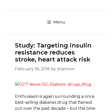
Skip
to
content
Menu
Study: Targeting insulin
resistance reduces
stroke, heart attack risk
February 18, 2016
by
shannon
Enthusiasm is again surrounding a once
best-selling diabetes drug that flamed
out over the past decade – but this time