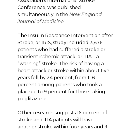
Association’s International Stroke
Conference, was published
simultaneously in the
New England
Journal of Medicine
.
The Insulin Resistance Intervention after
Stroke, or IRIS, study included 3,876
patients who had suffered a stroke or
transient ischemic attack, or TIA – a
“warning” stroke. The risk of having a
heart attack or stroke within about five
years fell by 24 percent, from 11.8
percent among patients who took a
placebo to 9 percent for those taking
pioglitazone.
Other research suggests 16 percent of
stroke and TIA patients will have
another stroke within four years and 9