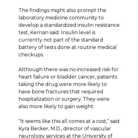
The findings might also prompt the
laboratory medicine community to
develop a standardized insulin resistance
test, Kernan said. Insulin level is
currently not part of the standard
battery of tests done at routine medical
checkups.
Although there was no increased risk for
heart failure or bladder cancer, patients
taking the drug were more likely to
have bone fractures that required
hospitalization or surgery. They were
also more likely to gain weight.
“It seems like this all comes at a cost,” said
Kyra Becker, M.D., director of vascular
neurology services at the University of