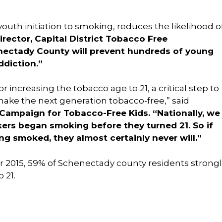
outh initiation to smoking, reduces the likelihood o
irector, Capital District Tobacco Free
enectady County will prevent hundreds of young
ddiction.”
increasing the tobacco age to 21, a critical step to
ake the next generation tobacco-free,” said
 Campaign for Tobacco-Free Kids. “Nationally, we
ers began smoking before they turned 21. So if
g smoked, they almost certainly never will.
”
r 2015, 59% of Schenectady county residents strong
 21.