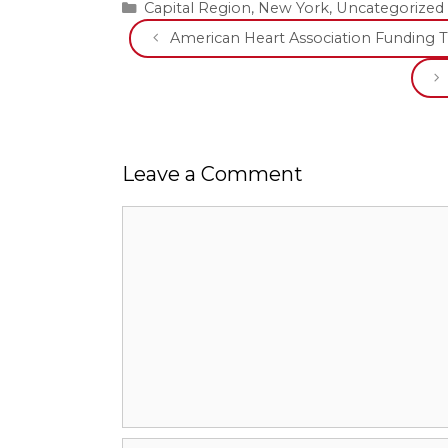
Categories
Capital Region
,
New York
,
Uncategorized
American Heart Association Funding Tw
Leave a Comment
Comment