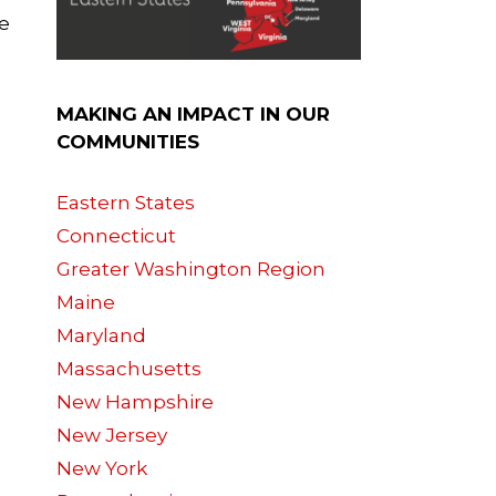
e
MAKING AN IMPACT IN OUR
COMMUNITIES
Eastern States
Connecticut
Greater Washington Region
Maine
Maryland
Massachusetts
New Hampshire
New Jersey
New York