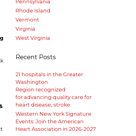
Pennsylvania
Rhode Island
Vermont
Virginia
ng
West Virginia
Recent Posts
nk
21 hospitals in the Greater
Washington
Region recognized
for advancing quality care for
heart disease, stroke
&
Western New York Signature
Events: Join the American
ct
Heart Association in 2026-2027