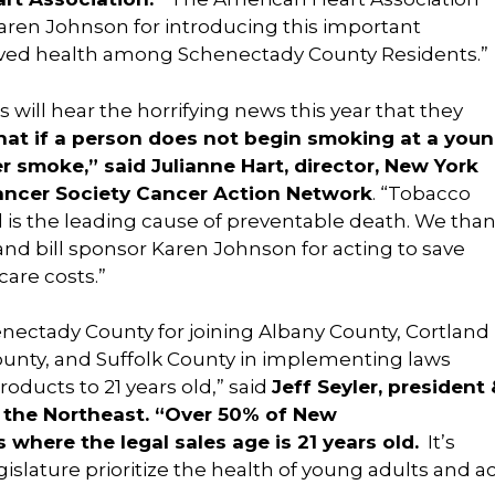
Karen Johnson for introducing this important
oved health among Schenectady County Residents.”
will hear the horrifying news this year that they
at if a person does not begin smoking at a you
er smoke,” said Julianne Hart, director, New York
ancer Society Cancer Action Network
. “Tobacco
d is the leading cause of preventable death. We tha
nd bill sponsor Karen Johnson for acting to save
care costs.”
ectady County for joining Albany County, Cortland
ounty, and Suffolk County in implementing laws
roducts to 21 years old,” said
Jeff Seyler, president
 the Northeast. “Over 50% of New
 where the legal sales age is 21 years old.
It’s
islature prioritize the health of young adults and a