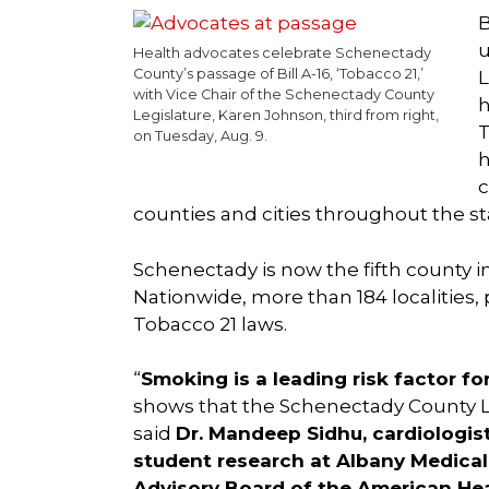
B
u
Health advocates celebrate Schenectady
County’s passage of Bill A-16, ‘Tobacco 21,’
L
with Vice Chair of the Schenectady County
h
Legislature, Karen Johnson, third from right,
T
on Tuesday, Aug. 9.
h
c
counties and cities throughout the st
Schenectady is now the fifth county i
Nationwide, more than 184 localities, 
Tobacco 21 laws.
“
Smoking is a leading risk factor fo
shows that the Schenectady County Legi
said
Dr. Mandeep Sidhu, cardiologis
student research at Albany Medical
Advisory Board of the American Hea