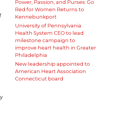
Power, Passion, and Purses: Go
Red for Women Returns to
f
Kennebunkport
University of Pennsylvania
Health System CEO to lead
milestone campaign to
improve heart health in Greater
Philadelphia
New leadership appointed to
American Heart Association
Connecticut board
ly