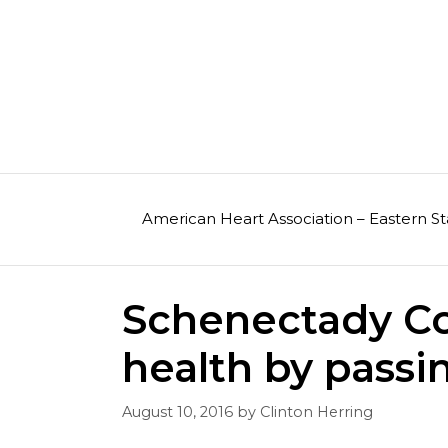
Skip
to
content
American Heart Association – Eastern St
Schenectady Co
health by passi
August 10, 2016
by
Clinton Herring