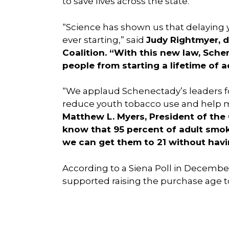
to save lives across the state.”
“Science has shown us that delaying y
ever starting,” said
Judy Rightmyer, d
Coalition. “With this new law, Sch
people from starting a lifetime of a
“We applaud Schenectady’s leaders for 
reduce youth tobacco use and help m
Matthew L. Myers, President of the
know that 95 percent of adult smok
we can get them to 21 without havin
According to a Siena Poll in Decembe
supported raising the purchase age to