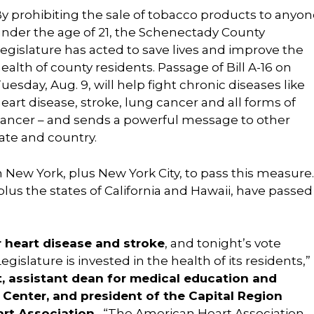
y prohibiting the sale of tobacco products to anyon
nder the age of 21, the Schenectady County
egislature has acted to save lives and improve the
ealth of county residents. Passage of Bill A-16 on
uesday, Aug. 9, will help fight chronic diseases like
eart disease, stroke, lung cancer and all forms of
ancer – and sends a powerful message to other
ate and country.
n New York, plus New York City, to pass this measure.
plus the states of California and Hawaii, have passed
r heart disease and stroke
, and tonight’s vote
slature is invested in the health of its residents,”
t,
assistant dean for medical education and
 Center,
and president of the Capital Region
rt Association.
“The American Heart Association