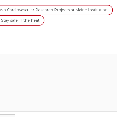
o Cardiovascular Research Projects at Maine Institution
Stay safe in the heat