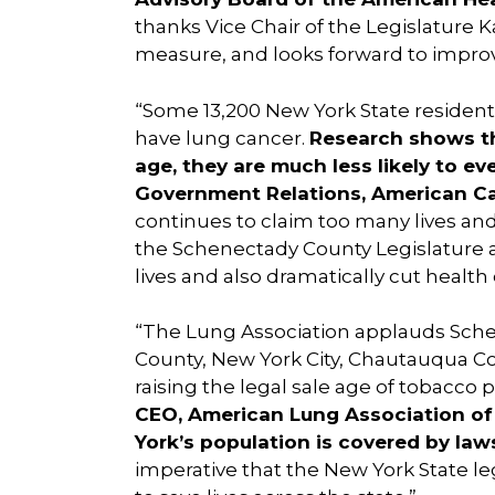
thanks Vice Chair of the Legislature 
measure, and looks forward to impr
“Some 13,200 New York State residents 
have lung cancer.
Research shows th
age, they are much less likely to ev
Government Relations, American C
continues to claim too many lives an
the Schenectady County Legislature a
lives and also dramatically cut health 
“The Lung Association applauds Schen
County, New York City, Chautauqua C
raising the legal sale age of tobacco p
CEO, American Lung Association of
York’s population is covered by laws
imperative that the New York State leg