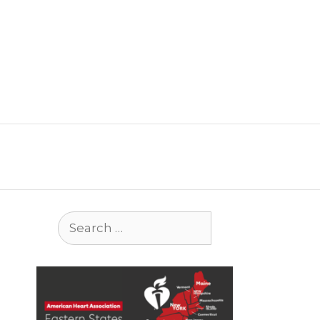
Search
for: