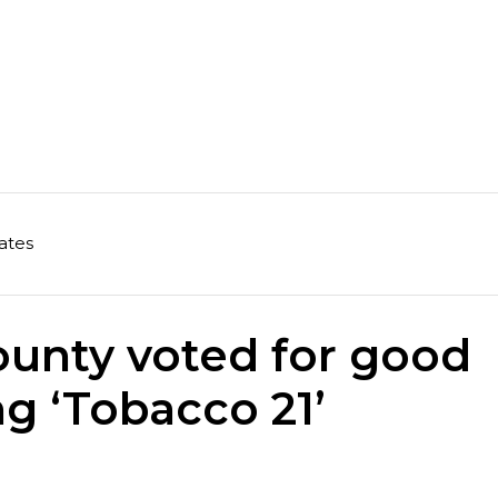
ates
unty voted for good
ng ‘Tobacco 21’