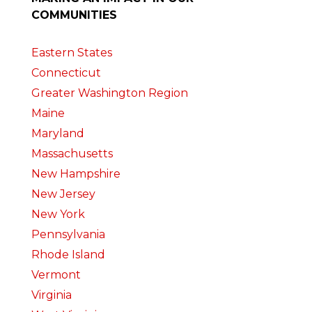
COMMUNITIES
Eastern States
Connecticut
Greater Washington Region
Maine
Maryland
Massachusetts
New Hampshire
New Jersey
New York
Pennsylvania
Rhode Island
Vermont
Virginia