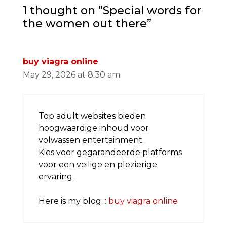
1 thought on “Special words for
the women out there”
buy viagra online
May 29, 2026 at 8:30 am
Top adult websites bieden
hoogwaardige inhoud voor
volwassen entertainment.
Kies voor gegarandeerde platforms
voor een veilige en plezierige
ervaring.
Here is my blog ::
buy viagra online