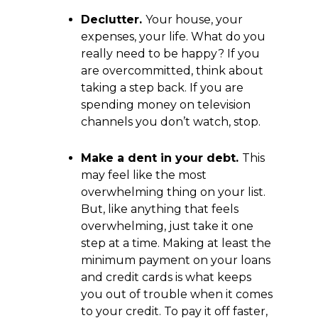
Declutter.
Your house, your
expenses, your life. What do you
really need to be happy? If you
are overcommitted, think about
taking a step back. If you are
spending money on television
channels you don’t watch, stop.
Make a dent in your debt.
This
may feel like the most
overwhelming thing on your list.
But, like anything that feels
overwhelming, just take it one
step at a time. Making at least the
minimum payment on your loans
and credit cards is what keeps
you out of trouble when it comes
to your credit. To pay it off faster,