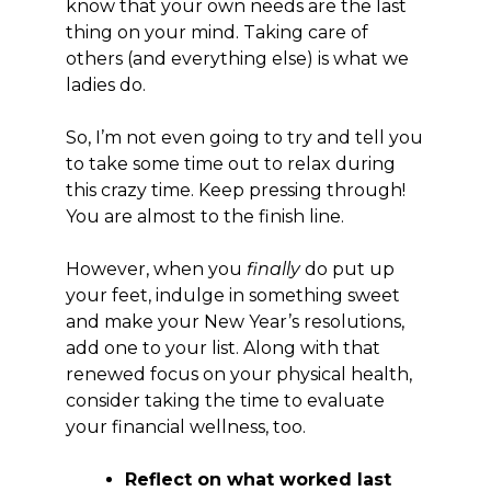
know that your own needs are the last
thing on your mind. Taking care of
others (and everything else) is what we
ladies do.
So, I’m not even going to try and tell you
to take some time out to relax during
this crazy time. Keep pressing through!
You are almost to the finish line.
However, when you
finally
do put up
your feet, indulge in something sweet
and make your New Year’s resolutions,
add one to your list. Along with that
renewed focus on your physical health,
consider taking the time to evaluate
your financial wellness, too.
Reflect
on what worked last