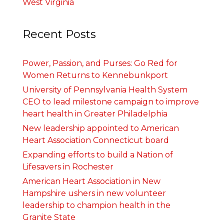
West Virginia
Recent Posts
Power, Passion, and Purses: Go Red for
Women Returns to Kennebunkport
University of Pennsylvania Health System
CEO to lead milestone campaign to improve
heart health in Greater Philadelphia
New leadership appointed to American
Heart Association Connecticut board
Expanding efforts to build a Nation of
Lifesavers in Rochester
American Heart Association in New
Hampshire ushers in new volunteer
leadership to champion health in the
Granite State