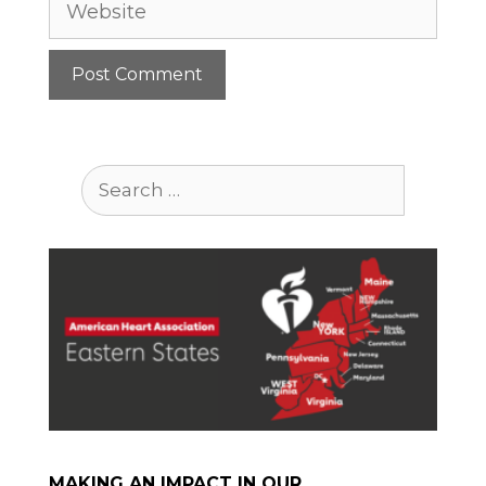
Search
for:
MAKING AN IMPACT IN OUR