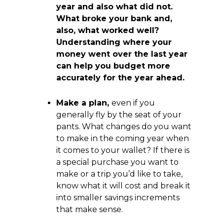
year and also what did not.
What broke your bank and,
also, what worked well?
Understanding where your
money went over the last year
can help you budget more
accurately for the year ahead.
Make a plan,
even if you
generally fly by the seat of your
pants. What changes do you want
to make in the coming year when
it comes to your wallet? If there is
a special purchase you want to
make or a trip you’d like to take,
know what it will cost and break it
into smaller savings increments
that make sense.