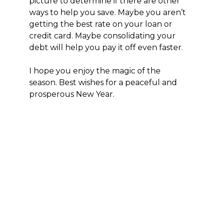
picture to determine if there are other
ways to help you save. Maybe you aren’t
getting the best rate on your loan or
credit card. Maybe consolidating your
debt will help you pay it off even faster.
I hope you enjoy the magic of the
season. Best wishes for a peaceful and
prosperous New Year.