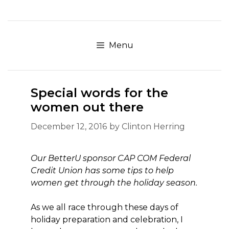
Skip
to
content
Menu
Special words for the
women out there
December 12, 2016
by
Clinton Herring
Our BetterU sponsor CAP COM Federal
Credit Union has some tips to help
women get through the holiday season.
As we all race through these days of
holiday preparation and celebration, I