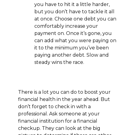
you have to hit it a little harder,
but you don’t have to tackle it all
at once. Choose one debt you can
comfortably increase your
payment on. Once it’s gone, you
can add what you were paying on
it to the minimum you’ve been
paying another debt. Slow and
steady wins the race.
There is a lot you can do to boost your
financial health in the year ahead. But
don’t forget to check in with a
professional. Ask someone at your
financial institution for a financial
checkup. They can look at the big