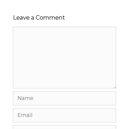
Leave a Comment
Comment
Name
Email
Website