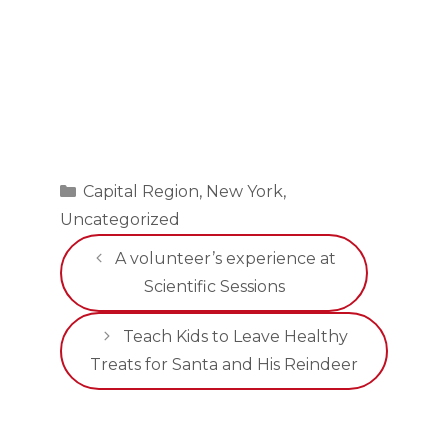
Categories
Capital Region
,
New York
,
Uncategorized
A volunteer’s experience at
Scientific Sessions
Teach Kids to Leave Healthy
Treats for Santa and His Reindeer