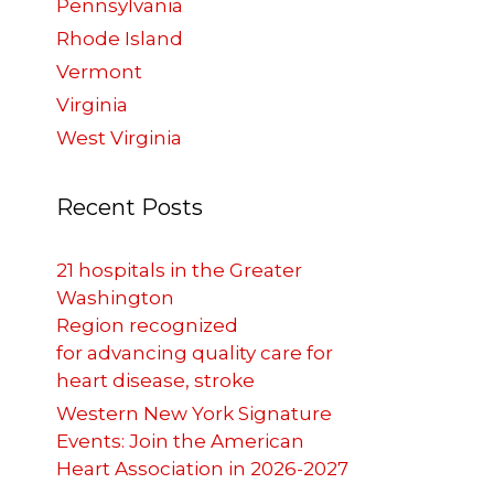
Pennsylvania
Rhode Island
Vermont
Virginia
West Virginia
Recent Posts
21 hospitals in the Greater
Washington
Region recognized
for advancing quality care for
heart disease, stroke
Western New York Signature
Events: Join the American
Heart Association in 2026-2027