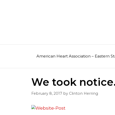
Skip
to
content
American Heart Association – Eastern St
We took notice
February 8, 2017
by
Clinton Herring