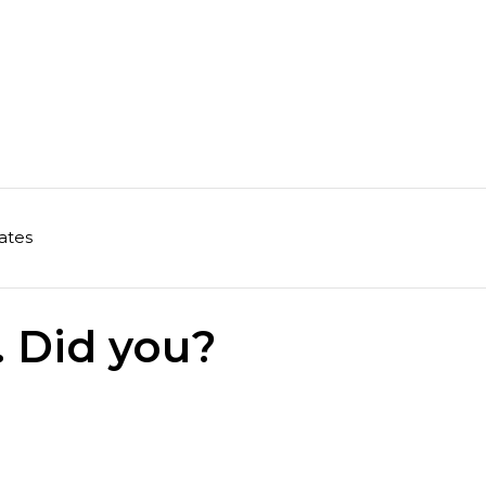
ates
. Did you?