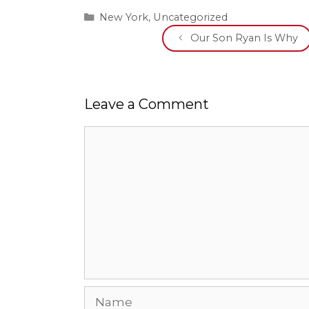
Categories
New York
,
Uncategorized
Our Son Ryan Is Why
Leave a Comment
Comment
Name