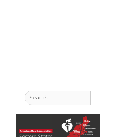
Search
for: