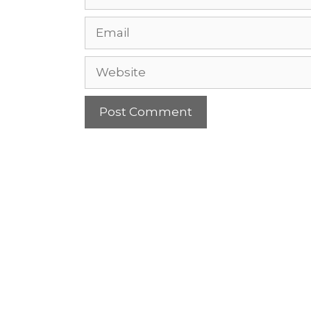
Email
Website