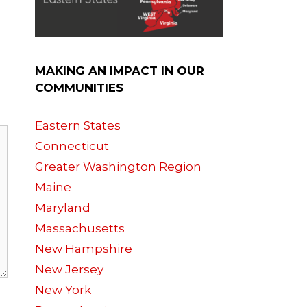
MAKING AN IMPACT IN OUR
COMMUNITIES
Eastern States
Connecticut
Greater Washington Region
Maine
Maryland
Massachusetts
New Hampshire
New Jersey
New York