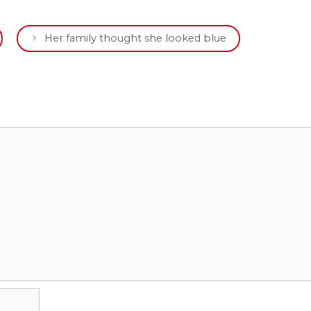
Her family thought she looked blue