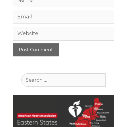
Email
Website
Search
for: