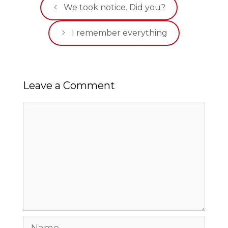
We took notice. Did you?
I remember everything
Leave a Comment
Comment
Name