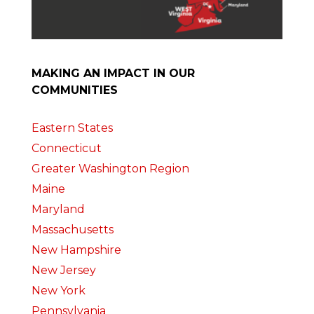
MAKING AN IMPACT IN OUR
COMMUNITIES
Eastern States
Connecticut
Greater Washington Region
Maine
Maryland
Massachusetts
New Hampshire
New Jersey
New York
Pennsylvania