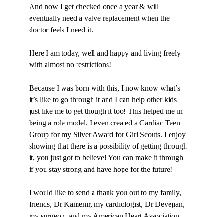
And now I get checked once a year & will
eventually need a valve replacement when the
doctor feels I need it.
Here I am today, well and happy and living freely
with almost no restrictions!
Because I was born with this, I now know what’s
it’s like to go through it and I can help other kids
just like me to get though it too! This helped me in
being a role model. I even created a Cardiac Teen
Group for my Silver Award for Girl Scouts. I enjoy
showing that there is a possibility of getting through
it, you just got to believe! You can make it through
if you stay strong and have hope for the future!
I would like to send a thank you out to my family,
friends, Dr Kamenir, my cardiologist, Dr Devejian,
my surgeon, and my American Heart Association