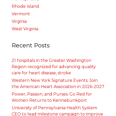
Rhode Island
Vermont
Virginia
West Virginia
Recent Posts
21 hospitals in the Greater Washington
Region recognized for advancing quality
care for heart disease, stroke
Western New York Signature Events: Join
the American Heart Association in 2026-2027
Power, Passion, and Purses: Go Red for
Women Returns to Kennebunkport
University of Pennsylvania Health System
CEO to lead milestone campaign to improve