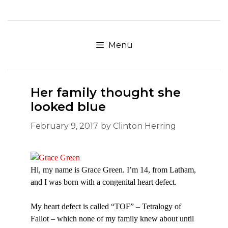
Skip
to
content
Menu
Her family thought she
looked blue
February 9, 2017
by
Clinton Herring
Hi, my name is Grace Green. I’m 14, from Latham,
and I was born with a congenital heart defect.
My heart defect is called “TOF” – Tetralogy of
Fallot – which none of my family knew about until