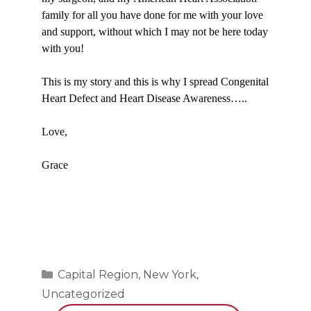
family for all you have done for me with your love
and support, without which I may not be here today
with you!
This is my story and this is why I spread Congenital
Heart Defect and Heart Disease Awareness…..
Love,
Grace
Categories
Capital Region
,
New York
,
Uncategorized