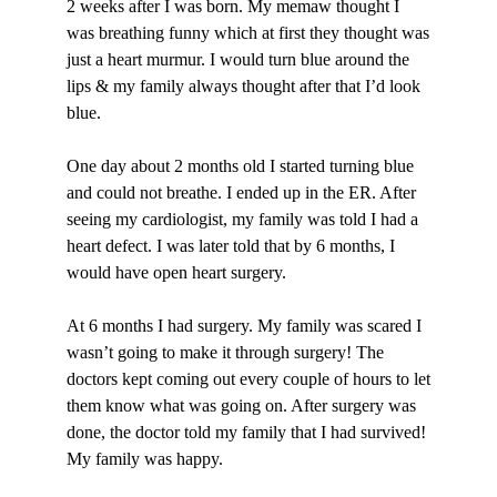
2 weeks after I was born. My memaw thought I
was breathing funny which at first they thought was
just a heart murmur. I would turn blue around the
lips & my family always thought after that I’d look
blue.
One day about 2 months old I started turning blue
and could not breathe. I ended up in the ER. After
seeing my cardiologist, my family was told I had a
heart defect. I was later told that by 6 months, I
would have open heart surgery.
At 6 months I had surgery. My family was scared I
wasn’t going to make it through surgery! The
doctors kept coming out every couple of hours to let
them know what was going on. After surgery was
done, the doctor told my family that I had survived!
My family was happy.