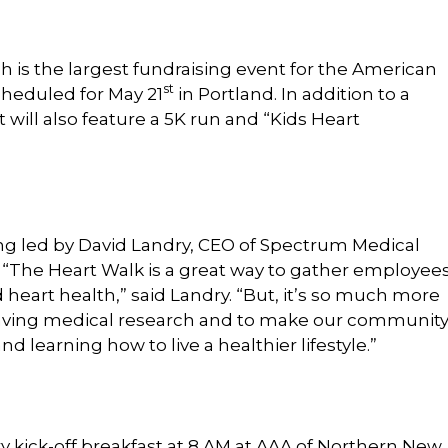
 is the largest fundraising event for the American
st
cheduled for May 21
in Portland. In addition to a
t will also feature a 5K run and “Kids Heart
eing led by David Landry, CEO of Spectrum Medical
 “The Heart Walk is a great way to gather employees
 heart health,” said Landry. “But, it’s so much more
fesaving medical research and to make our communit
 learning how to live a healthier lifestyle.”
ry kick-off breakfast at 8 AM at AAA of Northern New