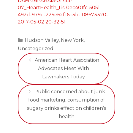
Categories
Hudson Valley
,
New York
,
Uncategorized
American Heart Association
Advocates Meet With
Lawmakers Today
Public concerned about junk
food marketing, consumption of
sugary drinks effect on children’s
health