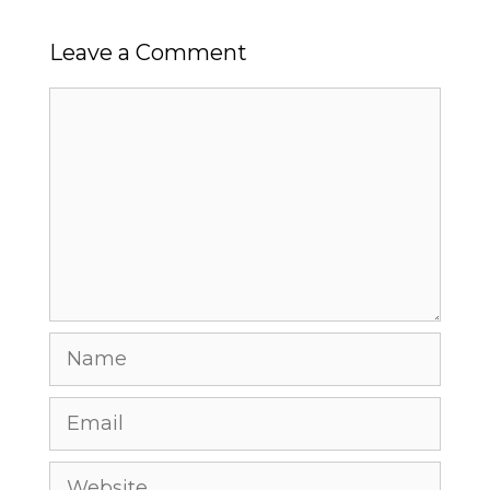
Leave a Comment
Comment
Name
Email
Website