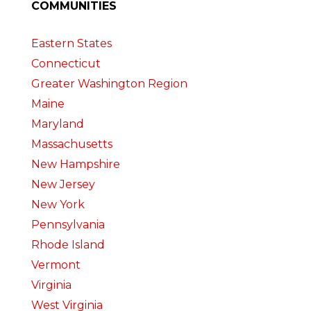
COMMUNITIES
Eastern States
Connecticut
Greater Washington Region
Maine
Maryland
Massachusetts
New Hampshire
New Jersey
New York
Pennsylvania
Rhode Island
Vermont
Virginia
West Virginia