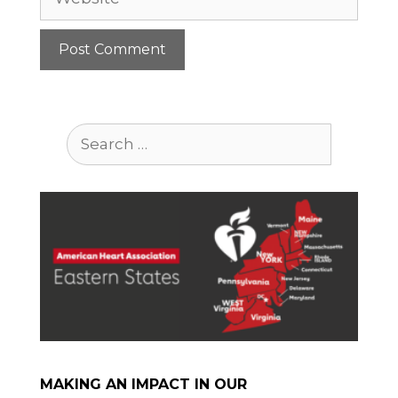
Search
for:
MAKING AN IMPACT IN OUR