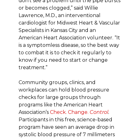
don’t see a problem until the pipe bursts
or becomes clogged,” said Willie
Lawrence, M.D., an interventional
cardiologist for Midwest Heart & Vascular
Specialists in Kansas City and an
American Heart Association volunteer. “It
is a symptomless disease, so the best way
to combat it is to check it regularly to
know if you need to start or change
treatment.”
Community groups, clinics, and
workplaces can hold blood pressure
checks for large groups through
programs like the American Heart
Association’s
Check. Change.
Control
.
Participants in this free, science-based
program have seen an average drop in
systolic blood pressure of 7 millimeters