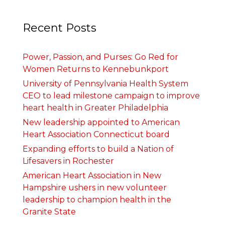
Recent Posts
Power, Passion, and Purses: Go Red for
Women Returns to Kennebunkport
University of Pennsylvania Health System
CEO to lead milestone campaign to improve
heart health in Greater Philadelphia
New leadership appointed to American
Heart Association Connecticut board
Expanding efforts to build a Nation of
Lifesavers in Rochester
American Heart Association in New
Hampshire ushers in new volunteer
leadership to champion health in the
Granite State