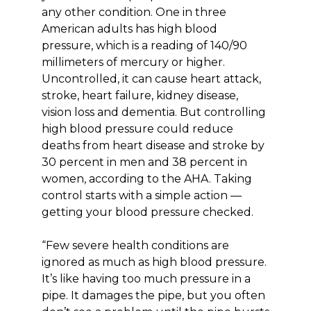
any other condition. One in three
American adults has high blood
pressure, which is a reading of 140/90
millimeters of mercury or higher.
Uncontrolled, it can cause heart attack,
stroke, heart failure, kidney disease,
vision loss and dementia. But controlling
high blood pressure could reduce
deaths from heart disease and stroke by
30 percent in men and 38 percent in
women, according to the AHA. Taking
control starts with a simple action —
getting your blood pressure checked.
“Few severe health conditions are
ignored as much as high blood pressure.
It’s like having too much pressure in a
pipe. It damages the pipe, but you often