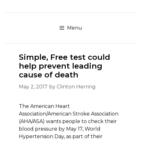
Skip
to
content
Menu
Simple, Free test could
help prevent leading
cause of death
May 2, 2017
by
Clinton Herring
The American Heart
Association/American Stroke Association
(AHA/ASA) wants people to check their
blood pressure by May 17, World
Hypertension Day, as part of their