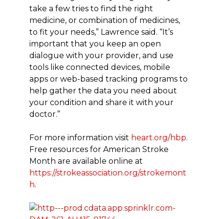
take a few tries to find the right
medicine, or combination of medicines,
to fit your needs,” Lawrence said. “It’s
important that you keep an open
dialogue with your provider, and use
tools like connected devices, mobile
apps or web-based tracking programs to
help gather the data you need about
your condition and share it with your
doctor.”
For more information visit
heart.org/hbp
.
Free resources for American Stroke
Month are available online at
https://strokeassociation.org/strokemont
h
.