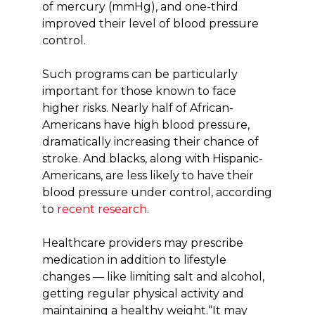
of mercury (mmHg), and one-third
improved their level of blood pressure
control.
Such programs can be particularly
important for those known to face
higher risks. Nearly half of African-
Americans have high blood pressure,
dramatically increasing their chance of
stroke. And blacks, along with Hispanic-
Americans, are less likely to have their
blood pressure under control, according
to
recent research
.
Healthcare providers may prescribe
medication in addition to lifestyle
changes — like limiting salt and alcohol,
getting regular physical activity and
maintaining a healthy weight.“It may