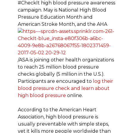
#CheckIt high blood pressure awareness
campaign. May is National High Blood
Pressure Education Month and
American Stroke Month, and the AHA
/ASA is joining other health organizations
to reach 25 million blood pressure
checks globally (5 million in the U.S.).
Participants are encouraged to
log their
blood pressure check and learn about
high blood pressure
online.
According to the American Heart
Association, high blood pressure is
usually preventable with simple steps,
yet it kills more people worldwide than