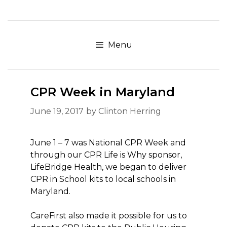
Skip
to
content
Menu
CPR Week in Maryland
June 19, 2017
by
Clinton Herring
June 1 – 7 was National CPR Week and
through our CPR Life is Why sponsor,
LifeBridge Health, we began to deliver
CPR in School kits to local schools in
Maryland.
CareFirst also made it possible for us to