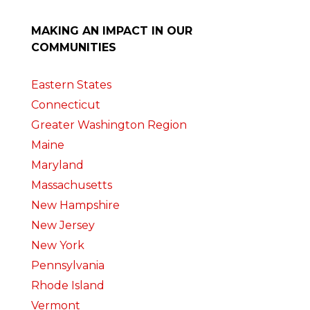
MAKING AN IMPACT IN OUR
COMMUNITIES
Eastern States
Connecticut
Greater Washington Region
Maine
Maryland
Massachusetts
New Hampshire
New Jersey
New York
Pennsylvania
Rhode Island
Vermont