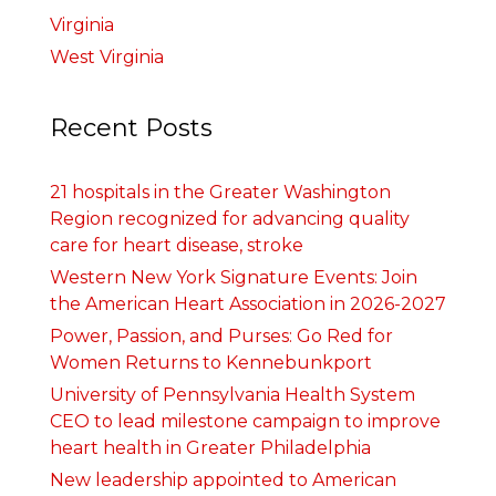
Virginia
West Virginia
Recent Posts
21 hospitals in the Greater Washington
Region recognized for advancing quality
care for heart disease, stroke
Western New York Signature Events: Join
the American Heart Association in 2026-2027
Power, Passion, and Purses: Go Red for
Women Returns to Kennebunkport
University of Pennsylvania Health System
CEO to lead milestone campaign to improve
heart health in Greater Philadelphia
New leadership appointed to American