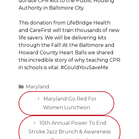
donate CPR kits to the Public Housing
Authority in Baltimore City.
This donation from LifeBridge Health
and CareFirst will train thousands of new
life savers. We will be delivering kits
through the Fall! At the Baltimore and
Howard County Heart Balls we shared
this incredible story of why teaching CPR
in schools is vital. #CouldYouSaveMe
Categories
Maryland
Maryland Go Red For
Women Luncheon
10th Annual Power To End
Stroke Jazz Brunch & Awareness