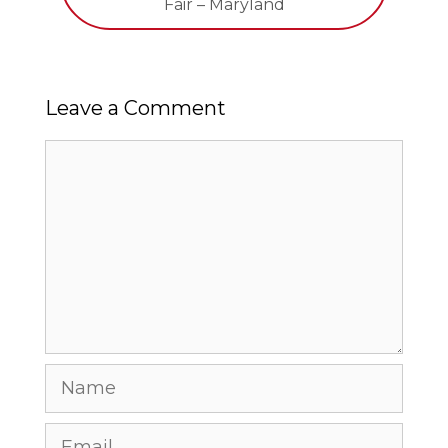
Fair – Maryland
Leave a Comment
Comment
Name
Email