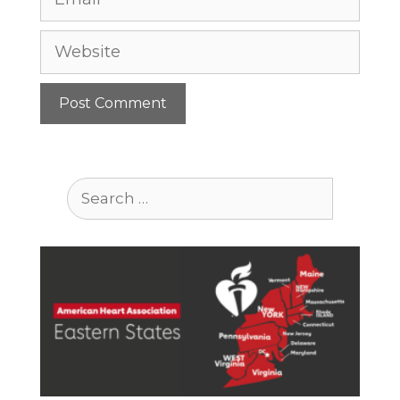
Website
Search
for: