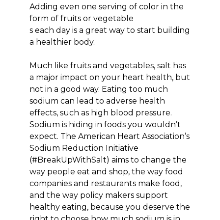
Adding even one serving of color in the
form of fruits or vegetable
s each day is a great way to start building
a healthier body.
Much like fruits and vegetables, salt has
a major impact on your heart health, but
not in a good way. Eating too much
sodium can lead to adverse health
effects, such as high blood pressure.
Sodium is hiding in foods you wouldn’t
expect. The American Heart Association’s
Sodium Reduction Initiative
(#BreakUpWithSalt) aims to change the
way people eat and shop, the way food
companies and restaurants make food,
and the way policy makers support
healthy eating, because you deserve the
right to choose how much sodium is in