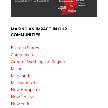
MAKING AN IMPACT IN OUR
COMMUNITIES
Eastern States
Connecticut
Greater Washington Region
Maine
Maryland
Massachusetts
New Hampshire
New Jersey
New York