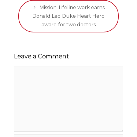
Mission: Lifeline work earns
Donald Led Duke Heart Hero
award for two doctors
Leave a Comment
Comment