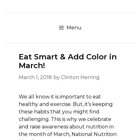
Skip
to
content
Menu
Eat Smart & Add Color in
March!
March 1, 2018
by
Clinton Herring
We all know it is important to eat
healthy and exercise. But, it’s keeping
these habits that you might find
challenging. This is why we celebrate
and raise awareness about nutrition in
the month of March, National Nutrition