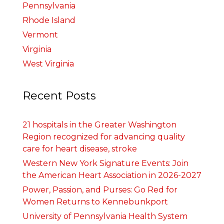
Pennsylvania
Rhode Island
Vermont
Virginia
West Virginia
Recent Posts
21 hospitals in the Greater Washington
Region recognized for advancing quality
care for heart disease, stroke
Western New York Signature Events: Join
the American Heart Association in 2026-2027
Power, Passion, and Purses: Go Red for
Women Returns to Kennebunkport
University of Pennsylvania Health System