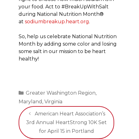
your food. Act to #BreakUpWithSalt
during National Nutrition Month®
at
sodiumbreakup.heart.org
.
So, help us celebrate National Nutrition
Month by adding some color and losing
some salt in our mission to be heart
healthy!
Categories
Greater Washington Region
,
Maryland
,
Virginia
American Heart Association’s
3rd Annual HeartStrong 10K Set
for April 15 in Portland