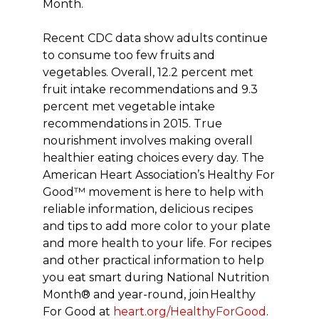
Month.
Recent CDC data show adults continue
to consume too few fruits and
vegetables. Overall, 12.2 percent met
fruit intake recommendations and 9.3
percent met vegetable intake
recommendations in 2015. True
nourishment involves making overall
healthier eating choices every day. The
American Heart Association’s Healthy For
Good™ movement is here to help with
reliable information, delicious recipes
and tips to add more color to your plate
and more health to your life. For recipes
and other practical information to help
you eat smart during National Nutrition
Month® and year-round, join Healthy
For Good at
heart.org/HealthyForGood
.