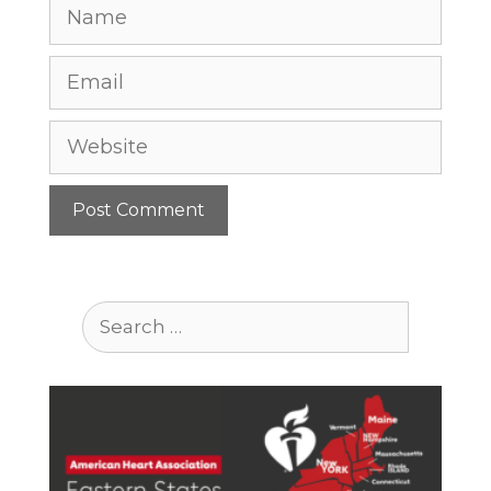
Name
Email
Website
Search
for: