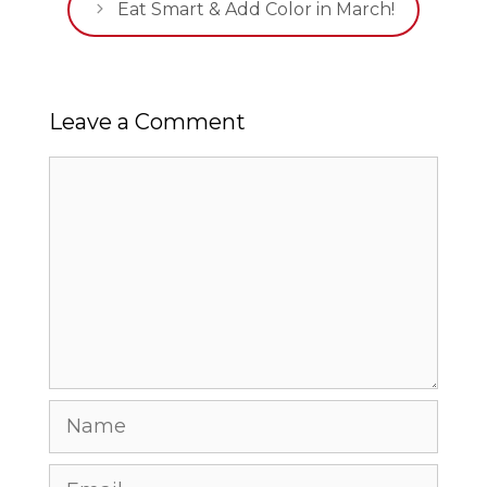
Eat Smart & Add Color in March!
Leave a Comment
Comment
Name
Email