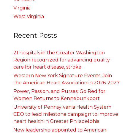
Virginia
West Virginia
Recent Posts
21 hospitals in the Greater Washington
Region recognized for advancing quality
care for heart disease, stroke
Western New York Signature Events: Join
the American Heart Association in 2026-2027
Power, Passion, and Purses: Go Red for
Women Returns to Kennebunkport
University of Pennsylvania Health System
CEO to lead milestone campaign to improve
heart health in Greater Philadelphia
New leadership appointed to American