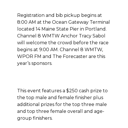
Registration and bib pickup begins at
8:00 AM at the Ocean Gateway Terminal
located 14 Maine State Pier in Portland.
Channel 8 WMTW Anchor Tracy Sabol
will welcome the crowd before the race
begins at 9:00 AM. Channel 8 WMTW,
WPOR FM and The Forecaster are this
year’s sponsors.
This event features a $250 cash prize to
the top male and female finisher plus
additional prizes for the top three male
and top three female overall and age-
group finishers.