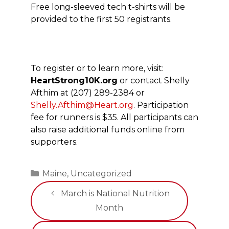
Free long-sleeved tech t-shirts will be
provided to the first 50 registrants.
To register or to learn more, visit:
HeartStrong10K.org
or contact Shelly
Afthim at (207) 289-2384 or
Shelly.Afthim@Heart.org
. Participation
fee for runners is $35. All participants can
also raise additional funds online from
supporters.
Categories
Maine
,
Uncategorized
March is National Nutrition
Month