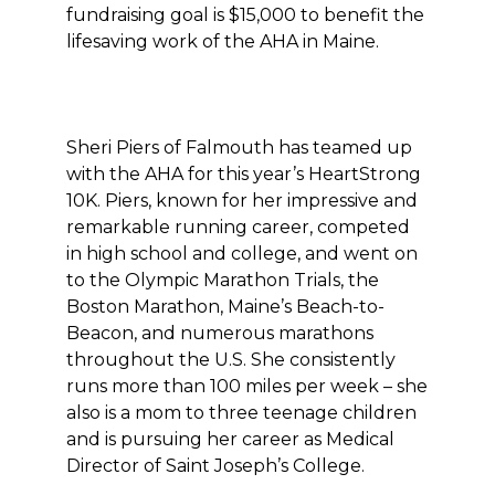
fundraising goal is $15,000 to benefit the
lifesaving work of the AHA in Maine.
Sheri Piers of Falmouth has teamed up
with the AHA for this year’s HeartStrong
10K. Piers, known for her impressive and
remarkable running career, competed
in high school and college, and went on
to the Olympic Marathon Trials, the
Boston Marathon, Maine’s Beach-to-
Beacon, and numerous marathons
throughout the U.S. She consistently
runs more than 100 miles per week – she
also is a mom to three teenage children
and is pursuing her career as Medical
Director of Saint Joseph’s College.