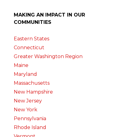
MAKING AN IMPACT IN OUR
COMMUNITIES
Eastern States
Connecticut
Greater Washington Region
Maine
Maryland
Massachusetts
New Hampshire
New Jersey
New York
Pennsylvania
Rhode Island
Vermont