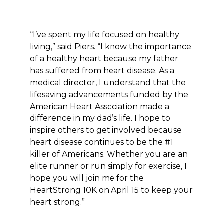
“I’ve spent my life focused on healthy
living,” said Piers. “I know the importance
of a healthy heart because my father
has suffered from heart disease. As a
medical director, I understand that the
lifesaving advancements funded by the
American Heart Association made a
difference in my dad’s life. I hope to
inspire others to get involved because
heart disease continues to be the #1
killer of Americans. Whether you are an
elite runner or run simply for exercise, I
hope you will join me for the
HeartStrong 10K on April 15 to keep your
heart strong.”