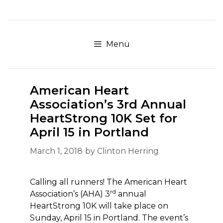
Skip
to
content
Menu
American Heart
Association’s 3rd Annual
HeartStrong 10K Set for
April 15 in Portland
March 1, 2018
by
Clinton Herring
Calling all runners! The American Heart
rd
Association’s (AHA) 3
annual
HeartStrong 10K will take place on
Sunday, April 15 in Portland. The event’s