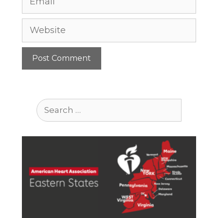
Website
Search
for: