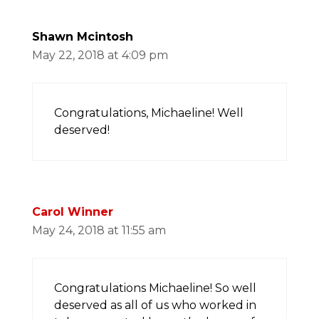
Shawn Mcintosh
May 22, 2018 at 4:09 pm
Congratulations, Michaeline! Well
deserved!
Carol Winner
May 24, 2018 at 11:55 am
Congratulations Michaeline! So well
deserved as all of us who worked in