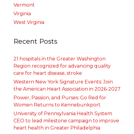
Vermont
Virginia
West Virginia
Recent Posts
21 hospitals in the Greater Washington
Region recognized for advancing quality
care for heart disease, stroke
Western New York Signature Events: Join
the American Heart Association in 2026-2027
Power, Passion, and Purses: Go Red for
Women Returns to Kennebunkport
University of Pennsylvania Health System
CEO to lead milestone campaign to improve
heart health in Greater Philadelphia