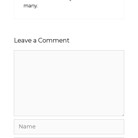
many.
Leave a Comment
Comment
Name