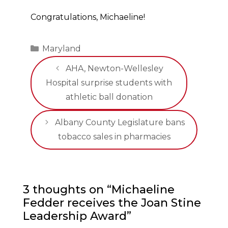
Congratulations, Michaeline!
Categories
Maryland
AHA, Newton-Wellesley
Hospital surprise students with
athletic ball donation
Albany County Legislature bans
tobacco sales in pharmacies
3 thoughts on “Michaeline
Fedder receives the Joan Stine
Leadership Award”