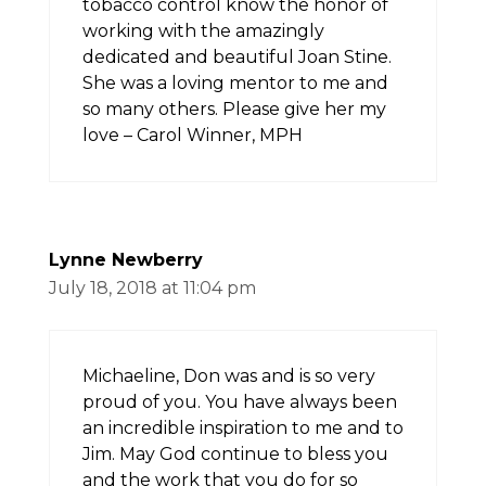
tobacco control know the honor of
working with the amazingly
dedicated and beautiful Joan Stine.
She was a loving mentor to me and
so many others. Please give her my
love – Carol Winner, MPH
Lynne Newberry
July 18, 2018 at 11:04 pm
Michaeline, Don was and is so very
proud of you. You have always been
an incredible inspiration to me and to
Jim. May God continue to bless you
and the work that you do for so