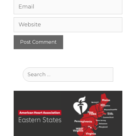
Email
Website
Search
for: