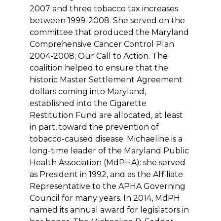
2007 and three tobacco tax increases
between 1999-2008. She served on the
committee that produced the Maryland
Comprehensive Cancer Control Plan
2004-2008; Our Call to Action. The
coalition helped to ensure that the
historic Master Settlement Agreement
dollars coming into Maryland,
established into the Cigarette
Restitution Fund are allocated, at least
in part, toward the prevention of
tobacco-caused disease. Michaeline is a
long-time leader of the Maryland Public
Health Association (MdPHA): she served
as President in 1992, and as the Affiliate
Representative to the APHA Governing
Council for many years. In 2014, MdPH
named its annual award for legislators in