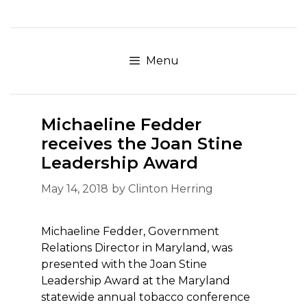
Skip
to
content
Menu
Michaeline Fedder
receives the Joan Stine
Leadership Award
May 14, 2018
by
Clinton Herring
Michaeline Fedder, Government
Relations Director in Maryland, was
presented with the Joan Stine
Leadership Award at the Maryland
statewide annual tobacco conference