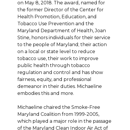
on May 8, 2018. The award, named for
the former Director of the Center for
Health Promotion, Education, and
Tobacco Use Prevention and the
Maryland Department of Health, Joan
Stine, honors individuals for their service
to the people of Maryland; their action
on a local or state level to reduce
tobacco use, their work to improve
public health through tobacco
regulation and control and has show
fairness, equity, and professional
demeanor in their duties. Michaeline
embodies this and more.
Michaeline chaired the Smoke-Free
Maryland Coalition from 1999-2005,
which played a major role in the passage
of the Maryland Clean Indoor Air Act of