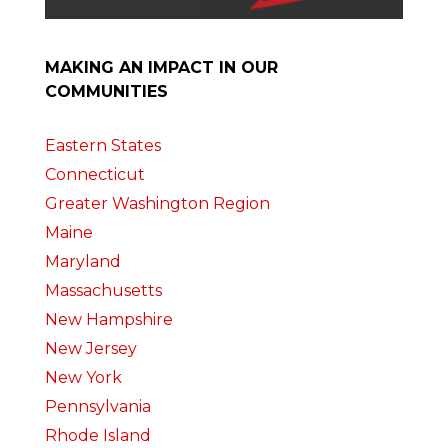
MAKING AN IMPACT IN OUR
COMMUNITIES
Eastern States
Connecticut
Greater Washington Region
Maine
Maryland
Massachusetts
New Hampshire
New Jersey
New York
Pennsylvania
Rhode Island