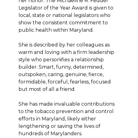
her honor. The Michaeline R. Fedder
Legislator of the Year Award is given to
local, state or national legislators who
show the consistent commitment to
public health within Maryland.
She is described by her colleagues as
warm and loving with a firm leadership
style who personifies a relationship
builder. Smart, funny, determined,
outspoken, caring, genuine, fierce,
formidable, forceful, fearless, focused
but most of all a friend.
She has made invaluable contributions
to the tobacco prevention and control
efforts in Maryland, likely either
lengthening or saving the lives of
hundreds of Marylanders.