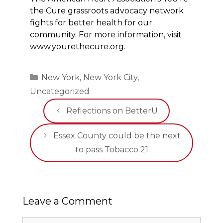
the Cure grassroots advocacy network
fights for better health for our
community. For more information, visit
www.yourethecure.org.
Categories
New York
,
New York City
,
Uncategorized
Reflections on BetterU
Essex County could be the next
to pass Tobacco 21
Leave a Comment
Comment