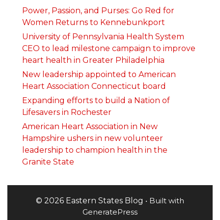
Power, Passion, and Purses: Go Red for
Women Returns to Kennebunkport
University of Pennsylvania Health System
CEO to lead milestone campaign to improve
heart health in Greater Philadelphia
New leadership appointed to American
Heart Association Connecticut board
Expanding efforts to build a Nation of
Lifesavers in Rochester
American Heart Association in New
Hampshire ushers in new volunteer
leadership to champion health in the
Granite State
© 2026 Eastern States Blog
• Built with
GeneratePress