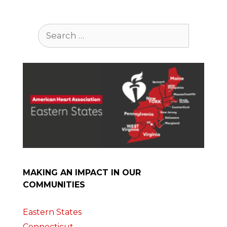
Search
for:
MAKING AN IMPACT IN OUR
COMMUNITIES
Eastern States
Connecticut