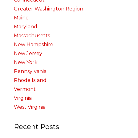
Greater Washington Region
Maine
Maryland
Massachusetts
New Hampshire
New Jersey
New York
Pennsylvania
Rhode Island
Vermont
Virginia
West Virginia
Recent Posts