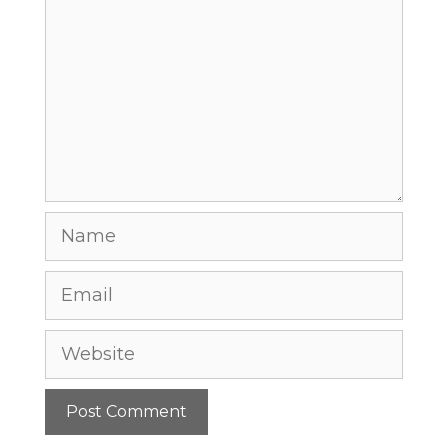
Name
Email
Website