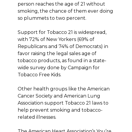
person reaches the age of 21 without
smoking, the chance of them ever doing
so plummets to two percent.
Support for Tobacco 21 is widespread,
with 72% of New Yorkers (69% of
Republicans and 74% of Democrats) in
favor raising the legal sales age of
tobacco products, as found in a state-
wide survey done by Campaign for
Tobacco Free Kids.
Other health groups like the American
Cancer Society and American Lung
Association support Tobacco 21 laws to
help prevent smoking and tobacco-
related illnesses.
The American Heart Association’s You’re