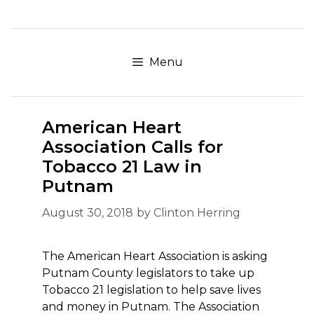
Skip
to
content
Menu
American Heart
Association Calls for
Tobacco 21 Law in
Putnam
August 30, 2018
by
Clinton Herring
The American Heart Association is asking
Putnam County legislators to take up
Tobacco 21 legislation to help save lives
and money in Putnam. The Association