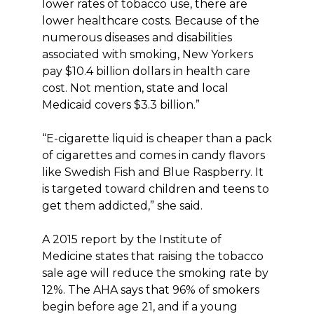
lower rates of tobacco use, there are
lower healthcare costs. Because of the
numerous diseases and disabilities
associated with smoking, New Yorkers
pay $10.4 billion dollars in health care
cost. Not mention, state and local
Medicaid covers $3.3 billion.”
“E-cigarette liquid is cheaper than a pack
of cigarettes and comes in candy flavors
like Swedish Fish and Blue Raspberry. It
is targeted toward children and teens to
get them addicted,” she said.
A 2015 report by the Institute of
Medicine states that raising the tobacco
sale age will reduce the smoking rate by
12%. The AHA says that 96% of smokers
begin before age 21, and if a young