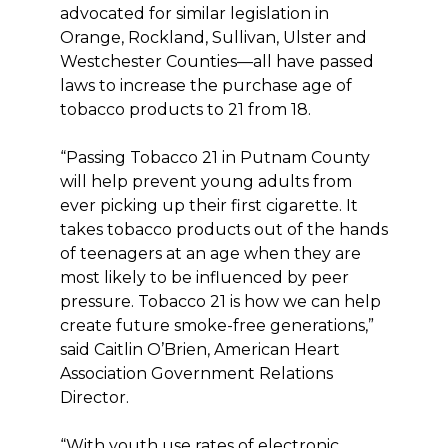
advocated for similar legislation in
Orange, Rockland, Sullivan, Ulster and
Westchester Counties—all have passed
laws to increase the purchase age of
tobacco products to 21 from 18.
“Passing Tobacco 21 in Putnam County
will help prevent young adults from
ever picking up their first cigarette. It
takes tobacco products out of the hands
of teenagers at an age when they are
most likely to be influenced by peer
pressure. Tobacco 21 is how we can help
create future smoke-free generations,”
said Caitlin O’Brien, American Heart
Association Government Relations
Director.
“With youth use rates of electronic