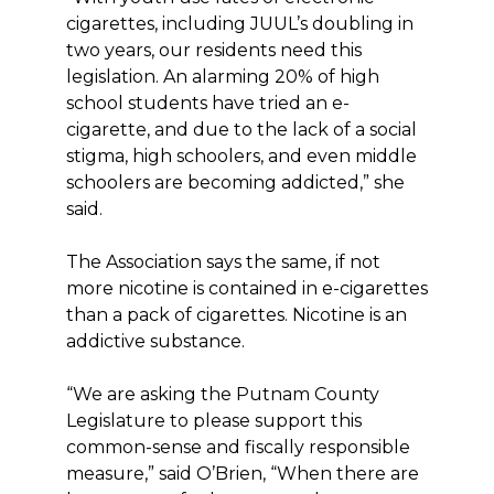
cigarettes, including JUUL’s doubling in
two years, our residents need this
legislation. An alarming 20% of high
school students have tried an e-
cigarette, and due to the lack of a social
stigma, high schoolers, and even middle
schoolers are becoming addicted,” she
said.
The Association says the same, if not
more nicotine is contained in e-cigarettes
than a pack of cigarettes. Nicotine is an
addictive substance.
“We are asking the Putnam County
Legislature to please support this
common-sense and fiscally responsible
measure,” said O’Brien, “When there are