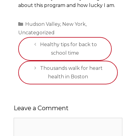
about this program and how lucky I am.
Categories
Hudson Valley
,
New York
,
Uncategorized
Healthy tips for back to
school time
Thousands walk for heart
health in Boston
Leave a Comment
Comment