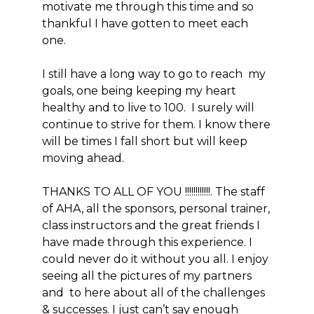
motivate me through this time and so
thankful I have gotten to meet each
one.
I still have a long way to go to reach my
goals, one being keeping my heart
healthy and to live to 100. I surely will
continue to strive for them. I know there
will be times I fall short but will keep
moving ahead.
THANKS TO ALL OF YOU !!!!!!!!!!!!. The staff
of AHA, all the sponsors, personal trainer,
class instructors and the great friends I
have made through this experience. I
could never do it without you all. I enjoy
seeing all the pictures of my partners
and to here about all of the challenges
& successes. I just can’t say enough