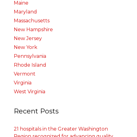
Maine
Maryland
Massachusetts
New Hampshire
New Jersey
New York
Pennsylvania
Rhode Island
Vermont
Virginia
West Virginia
Recent Posts
21 hospitals in the Greater Washington
Region recognized for advancing quality