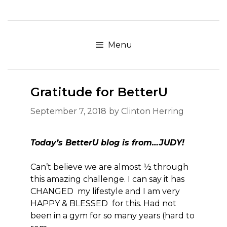
Skip
to
content
Menu
Gratitude for BetterU
September 7, 2018
by
Clinton Herring
Today’s BetterU blog is from…JUDY!
Can’t believe we are almost ½ through
this amazing challenge. I can say it has
CHANGED my lifestyle and I am very
HAPPY & BLESSED for this. Had not
been in a gym for so many years (hard to