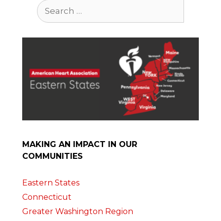
Search
for:
MAKING AN IMPACT IN OUR
COMMUNITIES
Eastern States
Connecticut
Greater Washington Region