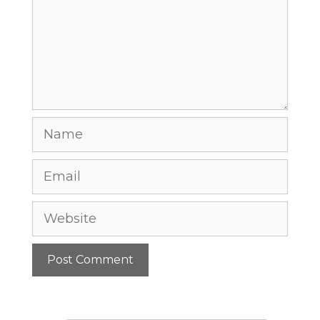
Name
Email
Website