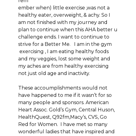
rem
ember when) little exercise ,was not a
healthy eater, overweight, & achy. So I
am not finished with my journey and
plan to continue when this AHA better u
challenge ends. I want to continue to
strive for a Better Me. I am in the gym
exercising , I am eating healthy foods
and my veggies, lost some weight and
my aches are from healthy exercising
not just old age and inactivity.
These accoumplishments would not
have happened to me if it wasn’t for so
many people and sponsors. American
Heart Assoc. Gold’s Gym, Central Huson,
HealthQuest, Q92fm,Macy’s, CVS, Go
Red for Women. I have met so many
wonderful ladies that have inspired and