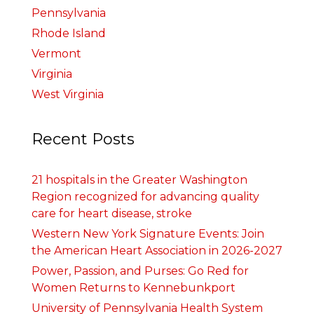
Pennsylvania
Rhode Island
Vermont
Virginia
West Virginia
Recent Posts
21 hospitals in the Greater Washington
Region recognized for advancing quality
care for heart disease, stroke
Western New York Signature Events: Join
the American Heart Association in 2026-2027
Power, Passion, and Purses: Go Red for
Women Returns to Kennebunkport
University of Pennsylvania Health System