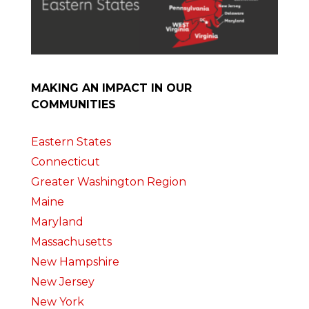
MAKING AN IMPACT IN OUR
COMMUNITIES
Eastern States
Connecticut
Greater Washington Region
Maine
Maryland
Massachusetts
New Hampshire
New Jersey
New York