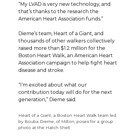
“My LVAD is very new technology, and
that’s thanks to the research the
American Heart Association funds.”
Dieme’s team, Heart of a Giant, and
thousands of other walkers collectively
raised more than $1.2 million for the
Boston Heart Walk, an American Heart
Association campaign to help fight heart
disease and stroke.
“I’m excited about what our
contribution today will do for the next
generation,” Dieme said.
Heart of a Giant, a Boston Heart Walk team led
by Bouba Dieme, of Milton, poses for a group
photo at the Hatch Shell.