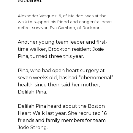
explained.
Alexander Vasquez, 6, of Malden, was at the
walk to support his friend and congenital heart
defect survivor, Eva Gambon, of Rockport.
Another young team leader and first-
time walker, Brockton resident Josie
Pina, turned three this year.
Pina, who had open heart surgery at
seven weeks old, has had “phenomenal”
health since then, said her mother,
Delilah Pina.
Delilah Pina heard about the Boston
Heart Walk last year. She recruited 16
friends and family members for team
Josie Strong.