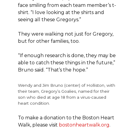
face smiling from each team member’s t-
shirt. “I love looking at the shirts and
seeing all these Gregorys.”
They were walking not just for Gregory,
but for other families, too.
“If enough research is done, they may be
able to catch these things in the future,”
Bruno said. “That’s the hope.”
Wendy and Jim Bruno (center) of Holliston, with
their team, Gregory’s Goalies, named for their
son who died at age 18 from a virus-caused
heart condition.
To make a donation to the Boston Heart
Walk, please visit
bostonheartwalk.org
.