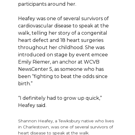
participants around her.
Heafey was one of several survivors of
cardiovascular disease to speak at the
walk, telling her story of a congenital
heart defect and 18 heart surgeries
throughout her childhood. She was
introduced on stage by event emcee
Emily Riemer, an anchor at WCVB
NewsCenter 5, as someone who has
been “fighting to beat the odds since
birth.”
“I definitely had to grow up quick,”
Heafey said.
Shannon Heafey, a Tewksbury native who lives
in Charlestown, was one of several survivors of
heart disease to speak at the walk.