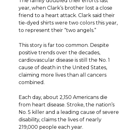
The family doubled their efforts last
year, when Clark’s brother lost a close
friend to a heart attack. Clark said their
tie-dyed shirts were two colors this year,
to represent their “two angels.”
This story is far too common. Despite
positive trends over the decades,
cardiovascular disease is still the No. 1
cause of death in the United States,
claiming more lives than all cancers
combined.
Each day, about 2,150 Americans die
from heart disease. Stroke, the nation’s
No. 5 killer and a leading cause of severe
disability, claims the lives of nearly
219,000 people each year.