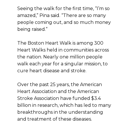
Seeing the walk for the first time, “I’m so
amazed,” Pina said. “There are so many
people coming out, and so much money
being raised.”
The Boston Heart Walk is among 300
Heart Walks held in communities across
the nation. Nearly one million people
walk each year for a singular mission, to
cure heart disease and stroke.
Over the past 25 years, the American
Heart Association and the American
Stroke Association have funded $3.4
billion in research, which has led to many
breakthroughs in the understanding
and treatment of these diseases.