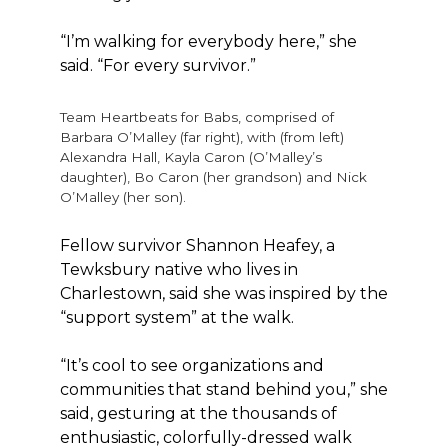
“I’m walking for everybody here,” she
said. “For every survivor.”
Team Heartbeats for Babs, comprised of
Barbara O’Malley (far right), with (from left)
Alexandra Hall, Kayla Caron (O’Malley’s
daughter), Bo Caron (her grandson) and Nick
O’Malley (her son).
Fellow survivor Shannon Heafey, a
Tewksbury native who lives in
Charlestown, said she was inspired by the
“support system” at the walk.
“It’s cool to see organizations and
communities that stand behind you,” she
said, gesturing at the thousands of
enthusiastic, colorfully-dressed walk