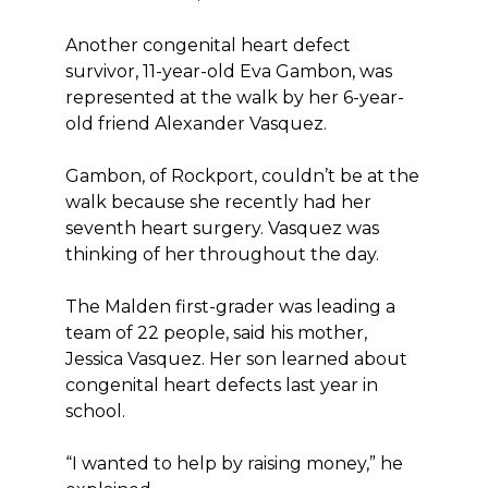
Another congenital heart defect
survivor, 11-year-old Eva Gambon, was
represented at the walk by her 6-year-
old friend Alexander Vasquez.
Gambon, of Rockport, couldn’t be at the
walk because she recently had her
seventh heart surgery. Vasquez was
thinking of her throughout the day.
The Malden first-grader was leading a
team of 22 people, said his mother,
Jessica Vasquez. Her son learned about
congenital heart defects last year in
school.
“I wanted to help by raising money,” he