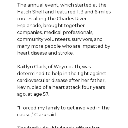
The annual event, which started at the
Hatch Shell and featured 1, 3 and 6-miles
routes along the Charles River
Esplanade, brought together
companies, medical professionals,
community volunteers, survivors, and
many more people who are impacted by
heart disease and stroke.
Kaitlyn Clark, of Weymouth, was
determined to help in the fight against
cardiovascular disease after her father,
Kevin, died of a heart attack four years
ago, at age 57.
“I forced my family to get involved in the
cause,” Clark said.