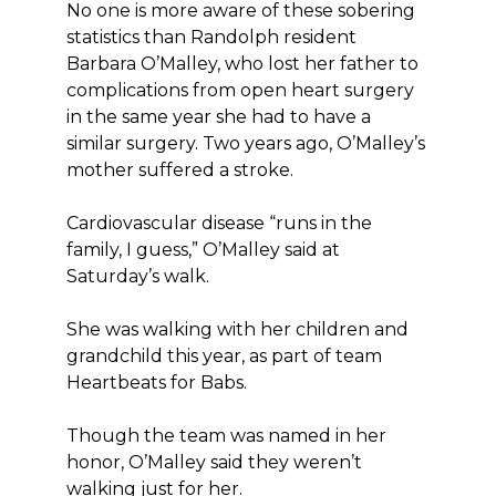
No one is more aware of these sobering
statistics than Randolph resident
Barbara O’Malley, who lost her father to
complications from open heart surgery
in the same year she had to have a
similar surgery. Two years ago, O’Malley’s
mother suffered a stroke.
Cardiovascular disease “runs in the
family, I guess,” O’Malley said at
Saturday’s walk.
She was walking with her children and
grandchild this year, as part of team
Heartbeats for Babs.
Though the team was named in her
honor, O’Malley said they weren’t
walking just for her.