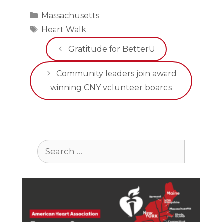
Categories
Massachusetts
Tags
Heart Walk
Gratitude for BetterU
Community leaders join award
winning CNY volunteer boards
Search
for: