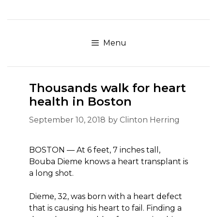
Skip
to
content
Menu
Thousands walk for heart
health in Boston
September 10, 2018
by
Clinton Herring
BOSTON — At 6 feet, 7 inches tall,
Bouba Dieme knows a heart transplant is
a long shot.
Dieme, 32, was born with a heart defect
that is causing his heart to fail. Finding a