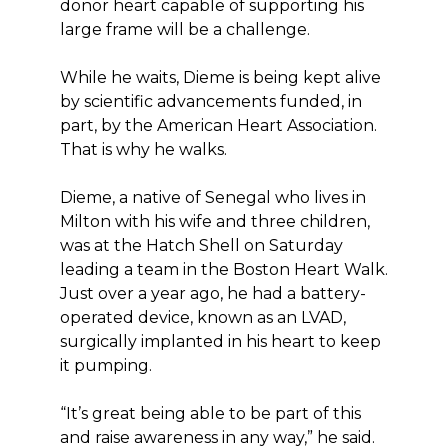
donor heart capable of supporting his
large frame will be a challenge.
While he waits, Dieme is being kept alive
by scientific advancements funded, in
part, by the American Heart Association.
That is why he walks.
Dieme, a native of Senegal who lives in
Milton with his wife and three children,
was at the Hatch Shell on Saturday
leading a team in the Boston Heart Walk.
Just over a year ago, he had a battery-
operated device, known as an LVAD,
surgically implanted in his heart to keep
it pumping.
“It’s great being able to be part of this
and raise awareness in any way,” he said.