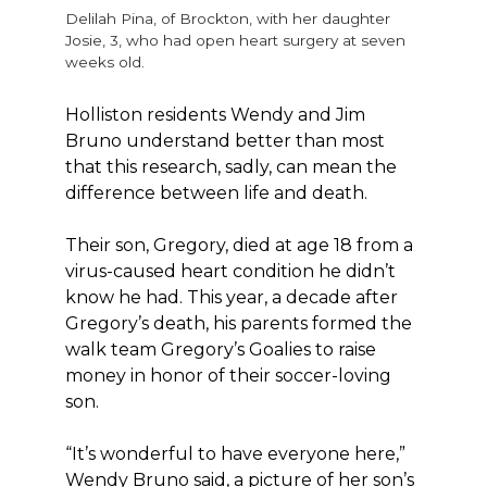
Delilah Pina, of Brockton, with her daughter
Josie, 3, who had open heart surgery at seven
weeks old.
Holliston residents Wendy and Jim
Bruno understand better than most
that this research, sadly, can mean the
difference between life and death.
Their son, Gregory, died at age 18 from a
virus-caused heart condition he didn’t
know he had. This year, a decade after
Gregory’s death, his parents formed the
walk team Gregory’s Goalies to raise
money in honor of their soccer-loving
son.
“It’s wonderful to have everyone here,”
Wendy Bruno said, a picture of her son’s