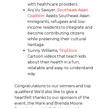
with healthcare providers.
Anj Vu Sawyer,
Southeast Asian
Coalition
: Assists Southeast Asian
immigrants, refugees and low-
income residents to integrate and
become contributing citizens
while preserving their cultural
heritage.
Sunny Williams,
TinyDocs
:
Cartoon videos that teach kids
about their health in a fun,
relatable and easy-to-understand
way.
Congratulations to our winners and top
qualifiers! We’d also like to give a
heartfelt thanks to our sponsors of the
event, the Mark and Brenda Moore