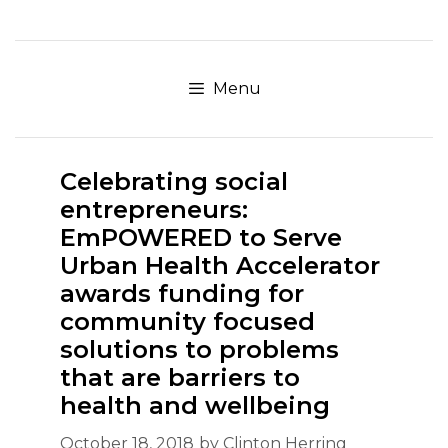
Skip
to
content
Menu
Celebrating social
entrepreneurs:
EmPOWERED to Serve
Urban Health Accelerator
awards funding for
community focused
solutions to problems
that are barriers to
health and wellbeing
October 18, 2018
by
Clinton Herring