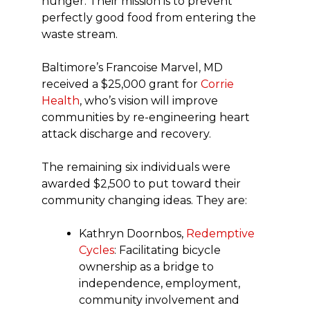
hunger. Their mission is to prevent
perfectly good food from entering the
waste stream.
Baltimore’s Francoise Marvel, MD
received a $25,000 grant for
Corrie
Health
, who’s vision will improve
communities by re-engineering heart
attack discharge and recovery.
The remaining six individuals were
awarded $2,500 to put toward their
community changing ideas. They are:
Kathryn Doornbos,
Redemptive
Cycles
: Facilitating bicycle
ownership as a bridge to
independence, employment,
community involvement and