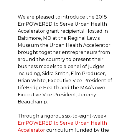
We are pleased to introduce the 2018
EmPOWERED to Serve Urban Health
Accelerator grant recipients! Hosted in
Baltimore, MD at the Reginal Lewis
Museum the Urban Health Accelerator
brought together entrepreneurs from
around the country to present their
business models to a panel of judges
including, Sidra Smith, Film Producer,
Brian White, Executive Vice President of
LifeBridge Health and the MAA’s own
Executive Vice President, Jeremy
Beauchamp.
Through a rigorous six-to-eight-week
EmPOWERED to Serve Urban Health
Accelerator
curriculum funded by the