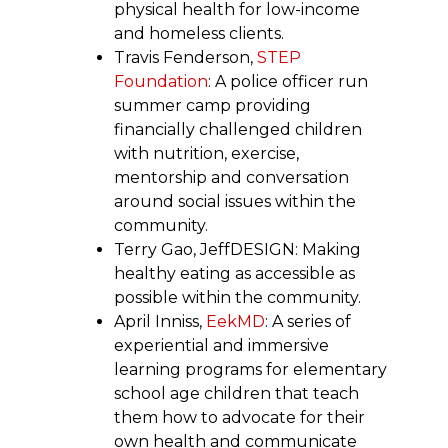
physical health for low-income
and homeless clients.
Travis Fenderson,
STEP
Foundation
: A police officer run
summer camp providing
financially challenged children
with nutrition, exercise,
mentorship and conversation
around social issues within the
community.
Terry Gao, JeffDESIGN: Making
healthy eating as accessible as
possible within the community.
April Inniss,
EekMD
: A series of
experiential and immersive
learning programs for elementary
school age children that teach
them how to advocate for their
own health and communicate