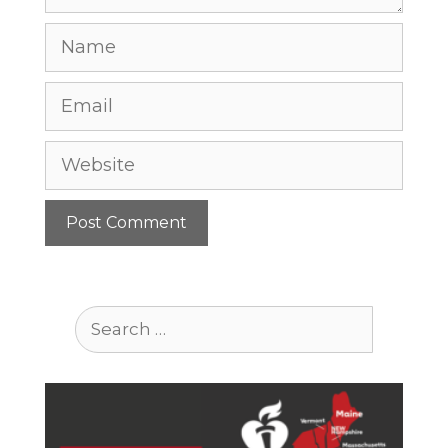
Name
Email
Website
Search
for: