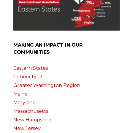
MAKING AN IMPACT IN OUR
COMMUNITIES
Eastern States
Connecticut
Greater Washington Region
Maine
Maryland
Massachusetts
New Hampshire
New Jersey