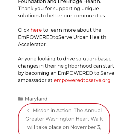
Foundation and LifeBridge Health.
Thank you for supporting unique
solutions to better our communities.
Click
here
to learn more about the
EmPOWEREDtoServe Urban Health
Accelerator.
Anyone looking to drive solution-based
changes in their neighborhood can start
by becoming an EmPOWERED to Serve
ambassador at
empoweredtoserve.org
.
Categories
Maryland
Mission in Action: The Annual
Greater Washington Heart Walk
will take place on November 3,