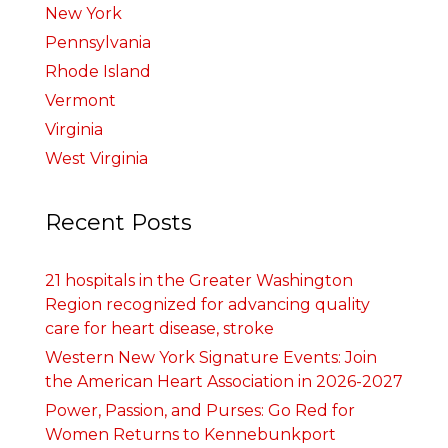
New York
Pennsylvania
Rhode Island
Vermont
Virginia
West Virginia
Recent Posts
21 hospitals in the Greater Washington
Region recognized for advancing quality
care for heart disease, stroke
Western New York Signature Events: Join
the American Heart Association in 2026-2027
Power, Passion, and Purses: Go Red for
Women Returns to Kennebunkport