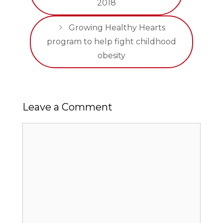
2018
Growing Healthy Hearts
program to help fight childhood
obesity
Leave a Comment
Comment