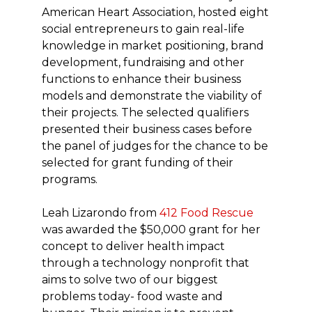
American Heart Association, hosted eight
social entrepreneurs to gain real-life
knowledge in market positioning, brand
development, fundraising and other
functions to enhance their business
models and demonstrate the viability of
their projects. The selected qualifiers
presented their business cases before
the panel of judges for the chance to be
selected for grant funding of their
programs.
Leah Lizarondo from
412 Food Rescue
was awarded the $50,000 grant for her
concept to deliver health impact
through a technology nonprofit that
aims to solve two of our biggest
problems today- food waste and