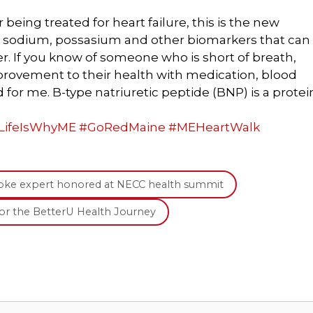
eing treated for heart failure, this is the new
or sodium, possasium and other biomarkers that can
er. If you know of someone who is short of breath,
rovement to their health with medication, blood
id for me. B-type natriuretic peptide (BNP) is a protei
LifeIsWhyME
#
GoRedMaine
#
MEHeartWalk
troke expert honored at NECC health summit
for the BetterU Health Journey