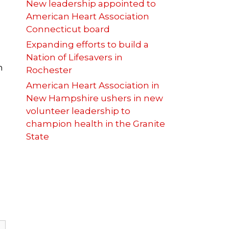
New leadership appointed to
American Heart Association
Connecticut board
Expanding efforts to build a
Nation of Lifesavers in
n
Rochester
American Heart Association in
New Hampshire ushers in new
volunteer leadership to
champion health in the Granite
State