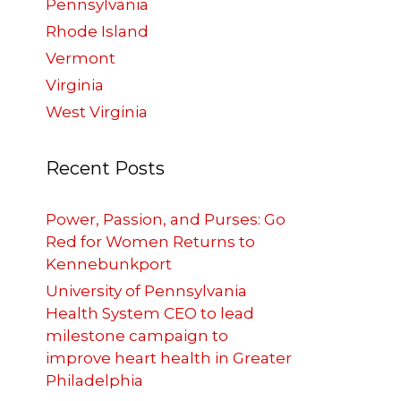
Pennsylvania
Rhode Island
Vermont
Virginia
West Virginia
Recent Posts
Power, Passion, and Purses: Go
Red for Women Returns to
Kennebunkport
University of Pennsylvania
Health System CEO to lead
milestone campaign to
improve heart health in Greater
Philadelphia