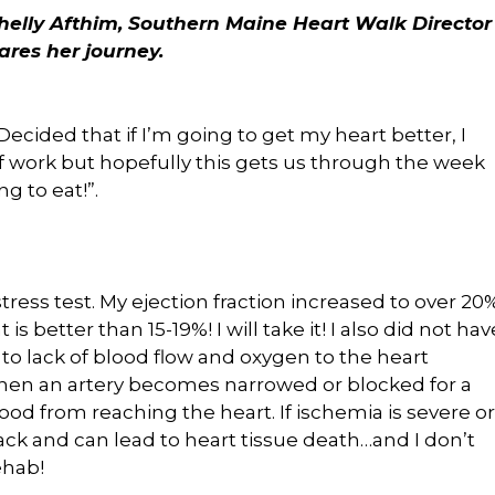
helly Afthim, Southern Maine Heart Walk Director
ares her journey.
cided that if I’m going to get my heart better, I
of work but hopefully this gets us through the week
g to eat!”.
ess test. My ejection fraction increased to over 20
 is better than 15-19%! I will take it! I also did not hav
 to lack of blood flow and oxygen to the heart
en an artery becomes narrowed or blocked for a
ood from reaching the heart. If ischemia is severe or
ttack and can lead to heart tissue death…and I don’t
ehab!