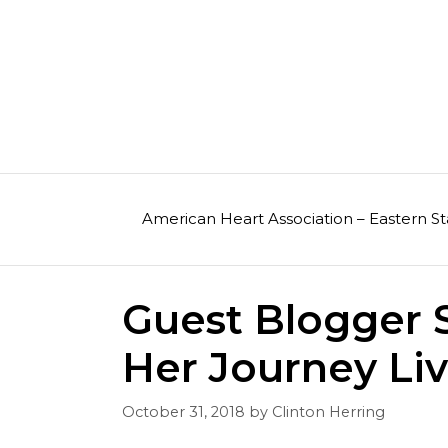
Skip
to
content
American Heart Association – Eastern St
Guest Blogger S
Her Journey Liv
October 31, 2018
by
Clinton Herring