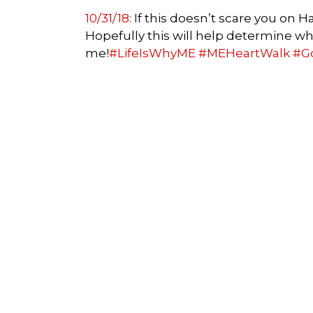
10/31/18:
If this doesn’t scare you on 
Hopefully this will help determine wha
me!
#LifeIsWhyME
#MEHeartWalk
#G