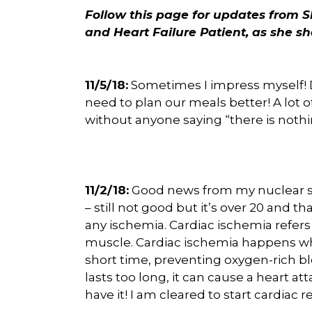
Follow this page for updates from S
and Heart Failure Patient, as she sh
11/5/18:
Sometimes I impress myself! De
need to plan our meals better! A lot 
without anyone saying “there is nothin
11/2/18:
Good news from my nuclear str
– still not good but it’s over 20 and that
any ischemia. Cardiac ischemia refers
muscle. Cardiac ischemia happens wh
short time, preventing oxygen-rich bl
lasts too long, it can cause a heart a
have it! I am cleared to start cardiac r