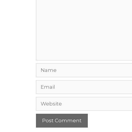
Name
Email
Website