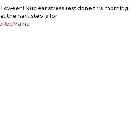
Halloween! Nuclear stress test done this morning.
t the next step is for
oRedMaine