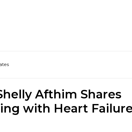
ates
helly Afthim Shares
ing with Heart Failur