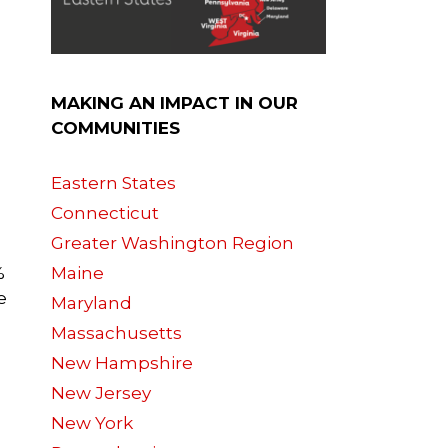
MAKING AN IMPACT IN OUR
COMMUNITIES
Eastern States
Connecticut
Greater Washington Region
%
Maine
e
Maryland
Massachusetts
New Hampshire
New Jersey
New York