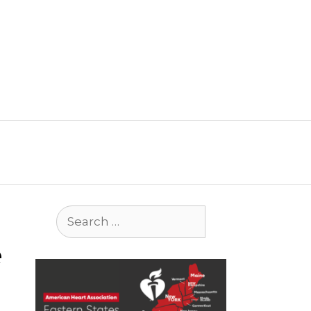
Search
for:
e