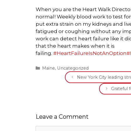
When you are the Heart Walk Director b
normal! Weekly blood work to test f
put extra strain on my kidneys and liv
fatigued or coughing without any imp
work can detect heart failure like it d
that the heart makes when it is
failing.
#
HeartFailureIsNotAnOption
#
Categories
Maine
,
Uncategorized
New York City leading s
Grateful 
Leave a Comment
Comment