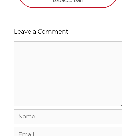
tobacco ban
Leave a Comment
Comment
Name
Email