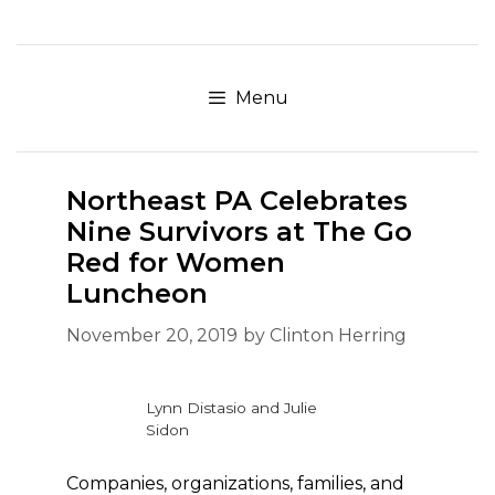
Skip
to
content
Menu
Northeast PA Celebrates
Nine Survivors at The Go
Red for Women
Luncheon
November 20, 2019
by
Clinton Herring
Lynn Distasio and Julie
Sidon
Companies, organizations, families, and