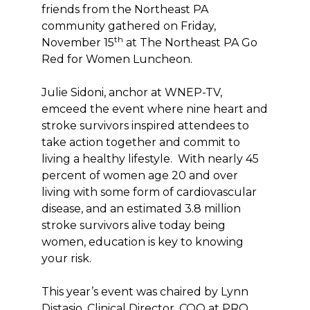
friends from the Northeast PA
community gathered on Friday,
th
November 15
at The Northeast PA Go
Red for Women Luncheon.
Julie Sidoni, anchor at WNEP-TV,
emceed the event where nine heart and
stroke survivors inspired attendees to
take action together and commit to
living a healthy lifestyle. With nearly 45
percent of women age 20 and over
living with some form of cardiovascular
disease, and an estimated 3.8 million
stroke survivors alive today being
women, education is key to knowing
your risk.
This year’s event was chaired by Lynn
Distasio, Clinical Director, COO at PRO