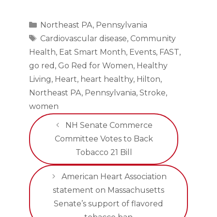
Categories
Northeast PA
,
Pennsylvania
Tags
Cardiovascular disease
,
Community
Health
,
Eat Smart Month
,
Events
,
FAST
,
go red
,
Go Red for Women
,
Healthy
Living
,
Heart
,
heart healthy
,
Hilton
,
Northeast PA
,
Pennsylvania
,
Stroke
,
women
NH Senate Commerce
Committee Votes to Back
Tobacco 21 Bill
American Heart Association
statement on Massachusetts
Senate’s support of flavored