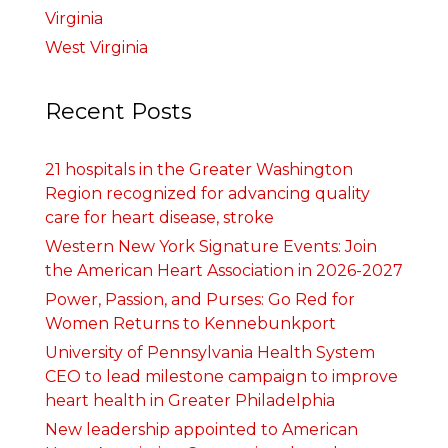
Virginia
West Virginia
Recent Posts
21 hospitals in the Greater Washington
Region recognized for advancing quality
care for heart disease, stroke
Western New York Signature Events: Join
the American Heart Association in 2026-2027
Power, Passion, and Purses: Go Red for
Women Returns to Kennebunkport
University of Pennsylvania Health System
CEO to lead milestone campaign to improve
heart health in Greater Philadelphia
New leadership appointed to American