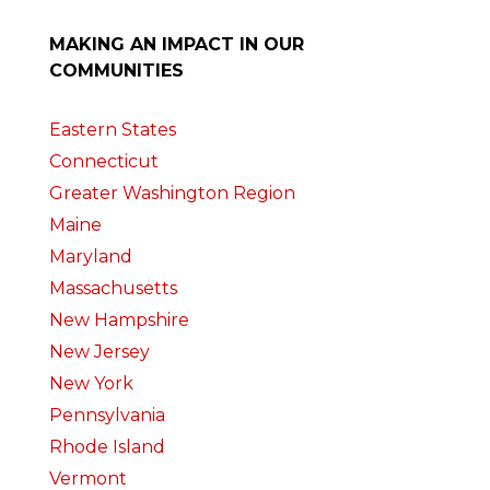
MAKING AN IMPACT IN OUR
COMMUNITIES
Eastern States
Connecticut
Greater Washington Region
Maine
Maryland
Massachusetts
New Hampshire
New Jersey
New York
Pennsylvania
Rhode Island
Vermont