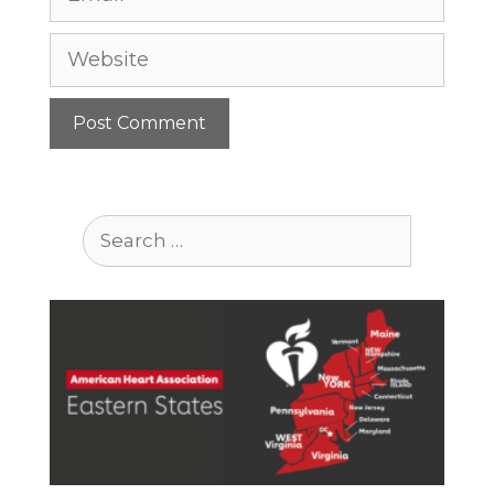
Website
Search
for: