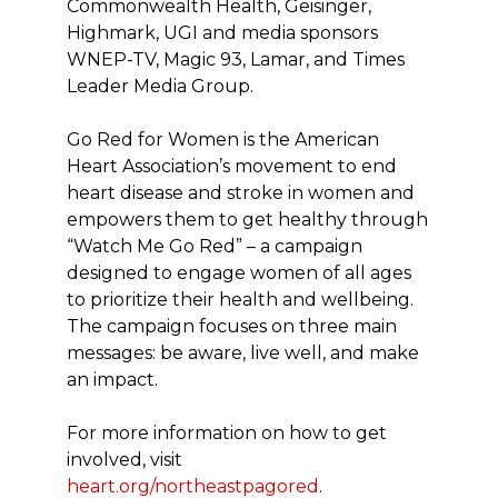
Commonwealth Health, Geisinger,
Highmark, UGI and media sponsors
WNEP-TV, Magic 93, Lamar, and Times
Leader Media Group.
Go Red for Women is the American
Heart Association’s movement to end
heart disease and stroke in women and
empowers them to get healthy through
“Watch Me Go Red” – a campaign
designed to engage women of all ages
to prioritize their health and wellbeing.
The campaign focuses on three main
messages: be aware, live well, and make
an impact.
For more information on how to get
involved, visit
heart.org/northeastpagored
.