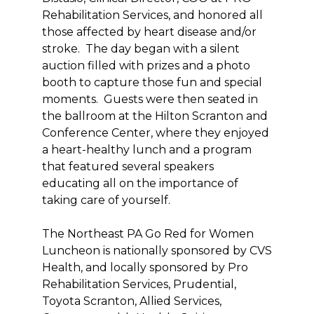
Rehabilitation Services, and honored all
those affected by heart disease and/or
stroke. The day began with a silent
auction filled with prizes and a photo
booth to capture those fun and special
moments. Guests were then seated in
the ballroom at the Hilton Scranton and
Conference Center, where they enjoyed
a heart-healthy lunch and a program
that featured several speakers
educating all on the importance of
taking care of yourself.
The Northeast PA Go Red for Women
Luncheon is nationally sponsored by CVS
Health, and locally sponsored by Pro
Rehabilitation Services, Prudential,
Toyota Scranton, Allied Services,