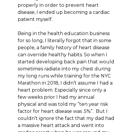
properly in order to prevent heart
disease, I ended up becoming a cardiac
patient myself.
Being in the health education business
for so long, I literally forgot that in some
people, a family history of heart disease
can override healthy habits. So when I
started developing back pain that would
sometimes radiate into my chest during
my long runs while training for the NYC
Marathon in 2018, I didn’t assume I had a
heart problem. Especially since only a
few weeks prior I had my annual
physical and was told my “ten year risk
factor for heart disease was .5%”. But I
couldn’t ignore the fact that my dad had
a massive heart attack and went into