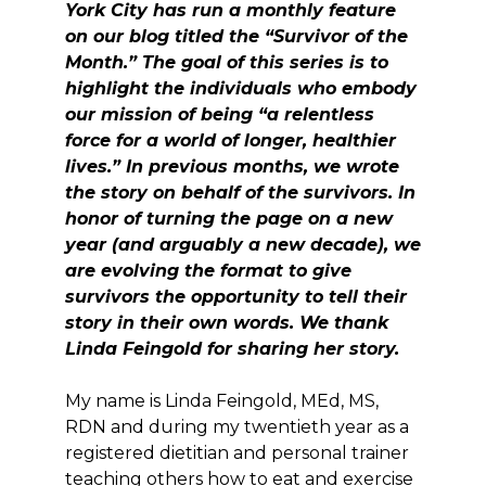
York City has run a monthly feature
on our blog titled the “Survivor of the
Month.” The goal of this series is to
highlight the individuals who embody
our mission of being “a relentless
force for a world of longer, healthier
lives.” In previous months, we wrote
the story on behalf of the survivors. In
honor of turning the page on a new
year (and arguably a new decade), we
are evolving the format to give
survivors the opportunity to tell their
story in their own words. We thank
Linda Feingold for sharing her story.
My name is Linda Feingold, MEd, MS,
RDN and during my twentieth year as a
registered dietitian and personal trainer
teaching others how to eat and exercise