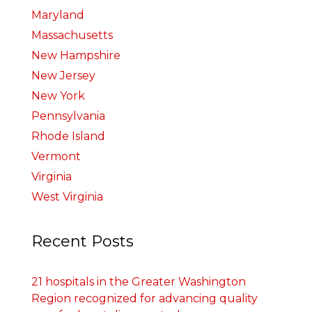
Maryland
Massachusetts
New Hampshire
New Jersey
New York
Pennsylvania
Rhode Island
Vermont
Virginia
West Virginia
Recent Posts
21 hospitals in the Greater Washington
Region recognized for advancing quality