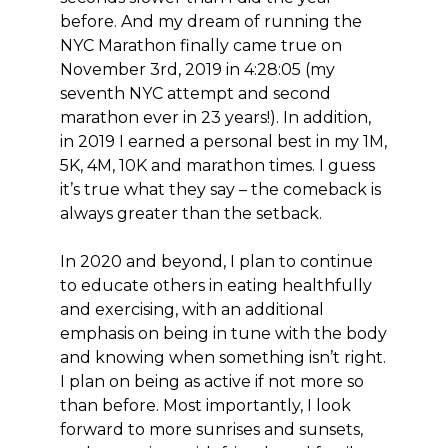
before. And my dream of running the
NYC Marathon finally came true on
November 3rd, 2019 in 4:28:05 (my
seventh NYC attempt and second
marathon ever in 23 years!). In addition,
in 2019 I earned a personal best in my 1M,
5K, 4M, 10K and marathon times. I guess
it’s true what they say – the comeback is
always greater than the setback.
In 2020 and beyond, I plan to continue
to educate others in eating healthfully
and exercising, with an additional
emphasis on being in tune with the body
and knowing when something isn’t right.
I plan on being as active if not more so
than before. Most importantly, I look
forward to more sunrises and sunsets,