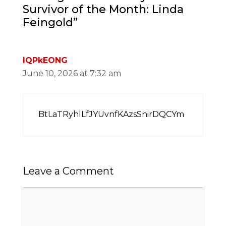
Survivor of the Month: Linda
Feingold”
lQPkEONG
June 10, 2026 at 7:32 am
BtLaTRyhlLfJYUvnfKAzsSnirDQCYm
Leave a Comment
Comment