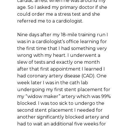
cardiac arrest when he was around my
age. So I asked my primary doctor if she
could order me a stress test and she
referred me to a cardiologist.
Nine days after my 18-mile training run I
was in a cardiologist’s office learning for
the first time that I had something very
wrong with my heart. I underwent a
slew of tests and exactly one month
after that first appointment I learned I
had coronary artery disease (CAD). One
week later I was in the cath lab
undergoing my first stent placement for
my “widow maker” artery which was 99%
blocked. I was too sick to undergo the
second stent placement I needed for
another significantly blocked artery and
had to wait an additional five weeks for