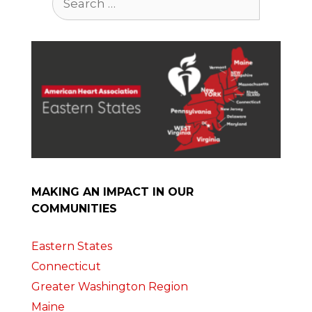
for:
MAKING AN IMPACT IN OUR
COMMUNITIES
Eastern States
Connecticut
Greater Washington Region
Maine