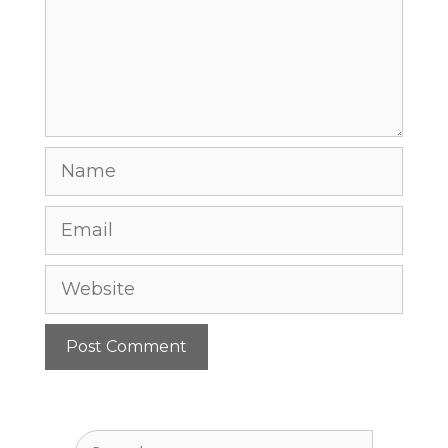
Name
Email
Website
Search