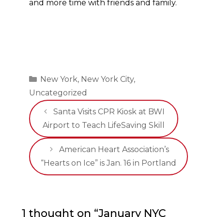
and more time with friends and family.
Categories
New York
,
New York City
,
Uncategorized
Santa Visits CPR Kiosk at BWI
Airport to Teach LifeSaving Skill
American Heart Association’s
“Hearts on Ice” is Jan. 16 in Portland
1 thought on “January NYC