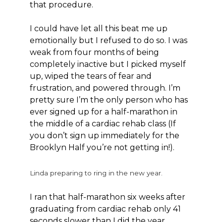
that procedure.
I could have let all this beat me up
emotionally but I refused to do so. I was
weak from four months of being
completely inactive but I picked myself
up, wiped the tears of fear and
frustration, and powered through. I’m
pretty sure I’m the only person who has
ever signed up for a half-marathon in
the middle of a cardiac rehab class (If
you don’t sign up immediately for the
Brooklyn Half you’re not getting in!).
Linda preparing to ring in the new year.
I ran that half-marathon six weeks after
graduating from cardiac rehab only 41
seconds slower than I did the year