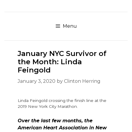
Skip
to
content
Menu
January NYC Survivor of
the Month: Linda
Feingold
January 3, 2020
by
Clinton Herring
Linda Feingold crossing the finish line at the
2019 New York City Marathon.
Over the last few months, the
American Heart Association in New