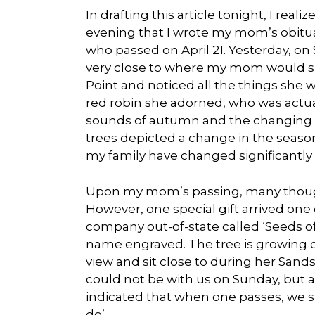
In drafting this article tonight, I reali
evening that I wrote my mom’s obituar
who passed on April 21. Yesterday, on
very close to where my mom would sit
Point and noticed all the things she 
red robin she adorned, who was actua
sounds of autumn and the changing c
trees depicted a change in the season 
my family have changed significantly s
Upon my mom’s passing, many thoughtf
However, one special gift arrived one
company out-of-state called ‘Seeds of 
name engraved. The tree is growing 
view and sit close to during her Sands 
could not be with us on Sunday, but 
indicated that when one passes, we s
do’.