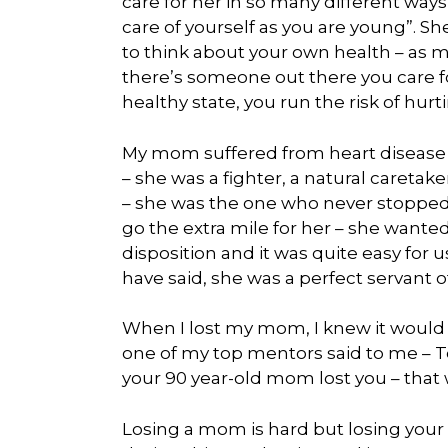
care for her in so many different way
care of yourself as you are young”. S
to think about your own health – as
there’s someone out there you care for
healthy state, you run the risk of hurt
My mom suffered from heart disease 
– she was a fighter, a natural careta
– she was the one who never stopped
go the extra mile for her – she wanted
disposition and it was quite easy for 
have said, she was a perfect servant o
When I lost my mom, I knew it would be 
one of my top mentors said to me – Tony
your 90 year-old mom lost you – that 
Losing a mom is hard but losing your