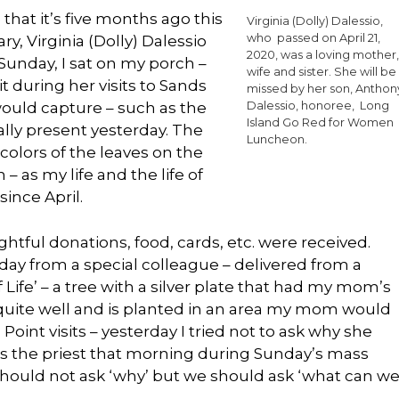
ze that it’s five months ago this
Virginia (Dolly) Dalessio,
who passed on April 21,
y, Virginia (Dolly) Dalessio
2020, was a loving mother,
 Sunday, I sat on my porch –
wife and sister. She will be
 during her visits to Sands
missed by her son, Anthon
would capture – such as the
Dalessio, honoree, Long
Island Go Red for Women
lly present yesterday. The
Luncheon.
olors of the leaves on the
– as my life and the life of
ince April.
ul donations, food, cards, etc. were received.
 day from a special colleague – delivered from a
Life’ – a tree with a silver plate that had my mom’s
quite well and is planted in an area my mom would
Point visits – yesterday I tried not to ask why she
as the priest that morning during Sunday’s mass
hould not ask ‘why’ but we should ask ‘what can w