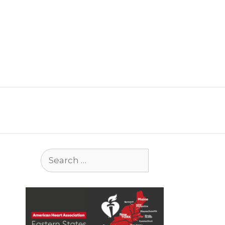
Search
for: