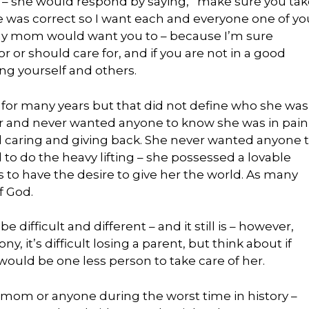
s – she would respond by saying, “make sure you ta
he was correct so I want each and everyone one of yo
 my mom would want you to – because I’m sure
 or should care for, and if you are not in a good
ing yourself and others.
for many years but that did not define who she was
ker and never wanted anyone to know she was in pain
 caring and giving back. She never wanted anyone 
 to do the heavy lifting – she possessed a lovable
us to have the desire to give her the world. As many
f God.
difficult and different – and it still is – however,
, it’s difficult losing a parent, but think about if
would be one less person to take care of her.
 mom or anyone during the worst time in history –