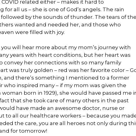
 COVID related either – makes it hard to
for all us – she is one of God’s angels. The rain
1, followed by the sounds of thunder. The tears of th
others wanted and needed her, and those who
aven were filled with joy.
, you will hear more about my mom’s journey with
many years with heart conditions, but her heart was
ry to convey her connections with so many family
 was truly golden – red was her favorite color – G
 on, and there’s something I mentioned to a former
ir who inspired many – if my mom was given the
or a woman born in 1929), she would have passed me i
act that she took care of many others in the past
e would have made an awesome doctor, nurse or
ut to all our healthcare workers – because you mad
ed the care, you are all heroes not only during thi
y and for tomorrow!