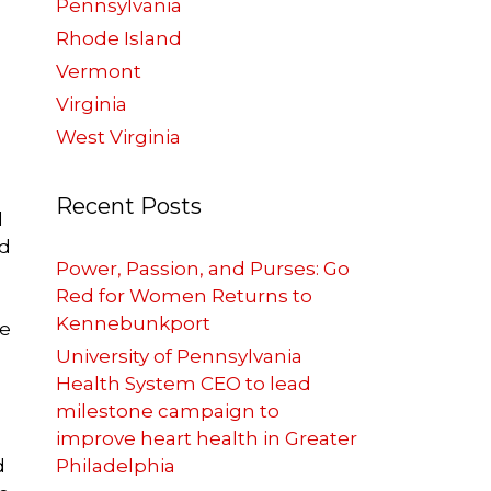
Pennsylvania
Rhode Island
Vermont
Virginia
West Virginia
Recent Posts
d
nd
Power, Passion, and Purses: Go
Red for Women Returns to
Kennebunkport
re
?
University of Pennsylvania
Health System CEO to lead
milestone campaign to
improve heart health in Greater
d
Philadelphia