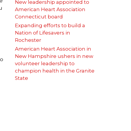
ke
New leadership appointed to
u
American Heart Association
Connecticut board
Expanding efforts to build a
Nation of Lifesavers in
Rochester
American Heart Association in
New Hampshire ushers in new
to
volunteer leadership to
champion health in the Granite
State