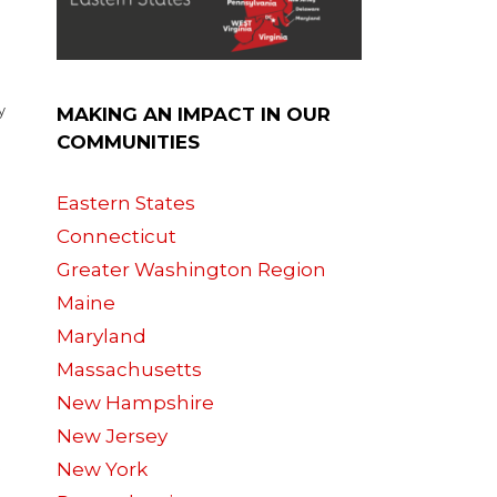
y
MAKING AN IMPACT IN OUR
COMMUNITIES
Eastern States
Connecticut
Greater Washington Region
Maine
Maryland
Massachusetts
New Hampshire
New Jersey
e
New York