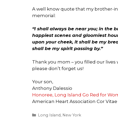
A well know quote that my brother-i
memorial:
“I shall always be near you; in the 
happiest scenes and gloomiest hour
upon your cheek, it shall be my breat
shall be my spirit passing by.”
Thank you mom – you filled our lives 
please don’t forget us!
Your son,
Anthony Dalessio
Honoree, Long Island Go Red for W
American Heart Association Cor Vitae
Categories
Long Island
,
New York