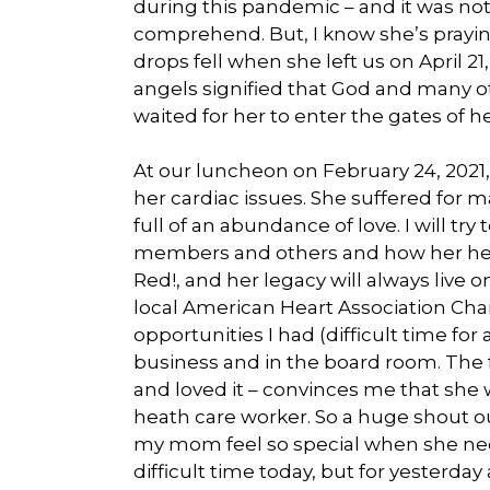
during this pandemic – and it was not
comprehend. But, I know she’s praying 
drops fell when she left us on April 2
angels signified that God and many 
waited for her to enter the gates of he
At our luncheon on February 24, 2021
her cardiac issues. She suffered for 
full of an abundance of love. I will t
members and others and how her heart
Red!, and her legacy will always live
local American Heart Association Cha
opportunities I had (difficult time f
business and in the board room. The f
and loved it – convinces me that sh
heath care worker. So a huge shout o
my mom feel so special when she need
difficult time today, but for yesterda