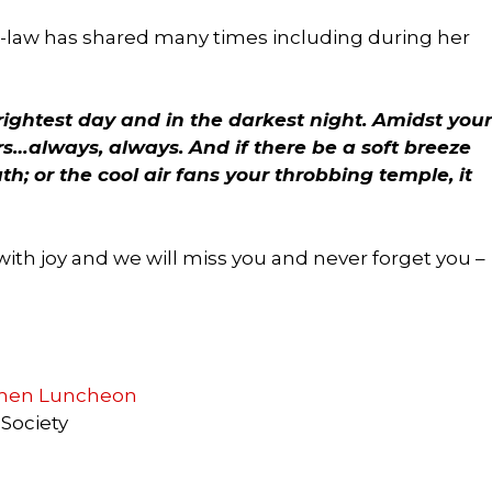
n-law has shared many times including during her
brightest day and in the darkest night. Amidst your
s…always, always. And if there be a soft breeze
h; or the cool air fans your throbbing temple, it
with joy and we will miss you and never forget you –
omen Luncheon
 Society