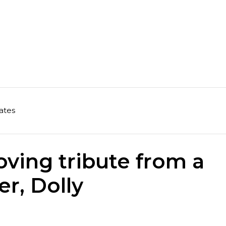
ates
oving tribute from a
er, Dolly