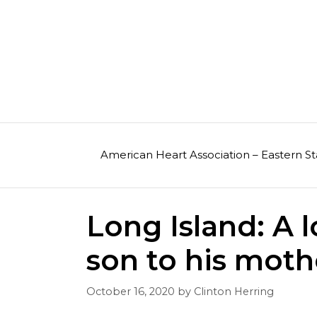
Skip
to
content
American Heart Association – Eastern St
Long Island: A l
son to his moth
October 16, 2020
by
Clinton Herring