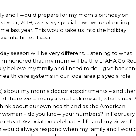
mily and I would prepare for my mom’s birthday on
st year, 2019, was very special – we were planning
ime last year. This would take us into the holiday
avorite time of year.
ay season will be very different. Listening to what
, I’m honored that my mom will be the LI AHA Go Re
ly believe my family and I need to do – give back a
health care systems in our local area played a role.
ss) about my mom’s doctor appointments – and the
d there were many also – I ask myself, what’s next
think about our own health and as the American
ery woman – do you know your numbers? In February
n Heart Association celebrates life and my view of
mom would always respond when my family and I woul