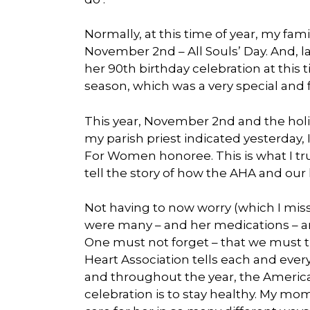
Normally, at this time of year, my fa
November 2nd – All Souls’ Day. And, la
her 90th birthday celebration at this t
season, which was a very special and f
This year, November 2nd and the holid
my parish priest indicated yesterday
For Women honoree. This is what I tru
tell the story of how the AHA and our 
Not having to now worry (which I mi
were many – and her medications – an
One must not forget – that we must 
Heart Association tells each and ev
and throughout the year, the America
celebration is to stay healthy. My 