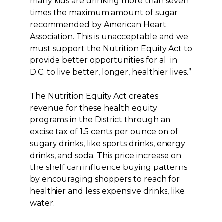
many kids are drinking more than seven
times the maximum amount of sugar
recommended by American Heart
Association. This is unacceptable and we
must support the Nutrition Equity Act to
provide better opportunities for all in
D.C. to live better, longer, healthier lives.”
The Nutrition Equity Act creates
revenue for these health equity
programs in the District through an
excise tax of 1.5 cents per ounce on of
sugary drinks, like sports drinks, energy
drinks, and soda. This price increase on
the shelf can influence buying patterns
by encouraging shoppers to reach for
healthier and less expensive drinks, like
water.