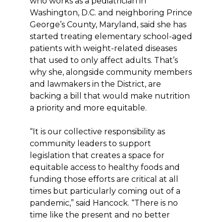
who works as a pediatrician in
Washington, D.C. and neighboring Prince
George’s County, Maryland, said she has
started treating elementary school-aged
patients with weight-related diseases
that used to only affect adults. That’s
why she, alongside community members
and lawmakers in the District, are
backing a bill that would make nutrition
a priority and more equitable.
“It is our collective responsibility as
community leaders to support
legislation that creates a space for
equitable access to healthy foods and
funding those efforts are critical at all
times but particularly coming out of a
pandemic,” said Hancock. “There is no
time like the present and no better