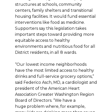
structures at schools, community
centers, family shelters and transitional
housing facilities. It would fund essential
interventions like food as medicine.
Supporters say this legislation takes
important steps toward providing more
equitable access to healthy
environments and nutritious food for all
District residents, in all 8 wards.
“Our lowest income neighborhoods
have the most limited access to healthy
drinks and full-service grocery options,”
said Federico Asch, MD, a cardiologist and
president of the American Heart
Association Greater Washington Region
Board of Directors. “We have a
huge problem where, for example,