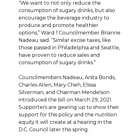
“We want to not only reduce the
consumption of sugary drinks, but also
encourage the beverage industry to
produce and promote healthier
options,” Ward 1 Councilmember Brianne
Nadeau said. “Similar excise taxes, like
those passed in Philadelphia and Seattle,
have proven to reduce sales and
consumption of sugary drinks.”
Councilmembers Nadeau, Anita Bonds,
Charles Allen, Mary Cheh, Elissa
Silverman, and Chairman Mendelson
introduced the bill on March 29, 2021.
Supporters are gearing up to show their
support for this policy and the nutrition
equity it will create at a hearing in the
D.C. Council later this spring.