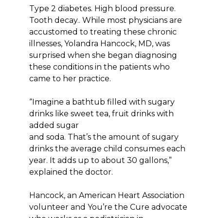
Type 2 diabetes. High blood pressure.
Tooth decay.. While most physicians are
accustomed to treating these chronic
illnesses, Yolandra Hancock, MD, was
surprised when she began diagnosing
these conditions in the patients who
came to her practice.
“Imagine a bathtub filled with sugary
drinks like sweet tea, fruit drinks with
added sugar
and soda. That’s the amount of sugary
drinks the average child consumes each
year. It adds up to about 30 gallons,”
explained the doctor.
Hancock, an American Heart Association
volunteer and You’re the Cure advocate