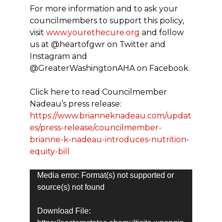
For more information and to ask your
councilmembers to support this policy,
visit
www.yourethecure.org
and follow
us at @heartofgwr on Twitter and
Instagram and
@GreaterWashingtonAHA on Facebook.
Click here to read Councilmember
Nadeau’s press release:
https://www.brianneknadeau.com/updat
es/press-release/councilmember-
brianne-k-nadeau-introduces-nutrition-
equity-bill
Video
Media error: Format(s) not supported or
Player
source(s) not found
Download File: