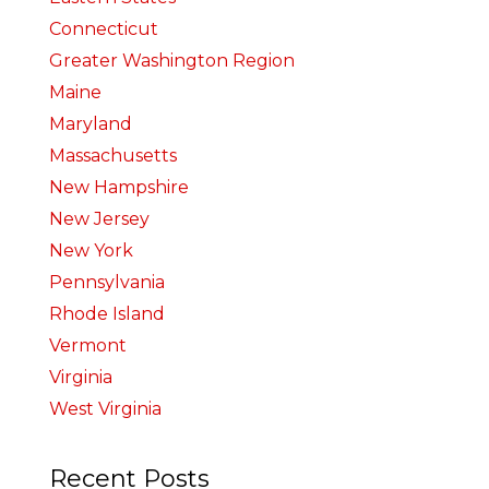
Connecticut
Greater Washington Region
Maine
Maryland
Massachusetts
New Hampshire
New Jersey
New York
Pennsylvania
Rhode Island
Vermont
Virginia
West Virginia
Recent Posts