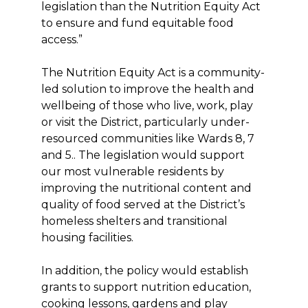
legislation than the Nutrition Equity Act
to ensure and fund equitable food
access.”
The Nutrition Equity Act is a community-
led solution to improve the health and
wellbeing of those who live, work, play
or visit the District, particularly under-
resourced communities like Wards 8, 7
and 5.. The legislation would support
our most vulnerable residents by
improving the nutritional content and
quality of food served at the District’s
homeless shelters and transitional
housing facilities.
In addition, the policy would establish
grants to support nutrition education,
cooking lessons, gardens and play