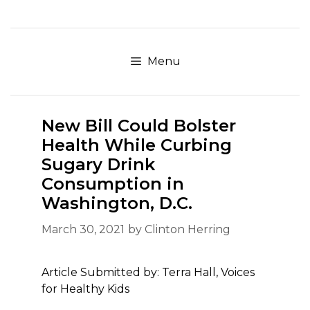
Skip
to
content
Menu
New Bill Could Bolster
Health While Curbing
Sugary Drink
Consumption in
Washington, D.C.
March 30, 2021
by
Clinton Herring
Article Submitted by: Terra Hall, Voices
for Healthy Kids