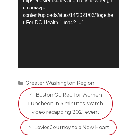
https://easternstates.ahamultisite.wpengin
e.com/wp-
content/uploads/sites/14/2021/03/Togethe
r-For-DC-Health-1.mp4?_=1
Categories
Greater Washington Region
Boston Go Red for Women
Luncheon in 3 minutes: Watch
video recapping 2021 event
Lovies Journey to a New Heart