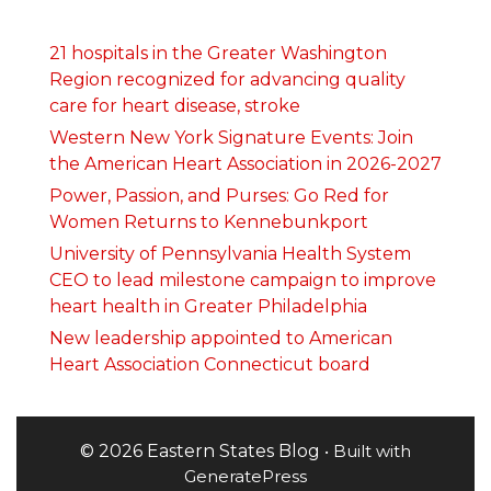
21 hospitals in the Greater Washington
Region recognized for advancing quality
care for heart disease, stroke
Western New York Signature Events: Join
the American Heart Association in 2026-2027
Power, Passion, and Purses: Go Red for
Women Returns to Kennebunkport
University of Pennsylvania Health System
CEO to lead milestone campaign to improve
heart health in Greater Philadelphia
New leadership appointed to American
Heart Association Connecticut board
© 2026 Eastern States Blog
• Built with
GeneratePress