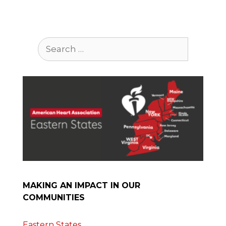
Search
for:
MAKING AN IMPACT IN OUR
COMMUNITIES
Eastern States