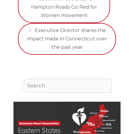
Hampton Roads Go Red for
Women movement
Executive Director shares the
impact made in Connecticut over
the past year
Search
for: