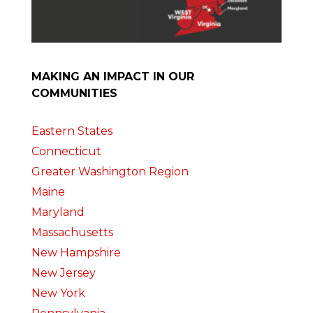
MAKING AN IMPACT IN OUR
COMMUNITIES
Eastern States
Connecticut
Greater Washington Region
Maine
Maryland
Massachusetts
New Hampshire
New Jersey
New York