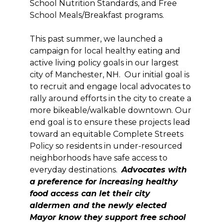
School Nutrition Standards, and Free
School Meals/Breakfast programs.
This past summer, we launched a
campaign for local healthy eating and
active living policy goals in our largest
city of Manchester, NH. Our initial goal is
to recruit and engage local advocates to
rally around efforts in the city to create a
more bikeable/walkable downtown. Our
end goal is to ensure these projects lead
toward an equitable Complete Streets
Policy so residents in under-resourced
neighborhoods have safe access to
everyday destinations.
Advocates with
a preference for increasing healthy
food access can let their city
aldermen and the newly elected
Mayor know they support free school