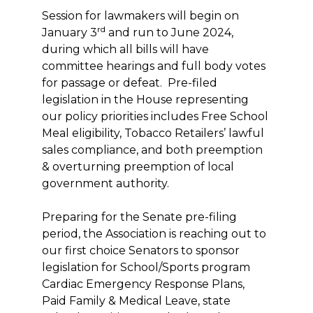
Session for lawmakers will begin on
rd
January 3
and run to June 2024,
during which all bills will have
committee hearings and full body votes
for passage or defeat. Pre-filed
legislation in the House representing
our policy priorities includes Free School
Meal eligibility, Tobacco Retailers’ lawful
sales compliance, and both preemption
& overturning preemption of local
government authority.
Preparing for the Senate pre-filing
period, the Association is reaching out to
our first choice Senators to sponsor
legislation for School/Sports program
Cardiac Emergency Response Plans,
Paid Family & Medical Leave, state