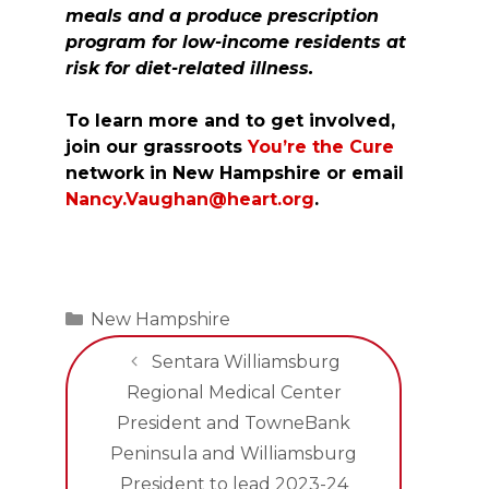
meals and a produce prescription
program for low-income residents at
risk for diet-related illness.
To learn more and to get involved,
join our grassroots
You’re the Cure
network in New Hampshire or email
Nancy.Vaughan@heart.org
.
Categories
New Hampshire
Sentara Williamsburg
Regional Medical Center
President and TowneBank
Peninsula and Williamsburg
President to lead 2023-24