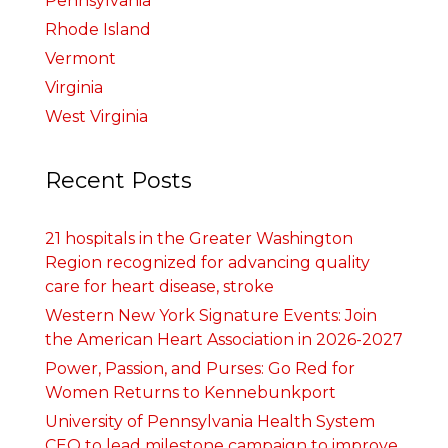
Pennsylvania
Rhode Island
Vermont
Virginia
West Virginia
Recent Posts
21 hospitals in the Greater Washington
Region recognized for advancing quality
care for heart disease, stroke
Western New York Signature Events: Join
the American Heart Association in 2026-2027
Power, Passion, and Purses: Go Red for
Women Returns to Kennebunkport
University of Pennsylvania Health System
CEO to lead milestone campaign to improve