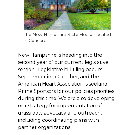
The New Hampshire State House, located
in Concord
New Hampshire is heading into the
second year of our current legislative
session. Legislative bill filing occurs
September into October, and the
American Heart Association is seeking
Prime Sponsors for our policies priorities
during this time. We are also developing
our strategy for implementation of
grassroots advocacy and outreach,
including coordinating plans with
partner organizations.