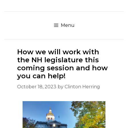
Skip
to
content
Menu
How we will work with
the NH legislature this
coming session and how
you can help!
October 18, 2023
by
Clinton Herring