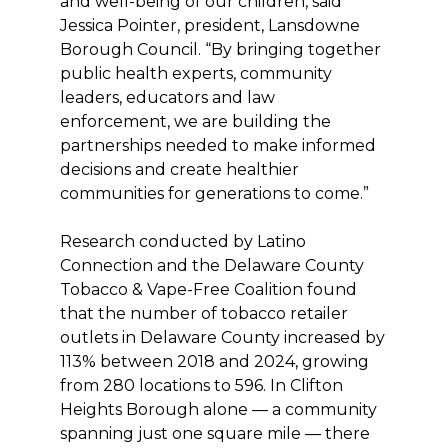
and well-being of our children, said
Jessica Pointer, president, Lansdowne
Borough Council. “By bringing together
public health experts, community
leaders, educators and law
enforcement, we are building the
partnerships needed to make informed
decisions and create healthier
communities for generations to come.”
Research conducted by Latino
Connection and the Delaware County
Tobacco & Vape-Free Coalition found
that the number of tobacco retailer
outlets in Delaware County increased by
113% between 2018 and 2024, growing
from 280 locations to 596. In Clifton
Heights Borough alone — a community
spanning just one square mile — there