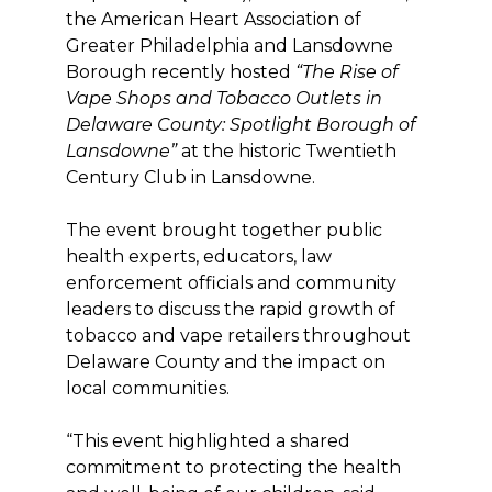
the American Heart Association of
Greater Philadelphia and Lansdowne
Borough recently hosted
“The Rise of
Vape Shops and Tobacco Outlets in
Delaware County: Spotlight Borough of
Lansdowne”
at the historic Twentieth
Century Club in Lansdowne.
The event brought together public
health experts, educators, law
enforcement officials and community
leaders to discuss the rapid growth of
tobacco and vape retailers throughout
Delaware County and the impact on
local communities.
“This event highlighted a shared
commitment to protecting the health