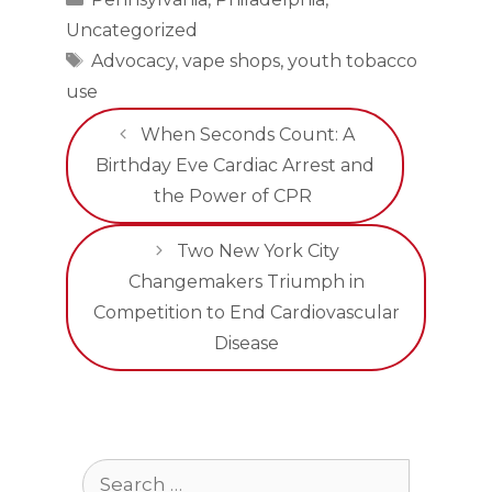
Uncategorized
Tags
Advocacy
,
vape shops
,
youth tobacco
use
When Seconds Count: A
Birthday Eve Cardiac Arrest and
the Power of CPR
Two New York City
Changemakers Triumph in
Competition to End Cardiovascular
Disease
Search