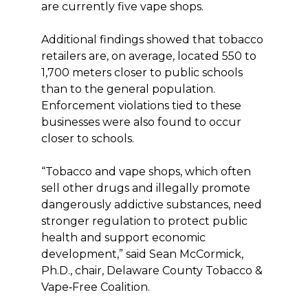
are currently five vape shops.
Additional findings showed that tobacco
retailers are, on average, located 550 to
1,700 meters closer to public schools
than to the general population.
Enforcement violations tied to these
businesses were also found to occur
closer to schools.
“Tobacco and vape shops, which often
sell other drugs and illegally promote
dangerously addictive substances, need
stronger regulation to protect public
health and support economic
development,” said Sean McCormick,
Ph.D., chair, Delaware County Tobacco &
Vape‑Free Coalition.