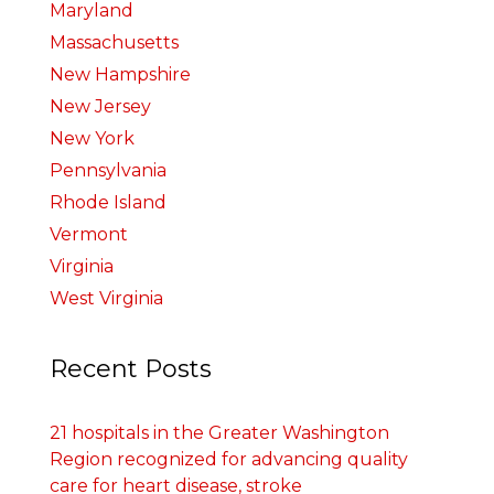
Maryland
Massachusetts
New Hampshire
New Jersey
New York
Pennsylvania
Rhode Island
Vermont
Virginia
West Virginia
Recent Posts
21 hospitals in the Greater Washington
Region recognized for advancing quality
care for heart disease, stroke