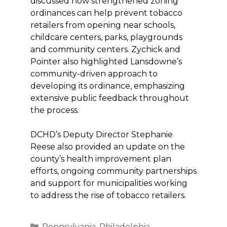
discussed how strengthened zoning
ordinances can help prevent tobacco
retailers from opening near schools,
childcare centers, parks, playgrounds
and community centers. Zychick and
Pointer also highlighted Lansdowne’s
community-driven approach to
developing its ordinance, emphasizing
extensive public feedback throughout
the process.
DCHD’s Deputy Director Stephanie
Reese also provided an update on the
county’s health improvement plan
efforts, ongoing community partnerships
and support for municipalities working
to address the rise of tobacco retailers.
Categories
Pennsylvania
,
Philadelphia
,