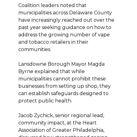
Coalition leaders noted that
municipalities across Delaware County
have increasingly reached out over the
past year seeking guidance on how to
address the growing number of vape
and tobacco retailers in their
communities.
Lansdowne Borough Mayor Magda
Byrne explained that while
municipalities cannot prohibit these
businesses from setting up shop, they
can establish safeguards designed to
protect public health.
Jacob Zychick, senior regional lead,
community impact, at the Heart
Association of Greater Philadelphia,