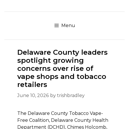
Skip
to
content
Menu
Delaware County leaders
spotlight growing
concerns over rise of
vape shops and tobacco
retailers
June 10, 2026
by
trishbradley
The Delaware County Tobacco Vape-
Free Coalition, Delaware County Health
Department (DCHD), Chimes Holcomb,