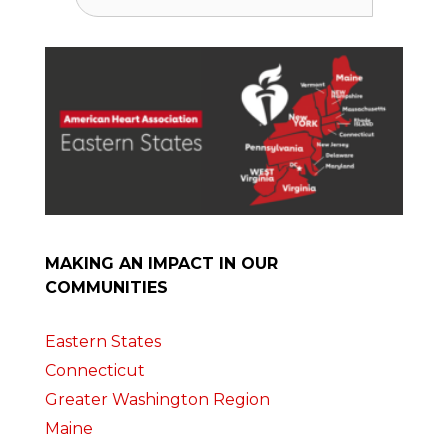
for:
MAKING AN IMPACT IN OUR
COMMUNITIES
Eastern States
Connecticut
Greater Washington Region
Maine