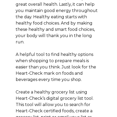
great overall health. Lastly, it can help
you maintain good energy throughout
the day. Healthy eating starts with
healthy food choices. And by making
these healthy and smart food choices,
your body will thank you in the long
run.
A helpful tool to find healthy options
when shopping to prepare meals is
easier than you think. Just look for the
Heart-Check mark on foods and
beverages every time you shop.
Create a healthy grocery list using
Heart-Check’s digital grocery list tool.
This tool will allow you to search for
Heart-Check certified foods, create a