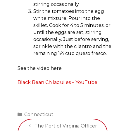
stirring occasionally.
Stir the tomatoes into the egg
white mixture. Pour into the
skillet. Cook for 4 to 5 minutes, or
until the eggs are set, stirring
occasionally. Just before serving,
sprinkle with the cilantro and the
remaining 1/4 cup queso fresco.
See the video here:
Black Bean Chilaquiles – YouTube
Categories
Connecticut
The Port of Virginia Officer