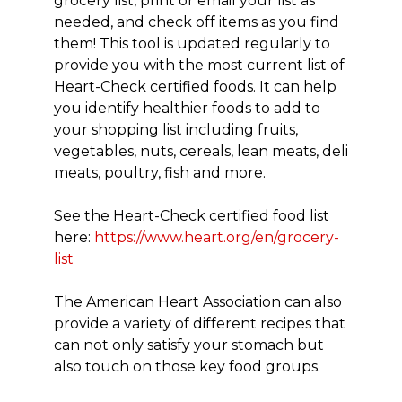
grocery list, print or email your list as
needed, and check off items as you find
them! This tool is updated regularly to
provide you with the most current list of
Heart-Check certified foods. It can help
you identify healthier foods to add to
your shopping list including fruits,
vegetables, nuts, cereals, lean meats, deli
meats, poultry, fish and more.
See the Heart-Check certified food list
here:
https://www.heart.org/en/grocery-
list
The American Heart Association can also
provide a variety of different recipes that
can not only satisfy your stomach but
also touch on those key food groups.