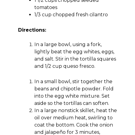
1 1/2 cups chopped seeded
tomatoes
1/3 cup chopped fresh cilantro
Directions:
In a large bowl, using a fork,
lightly beat the egg whites, eggs,
and salt. Stir in the tortilla squares
and 1/2 cup queso fresco.
In a small bowl, stir together the
beans and chipotle powder. Fold
into the egg white mixture. Set
aside so the tortillas can soften.
In a large nonstick skillet, heat the
oil over medium heat, swirling to
coat the bottom. Cook the onion
and jalapeño for 3 minutes,