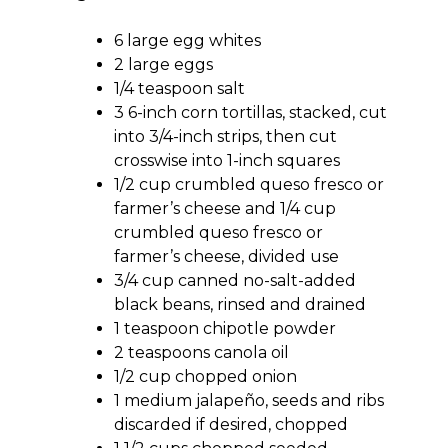
6 large egg whites
2 large eggs
1/4 teaspoon salt
3 6-inch corn tortillas, stacked, cut
into 3/4-inch strips, then cut
crosswise into 1-inch squares
1/2 cup crumbled queso fresco or
farmer’s cheese and 1/4 cup
crumbled queso fresco or
farmer’s cheese, divided use
3/4 cup canned no-salt-added
black beans, rinsed and drained
1 teaspoon chipotle powder
2 teaspoons canola oil
1/2 cup chopped onion
1 medium jalapeño, seeds and ribs
discarded if desired, chopped