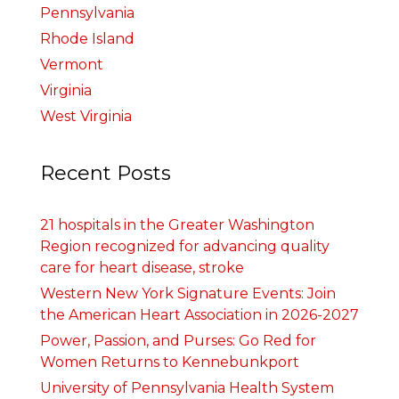
Pennsylvania
Rhode Island
Vermont
Virginia
West Virginia
Recent Posts
21 hospitals in the Greater Washington
Region recognized for advancing quality
care for heart disease, stroke
Western New York Signature Events: Join
the American Heart Association in 2026-2027
Power, Passion, and Purses: Go Red for
Women Returns to Kennebunkport
University of Pennsylvania Health System