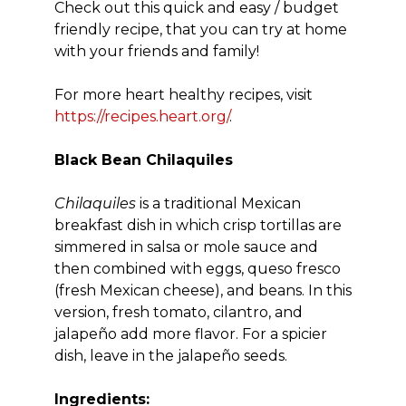
Check out this quick and easy / budget
friendly recipe, that you can try at home
with your friends and family!
For more heart healthy recipes, visit
https://recipes.heart.org/
.
Black Bean Chilaquiles
Chilaquiles
is a traditional Mexican
breakfast dish in which crisp tortillas are
simmered in salsa or mole sauce and
then combined with eggs, queso fresco
(fresh Mexican cheese), and beans. In this
version, fresh tomato, cilantro, and
jalapeño add more flavor. For a spicier
dish, leave in the jalapeño seeds.
Ingredients: