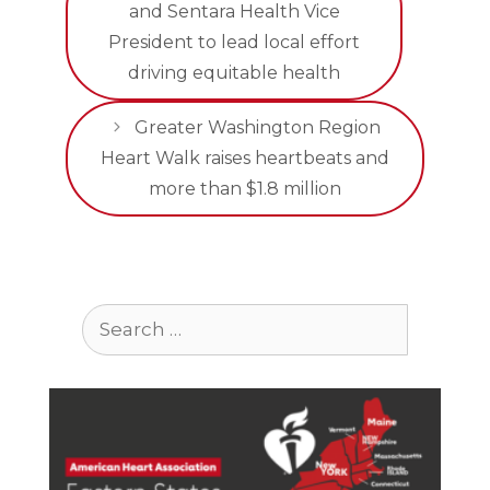
and Sentara Health Vice
President to lead local effort
driving equitable health
Greater Washington Region
Heart Walk raises heartbeats and
more than $1.8 million
Search
for: