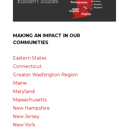
MAKING AN IMPACT IN OUR
COMMUNITIES
Eastern States
Connecticut
Greater Washington Region
Maine
Maryland
Massachusetts
New Hampshire
New Jersey
New York