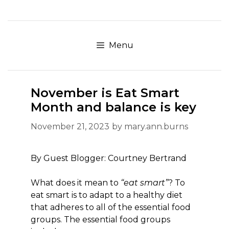
Skip
to
content
Menu
November is Eat Smart
Month and balance is key
November 21, 2023
by
mary.ann.burns
By Guest Blogger: Courtney Bertrand
What does it mean to
“eat smart”
? To
eat smart is to adapt to a healthy diet
that adheres to all of the essential food
groups. The essential food groups