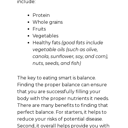
include:
Protein
Whole grains
Fruits
Vegetables
Healthy fats
(good fats include
vegetable oils (such as olive,
canola, sunflower, soy, and corn),
nuts, seeds, and fish)
The key to eating smart is balance.
Finding the proper balance can ensure
that you are successfully filling your
body with the proper nutrients it needs.
There are many benefits to finding that
perfect balance. For starters, it helps to
reduce your risks of potential disease.
Second, it overall helps provide you with