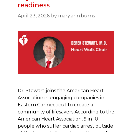
readiness
April 23, 2026
by
mary.ann.burns
Dr. Stewart joins the American Heart
Association in engaging companies in
Eastern Connecticut to create a
community of lifesavers According to the
American Heart Association, 9 in 10
people who suffer cardiac arrest outside