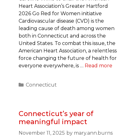
Heart Association’s Greater Hartford
2026 Go Red for Women initiative
Cardiovascular disease (CVD) is the
leading cause of death among women
both in Connecticut and across the
United States. To combat this issue, the
American Heart Association, a relentless
force changing the future of health for
everyone everywhere, is …
Read more
Categories
Connecticut
Connecticut’s year of
meaningful impact
November 11, 2025
by
mary.ann.burns