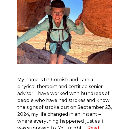
My name is Liz Cornish and I am a
physical therapist and certified senior
advisor. I have worked with hundreds of
people who have had strokes and know
the signs of stroke but on September 23,
2024, my life changed in an instant –
where everything happened just as it
was supposed to. You might …
Read