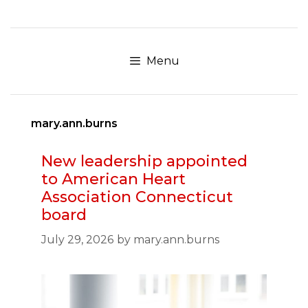
Skip
to
content
Menu
mary.ann.burns
New leadership appointed
to American Heart
Association Connecticut
board
July 29, 2026
by
mary.ann.burns