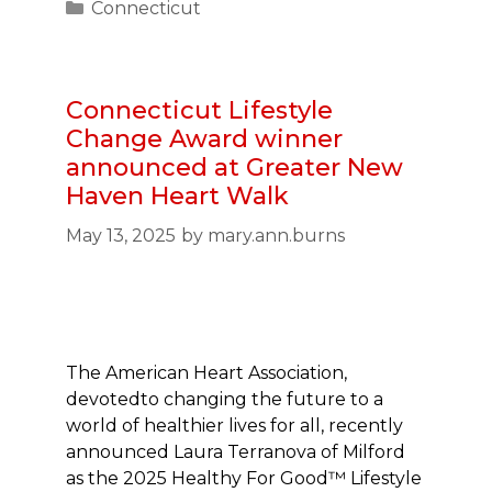
Categories
Connecticut
Connecticut Lifestyle
Change Award winner
announced at Greater New
Haven Heart Walk
May 13, 2025
by
mary.ann.burns
The American Heart Association,
devotedto changing the future to a
world of healthier lives for all, recently
announced Laura Terranova of Milford
as the 2025 Healthy For Good™ Lifestyle