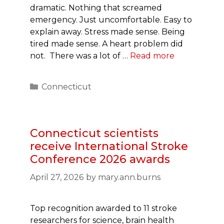
dramatic. Nothing that screamed
emergency. Just uncomfortable. Easy to
explain away. Stress made sense. Being
tired made sense. A heart problem did
not. There was a lot of …
Read more
Categories
Connecticut
Connecticut scientists
receive International Stroke
Conference 2026 awards
April 27, 2026
by
mary.ann.burns
Top recognition awarded to 11 stroke
researchers for science, brain health