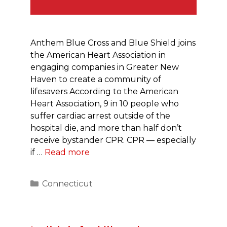
Anthem Blue Cross and Blue Shield joins
the American Heart Association in
engaging companies in Greater New
Haven to create a community of
lifesavers According to the American
Heart Association, 9 in 10 people who
suffer cardiac arrest outside of the
hospital die, and more than half don’t
receive bystander CPR. CPR — especially
if …
Read more
Categories
Connecticut