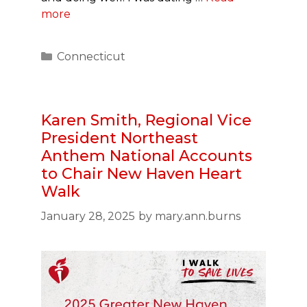
more
Categories
Connecticut
Karen Smith, Regional Vice
President Northeast
Anthem National Accounts
to Chair New Haven Heart
Walk
January 28, 2025
by
mary.ann.burns