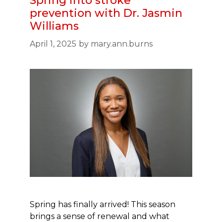
Spring into stroke
prevention with Dr. Jasmin
Williams
April 1, 2025
by
mary.ann.burns
Spring has finally arrived! This season
brings a sense of renewal and what