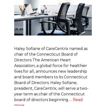
Haley Sofiane of CareCentrix named as
chair of the Connecticut Board of
Directors The American Heart
Association, a global force for healthier
lives for all, announces new leadership
and board members to its Connecticut
Board of Directors. Haley Sofiane,
president, CareCentrix, will serve a two-
year term as chair of the Connecticut
board of directors beginning …
Read
more