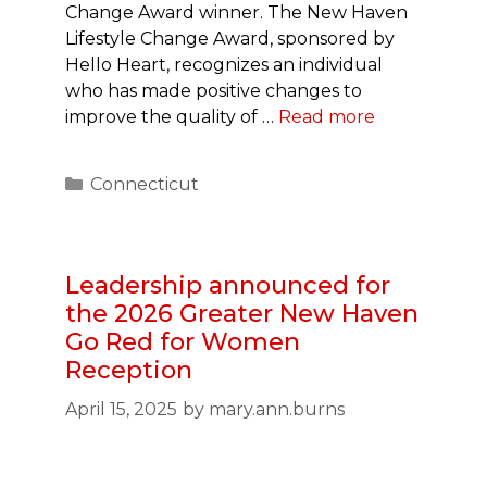
Change Award winner. The New Haven
Lifestyle Change Award, sponsored by
Hello Heart, recognizes an individual
who has made positive changes to
improve the quality of …
Read more
Categories
Connecticut
Leadership announced for
the 2026 Greater New Haven
Go Red for Women
Reception
April 15, 2025
by
mary.ann.burns