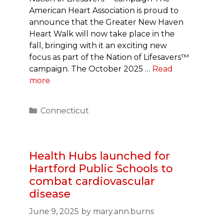
American Heart Association is proud to
announce that the Greater New Haven
Heart Walk will now take place in the
fall, bringing with it an exciting new
focus as part of the Nation of Lifesavers™
campaign. The October 2025 …
Read
more
Categories
Connecticut
Health Hubs launched for
Hartford Public Schools to
combat cardiovascular
disease
June 9, 2025
by
mary.ann.burns