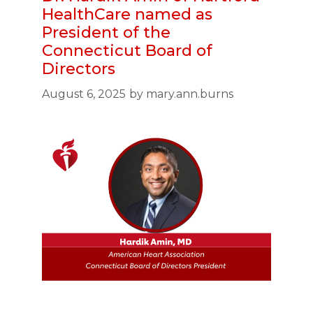
HealthCare named as
President of the
Connecticut Board of
Directors
August 6, 2025
by
mary.ann.burns