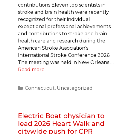
contributions Eleven top scientists in
stroke and brain health were recently
recognized for their individual
exceptional professional achievements
and contributions to stroke and brain
health care and research during the
American Stroke Association’s
International Stroke Conference 2026.
The meeting was held in New Orleans …
Read more
Categories
Connecticut
,
Uncategorized
Electric Boat physician to
lead 2026 Heart Walk and
citywide push for CPR