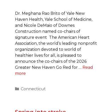
Dr. Meghana Rao Brito of Yale New
Haven Health, Yale School of Medicine,
and Nicole DeMaio of Downes
Construction named co-chairs of
signature event The American Heart
Association, the world’s leading nonprofit
organization devoted to world of
healthier lives for all, is pleased to
announce the co-chairs of the 2026
Greater New Haven Go Red for …
Read
more
Categories
Connecticut