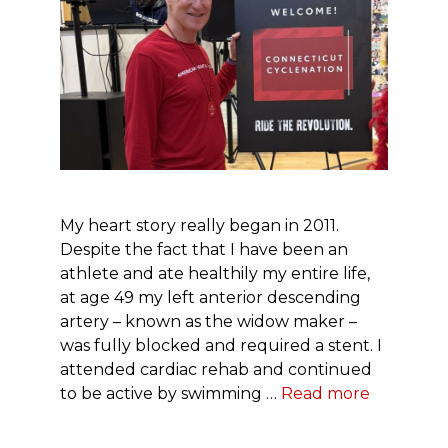
My heart story really began in 2011.
Despite the fact that I have been an
athlete and ate healthily my entire life,
at age 49 my left anterior descending
artery – known as the widow maker –
was fully blocked and required a stent. I
attended cardiac rehab and continued
to be active by swimming …
Read more