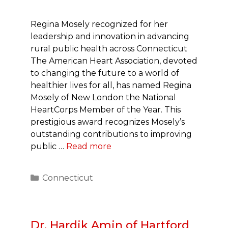
Regina Mosely recognized for her
leadership and innovation in advancing
rural public health across Connecticut
The American Heart Association, devoted
to changing the future to a world of
healthier lives for all, has named Regina
Mosely of New London the National
HeartCorps Member of the Year. This
prestigious award recognizes Mosely’s
outstanding contributions to improving
public …
Read more
Categories
Connecticut
Dr. Hardik Amin of Hartford