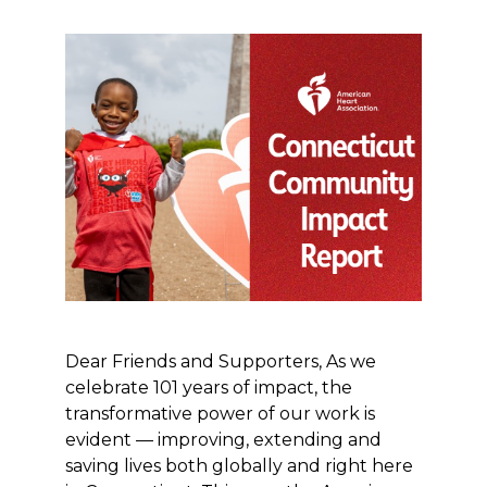
Dear Friends and Supporters, As we
celebrate 101 years of impact, the
transformative power of our work is
evident — improving, extending and
saving lives both globally and right here