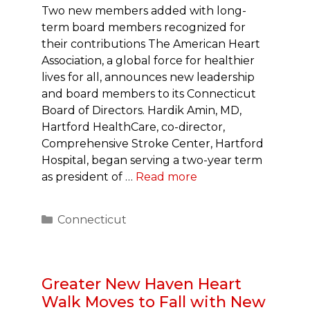
Two new members added with long-
term board members recognized for
their contributions The American Heart
Association, a global force for healthier
lives for all, announces new leadership
and board members to its Connecticut
Board of Directors. Hardik Amin, MD,
Hartford HealthCare, co-director,
Comprehensive Stroke Center, Hartford
Hospital, began serving a two-year term
as president of …
Read more
Categories
Connecticut
Greater New Haven Heart
Walk Moves to Fall with New