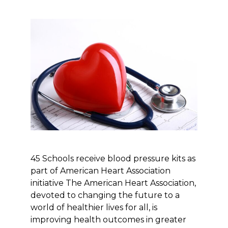
45 Schools receive blood pressure kits as
part of American Heart Association
initiative The American Heart Association,
devoted to changing the future to a
world of healthier lives for all, is
improving health outcomes in greater