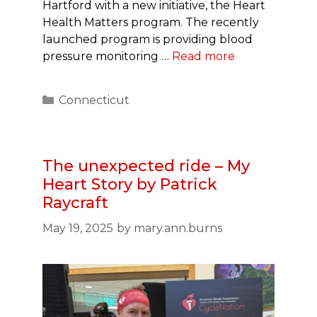
Hartford with a new initiative, the Heart
Health Matters program. The recently
launched program is providing blood
pressure monitoring …
Read more
Categories
Connecticut
The unexpected ride – My
Heart Story by Patrick
Raycraft
May 19, 2025
by
mary.ann.burns