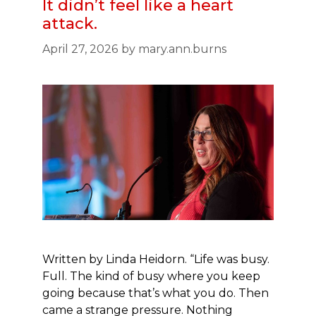
It didn’t feel like a heart
attack.
April 27, 2026
by
mary.ann.burns
Written by Linda Heidorn. “Life was busy.
Full. The kind of busy where you keep
going because that’s what you do. Then
came a strange pressure. Nothing