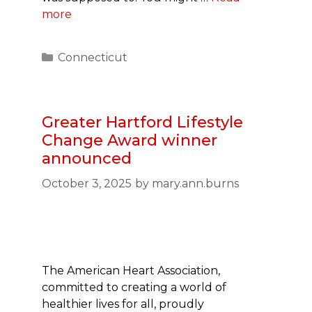
more
Categories
Connecticut
Greater Hartford Lifestyle
Change Award winner
announced
October 3, 2025
by
mary.ann.burns
The American Heart Association,
committed to creating a world of
healthier lives for all, proudly