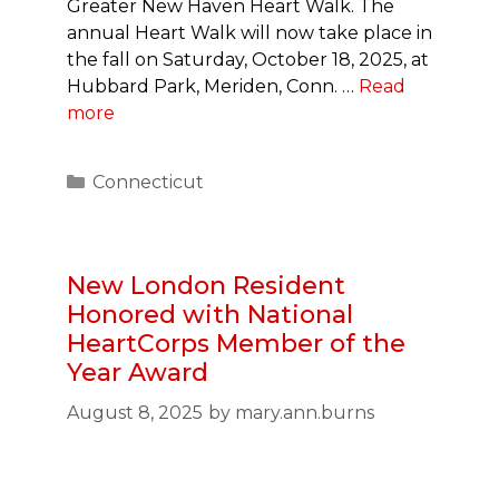
Greater New Haven Heart Walk. The
annual Heart Walk will now take place in
the fall on Saturday, October 18, 2025, at
Hubbard Park, Meriden, Conn. …
Read
more
Categories
Connecticut
New London Resident
Honored with National
HeartCorps Member of the
Year Award
August 8, 2025
by
mary.ann.burns