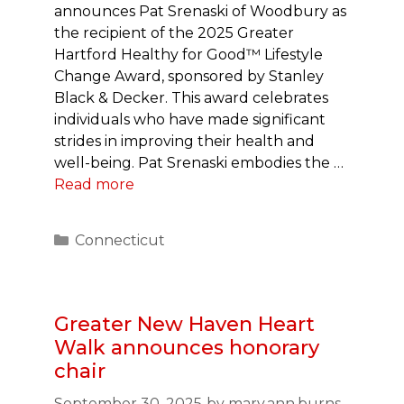
announces Pat Srenaski of Woodbury as
the recipient of the 2025 Greater
Hartford Healthy for Good™ Lifestyle
Change Award, sponsored by Stanley
Black & Decker. This award celebrates
individuals who have made significant
strides in improving their health and
well-being. Pat Srenaski embodies the …
Read more
Categories
Connecticut
Greater New Haven Heart
Walk announces honorary
chair
September 30, 2025
by
mary.ann.burns