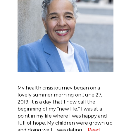
My health crisis journey began on a
lovely summer morning on June 27,
2019. It is a day that I now call the
beginning of my “new life.” I was at a
point in my life where I was happy and
full of hope. My children were grown up
and doing well. I was dating …
Read