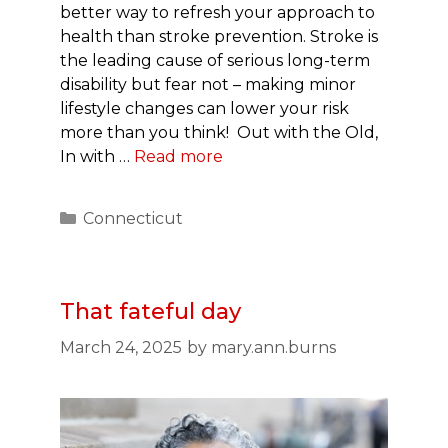
better way to refresh your approach to
health than stroke prevention. Stroke is
the leading cause of serious long-term
disability but fear not – making minor
lifestyle changes can lower your risk
more than you think! Out with the Old,
In with …
Read more
Categories
Connecticut
That fateful day
March 24, 2025
by
mary.ann.burns