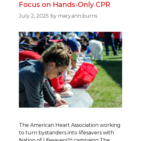
Focus on Hands-Only CPR
July 2, 2025
by
mary.ann.burns
The American Heart Association working
to turn bystanders into lifesavers with
Nation of Lifesavers™ campaign The