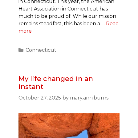
in Connecticut. This year, the American
Heart Association in Connecticut has
much to be proud of. While our mission
remains steadfast, this has been a …
Read
more
Categories
Connecticut
My life changed in an
instant
October 27, 2025
by
mary.ann.burns