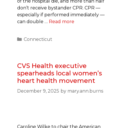
of the hospital die, and more than half
don’t receive bystander CPR. CPR —
especially if performed immediately —
can double …
Read more
Categories
Connecticut
CVS Health executive
spearheads local women’s
heart health movement
December 9, 2025
by
mary.ann.burns
Caroline Wilke to chair the American