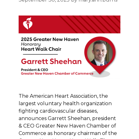
The American Heart Association, the
largest voluntary health organization
fighting cardiovascular diseases,
announces Garrett Sheehan, president
& CEO Greater New Haven Chamber of
Commerce as honorary chairman of the