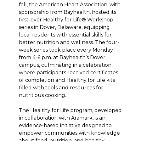
fall, the American Heart Association, with
sponsorship from Bayhealth, hosted its
first-ever Healthy for Life® Workshop
series in Dover, Delaware, equipping
local residents with essential skills for
better nutrition and wellness. The four-
week series took place every Monday
from 4-6 p.m. at Bayhealth’s Dover
campus, culminating in a celebration
where participants received certificates
of completion and Healthy for Life kits
filled with tools and resources for
nutritious cooking.
The Healthy for Life program, developed
in collaboration with Aramark, is an
evidence-based initiative designed to
empower communities with knowledge
about food, nutrition, and healthy