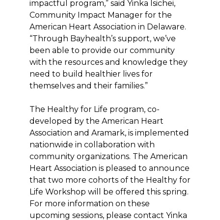
impactful program,” said Yinka Isichei,
Community Impact Manager for the
American Heart Association in Delaware.
“Through Bayhealth’s support, we’ve
been able to provide our community
with the resources and knowledge they
need to build healthier lives for
themselves and their families.”
The Healthy for Life program, co-
developed by the American Heart
Association and Aramark, is implemented
nationwide in collaboration with
community organizations. The American
Heart Association is pleased to announce
that two more cohorts of the Healthy for
Life Workshop will be offered this spring.
For more information on these
upcoming sessions, please contact Yinka