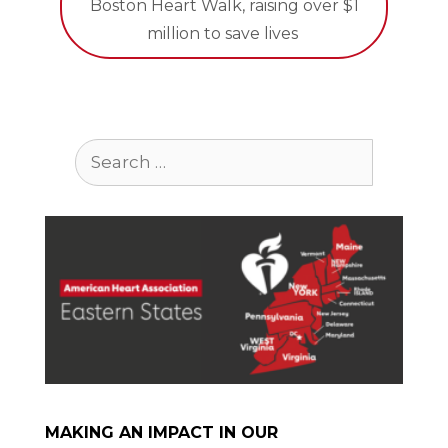
Boston Heart Walk, raising over $1
million to save lives
Search
for:
MAKING AN IMPACT IN OUR