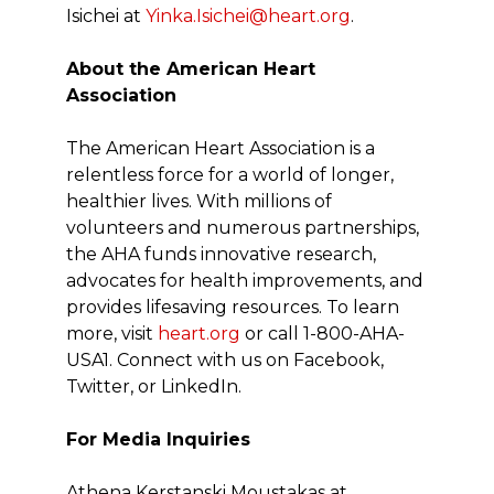
Isichei at
Yinka.Isichei@heart.org
.
About the American Heart
Association
The American Heart Association is a
relentless force for a world of longer,
healthier lives. With millions of
volunteers and numerous partnerships,
the AHA funds innovative research,
advocates for health improvements, and
provides lifesaving resources. To learn
more, visit
heart.org
or call 1-800-AHA-
USA1. Connect with us on Facebook,
Twitter, or LinkedIn.
For Media Inquiries
Athena Kerstanski Moustakas at