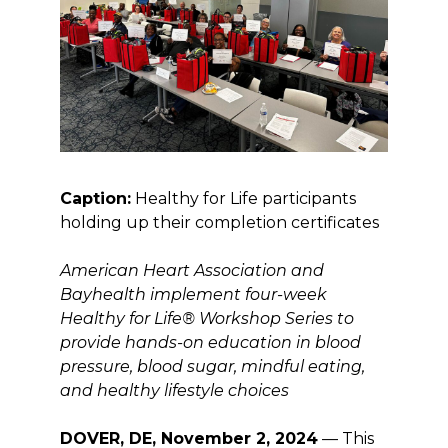
Caption:
Healthy for Life participants
holding up their completion certificates
American Heart Association and
Bayhealth implement four-week
Healthy for Life® Workshop Series to
provide hands-on education in blood
pressure, blood sugar, mindful eating,
and healthy lifestyle choices
DOVER, DE, November 2, 2024
— This