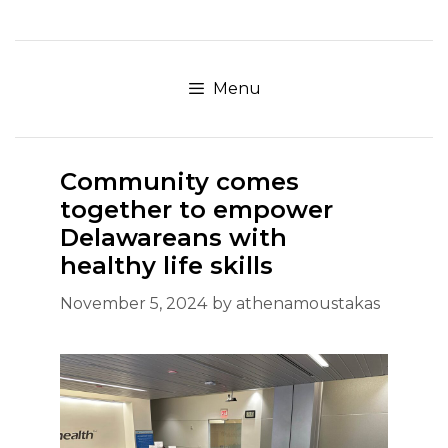
Skip
to
content
Menu
Community comes
together to empower
Delawareans with
healthy life skills
November 5, 2024
by
athenamoustakas