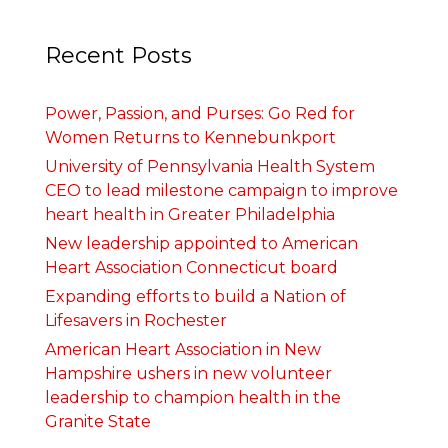
Recent Posts
Power, Passion, and Purses: Go Red for
Women Returns to Kennebunkport
University of Pennsylvania Health System
CEO to lead milestone campaign to improve
heart health in Greater Philadelphia
New leadership appointed to American
Heart Association Connecticut board
Expanding efforts to build a Nation of
Lifesavers in Rochester
American Heart Association in New
Hampshire ushers in new volunteer
leadership to champion health in the
Granite State