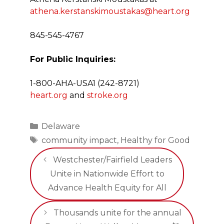
athena.kerstanskimoustakas@heart.org
845-545-4767
For Public Inquiries:
1-800-AHA-USA1 (242-8721)
heart.org
and
stroke.org
Categories
Delaware
Tags
community impact
,
Healthy for Good
Westchester/Fairfield Leaders
Unite in Nationwide Effort to
Advance Health Equity for All
Thousands unite for the annual