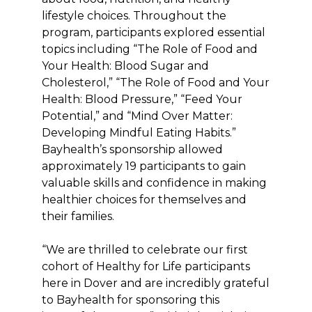
lifestyle choices. Throughout the
program, participants explored essential
topics including “The Role of Food and
Your Health: Blood Sugar and
Cholesterol,” “The Role of Food and Your
Health: Blood Pressure,” “Feed Your
Potential,” and “Mind Over Matter:
Developing Mindful Eating Habits.”
Bayhealth’s sponsorship allowed
approximately 19 participants to gain
valuable skills and confidence in making
healthier choices for themselves and
their families.
“We are thrilled to celebrate our first
cohort of Healthy for Life participants
here in Dover and are incredibly grateful
to Bayhealth for sponsoring this