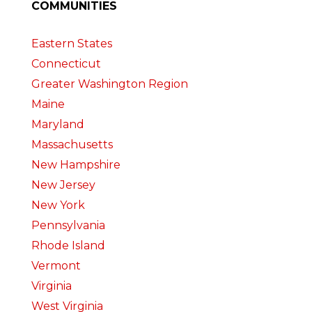
COMMUNITIES
Eastern States
Connecticut
Greater Washington Region
Maine
Maryland
Massachusetts
New Hampshire
New Jersey
New York
Pennsylvania
Rhode Island
Vermont
Virginia
West Virginia