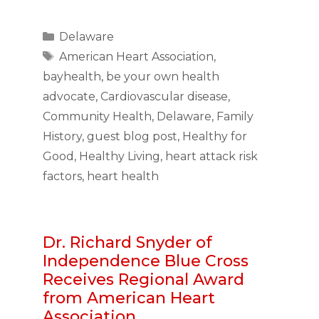
Categories
Delaware
Tags
American Heart Association
,
bayhealth
,
be your own health
advocate
,
Cardiovascular disease
,
Community Health
,
Delaware
,
Family
History
,
guest blog post
,
Healthy for
Good
,
Healthy Living
,
heart attack risk
factors
,
heart health
Dr. Richard Snyder of
Independence Blue Cross
Receives Regional Award
from American Heart
Association