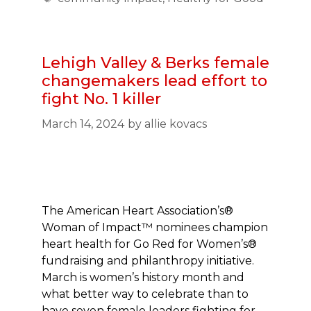
Lehigh Valley & Berks female
changemakers lead effort to
fight No. 1 killer
March 14, 2024
by
allie kovacs
The American Heart Association’s®
Woman of Impact™ nominees champion
heart health for Go Red for Women’s®
fundraising and philanthropy initiative.
March is women’s history month and
what better way to celebrate than to
have seven female leaders fighting for