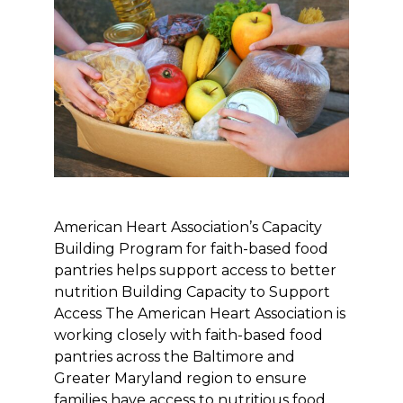
American Heart Association’s Capacity
Building Program for faith-based food
pantries helps support access to better
nutrition Building Capacity to Support
Access The American Heart Association is
working closely with faith-based food
pantries across the Baltimore and
Greater Maryland region to ensure
families have access to nutritious food.