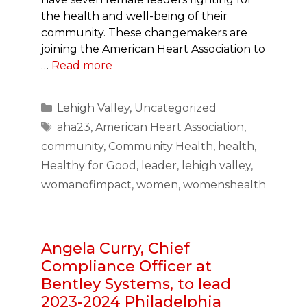
the health and well-being of their
community. These changemakers are
joining the American Heart Association to
…
Read more
Categories
Lehigh Valley
,
Uncategorized
Tags
aha23
,
American Heart Association
,
community
,
Community Health
,
health
,
Healthy for Good
,
leader
,
lehigh valley
,
womanofimpact
,
women
,
womenshealth
Angela Curry, Chief
Compliance Officer at
Bentley Systems, to lead
2023-2024 Philadelphia