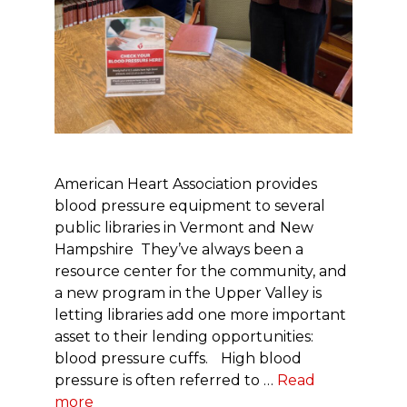
American Heart Association provides
blood pressure equipment to several
public libraries in Vermont and New
Hampshire They’ve always been a
resource center for the community, and
a new program in the Upper Valley is
letting libraries add one more important
asset to their lending opportunities:
blood pressure cuffs. High blood
pressure is often referred to …
Read
more