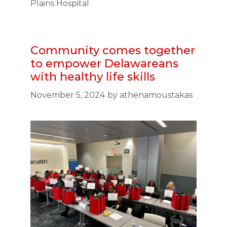
Plains Hospital
Community comes together
to empower Delawareans
with healthy life skills
November 5, 2024
by
athenamoustakas