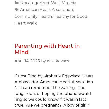
Categories
Uncategorized
,
West Virginia
Tags
American Heart Association
,
Community Health
,
Healthy for Good
,
Heart Walk
Parenting with Heart in
Mind
April 14, 2025
by
allie kovacs
Guest Blog by Kimberly Egipciaco, Heart
Ambassador, American Heart Association
NJ I can remember the waiting. The
long hours of hoping the phone would
ring so we could know if it was in fact
true. Are we pregnant? A boy or girl?