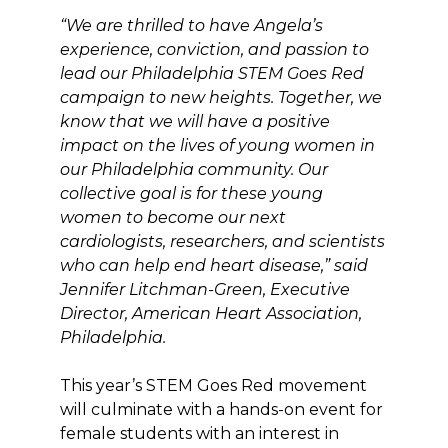
“We are thrilled to have Angela’s
experience, conviction, and passion to
lead our Philadelphia STEM Goes Red
campaign to new heights. Together, we
know that we will have a positive
impact on the lives of young women in
our Philadelphia community. Our
collective goal is for these young
women to become our next
cardiologists, researchers, and scientists
who can help end heart disease,” said
Jennifer Litchman-Green, Executive
Director, American Heart Association,
Philadelphia.
This year’s STEM Goes Red movement
will culminate with a hands-on event for
female students with an interest in