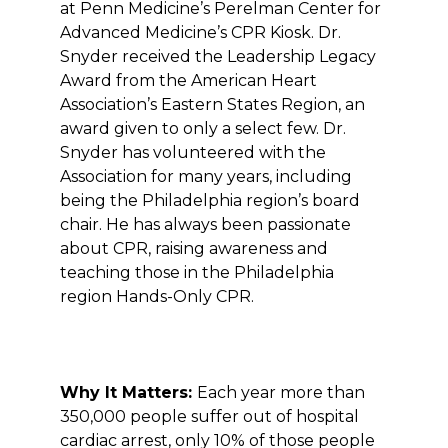
at Penn Medicine’s Perelman Center for
Advanced Medicine’s CPR Kiosk. Dr.
Snyder received the Leadership Legacy
Award from the American Heart
Association’s Eastern States Region, an
award given to only a select few. Dr.
Snyder has volunteered with the
Association for many years, including
being the Philadelphia region’s board
chair. He has always been passionate
about CPR, raising awareness and
teaching those in the Philadelphia
region Hands-Only CPR.
Why It Matters:
Each year more than
350,000 people suffer out of hospital
cardiac arrest, only 10% of those people