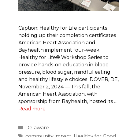
Caption: Healthy for Life participants
holding up their completion certificates
American Heart Association and
Bayhealth implement four-week
Healthy for Life® Workshop Series to
provide hands-on education in blood
pressure, blood sugar, mindful eating,
and healthy lifestyle choices DOVER, DE,
November 2, 2024 — This fall, the
American Heart Association, with
sponsorship from Bayhealth, hosted its …
Read more
Categories
Delaware
Tags
community impact
,
Healthy for Good