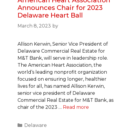
American Heart Association
Announces Chair for 2023
Delaware Heart Ball
March 8, 2023
by
Allison Kerwin, Senior Vice President of
Delaware Commercial Real Estate for
M&T Bank, will serve in leadership role.
The American Heart Association, the
world’s leading nonprofit organization
focused on ensuring longer, healthier
lives for all, has named Allison Kerwin,
senior vice president of Delaware
Commercial Real Estate for M&T Bank, as
chair of the 2023 …
Read more
Categories
Delaware