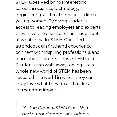
STEM Goes Red brings interesting
careers in science, technology,
engineering, and mathematics to life for
young women. By giving students
access to leading employers and experts,
they have the chance for an insider look
at what they do. STEM Goes Red
attendees gain firsthand experience,
connect with inspiring professionals, and
learn about careers across STEM fields.
Students can walk away feeling like a
whole new world of STEM has been
revealed — a world in which they can
truly love what they do and make a
tremendous impact.
“As the Chair of STEM Goes Red
and a proud parent of students