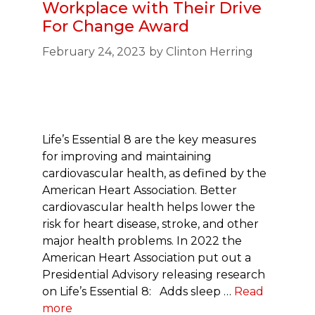
Workplace with Their Drive
For Change Award
February 24, 2023
by
Clinton Herring
Life’s Essential 8 are the key measures
for improving and maintaining
cardiovascular health, as defined by the
American Heart Association. Better
cardiovascular health helps lower the
risk for heart disease, stroke, and other
major health problems. In 2022 the
American Heart Association put out a
Presidential Advisory releasing research
on Life’s Essential 8: Adds sleep …
Read
more