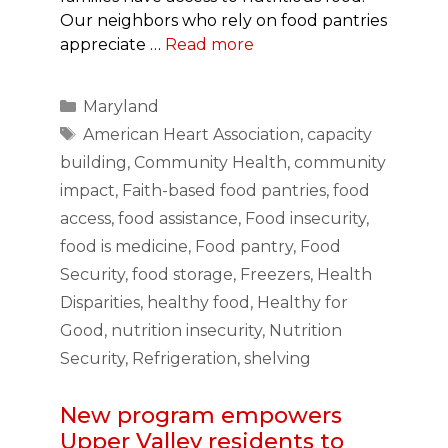
Our neighbors who rely on food pantries
appreciate …
Read more
Categories
Maryland
Tags
American Heart Association
,
capacity
building
,
Community Health
,
community
impact
,
Faith-based food pantries
,
food
access
,
food assistance
,
Food insecurity
,
food is medicine
,
Food pantry
,
Food
Security
,
food storage
,
Freezers
,
Health
Disparities
,
healthy food
,
Healthy for
Good
,
nutrition insecurity
,
Nutrition
Security
,
Refrigeration
,
shelving
New program empowers
Upper Valley residents to