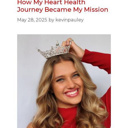
How My Heart Health
Journey Became My Mission
May 28, 2025
by
kevinpauley