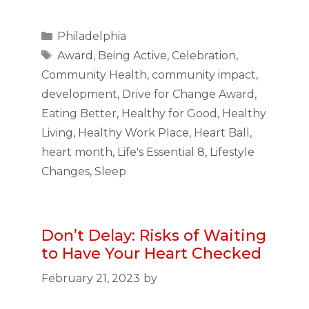
Categories
Philadelphia
Tags
Award
,
Being Active
,
Celebration
,
Community Health
,
community impact
,
development
,
Drive for Change Award
,
Eating Better
,
Healthy for Good
,
Healthy
Living
,
Healthy Work Place
,
Heart Ball
,
heart month
,
Life's Essential 8
,
Lifestyle
Changes
,
Sleep
Don’t Delay: Risks of Waiting
to Have Your Heart Checked
February 21, 2023
by