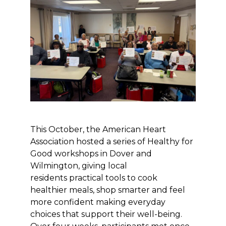
This October, the American Heart
Association hosted a series of Healthy for
Good workshops in Dover and
Wilmington, giving local
residents practical tools to cook
healthier meals, shop smarter and feel
more confident making everyday
choices that support their well-being.