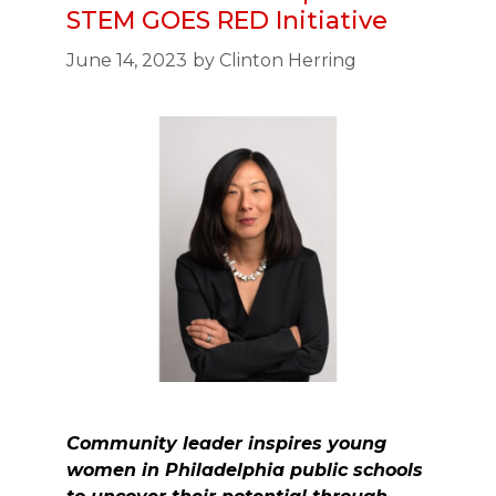
STEM GOES RED Initiative
June 14, 2023
by
Clinton Herring
Community leader inspires young
women in Philadelphia public schools