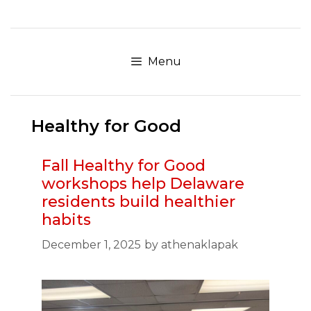
Skip
to
content
Menu
Healthy for Good
Fall Healthy for Good
workshops help Delaware
residents build healthier
habits
December 1, 2025
by
athenaklapak