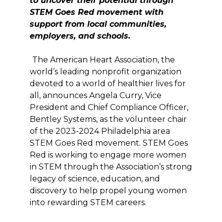
to uncover their potential through
STEM Goes Red movement
with
sup
po
rt from local communities,
employers, and schools.
The American Heart Association, the
world’s leading nonprofit organization
devoted to a world of healthier lives for
all, announces Angela Curry, Vice
President and Chief Compliance Officer,
Bentley Systems, as the volunteer chair
of the 2023-2024 Philadelphia area
STEM Goes Red movement. STEM Goes
Red is working to engage more women
in STEM through the Association’s strong
legacy of science, education, and
discovery to help propel young women
into rewarding STEM careers.