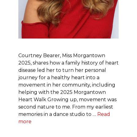
Courtney Bearer, Miss Morgantown
2025, shares how a family history of heart
disease led her to turn her personal
journey for a healthy heart into a
movement in her community, including
helping with the 2025 Morgantown
Heart Walk Growing up, movement was
second nature to me. From my earliest
memories in a dance studio to …
Read
more