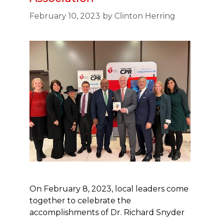
February 10, 2023
by
Clinton Herring
On February 8, 2023, local leaders come
together to celebrate the
accomplishments of Dr. Richard Snyder