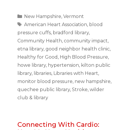
Categories
New Hampshire
,
Vermont
Tags
American Heart Association
,
blood
pressure cuffs
,
bradford library
,
Community Health
,
community impact
,
etna library
,
good neighbor health clinic
,
Healthy for Good
,
High Blood Pressure
,
howe library
,
hypertension
,
kilton public
library
,
libraries
,
Libraries with Heart
,
monitor blood pressure
,
new hampshire
,
quechee public library
,
Stroke
,
wilder
club & library
Connecting With Cardio: