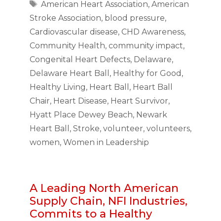
Tags
American Heart Association
,
American
Stroke Association
,
blood pressure
,
Cardiovascular disease
,
CHD Awareness
,
Community Health
,
community impact
,
Congenital Heart Defects
,
Delaware
,
Delaware Heart Ball
,
Healthy for Good
,
Healthy Living
,
Heart Ball
,
Heart Ball
Chair
,
Heart Disease
,
Heart Survivor
,
Hyatt Place Dewey Beach
,
Newark
Heart Ball
,
Stroke
,
volunteer
,
volunteers
,
women
,
Women in Leadership
A Leading North American
Supply Chain, NFI Industries,
Commits to a Healthy