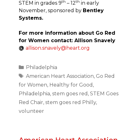
th
th
STEM in grades 9
– 12
in early
November, sponsored by
Bentley
Systems.
For more information about Go Red
for Women contact: Allison Snavely
@
allison.snavely@heart.org
Categories
Philadelphia
Tags
American Heart Association
,
Go Red
for Women
,
Healthy for Good
,
Philadelphia
,
stem goes red
,
STEM Goes
Red Chair
,
stem goes red Philly
,
volunteer