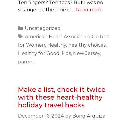
Ten fingers? Ten toes? But I was no
stranger to the time it …
Read more
Categories
Uncategorized
Tags
American Heart Association
,
Go Red
for Women
,
Healthy
,
healthy choices
,
Healthy for Good
,
kids
,
New Jersey
,
parent
Make a list, check it twice
with these heart-healthy
holiday travel hacks
December 16, 2024
by
Bong Arquiza