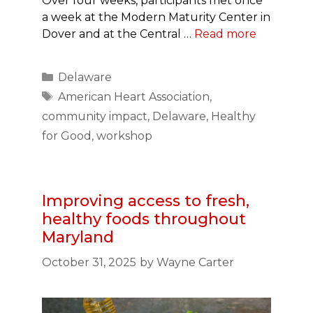
Over four weeks, participants met once
a week at the Modern Maturity Center in
Dover and at the Central …
Read more
Categories
Delaware
Tags
American Heart Association
,
community impact
,
Delaware
,
Healthy
for Good
,
workshop
Improving access to fresh,
healthy foods throughout
Maryland
October 31, 2025
by
Wayne Carter