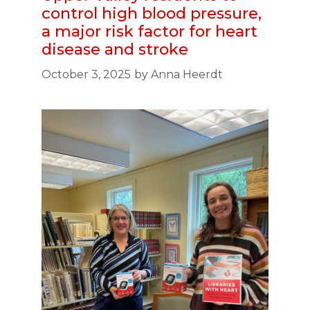
control high blood pressure,
a major risk factor for heart
disease and stroke
October 3, 2025
by
Anna Heerdt