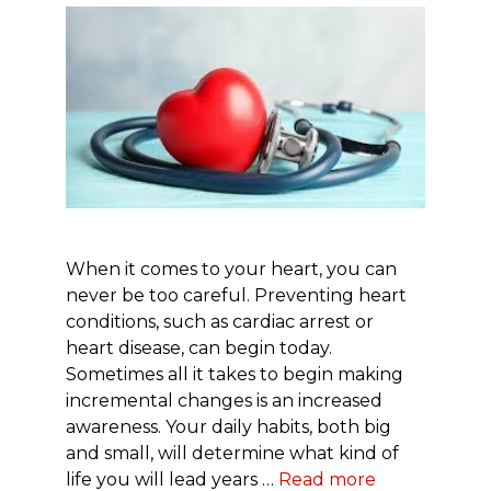
When it comes to your heart, you can
never be too careful. Preventing heart
conditions, such as cardiac arrest or
heart disease, can begin today.
Sometimes all it takes to begin making
incremental changes is an increased
awareness. Your daily habits, both big
and small, will determine what kind of
life you will lead years …
Read more