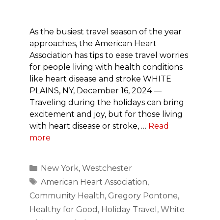
As the busiest travel season of the year
approaches, the American Heart
Association has tips to ease travel worries
for people living with health conditions
like heart disease and stroke WHITE
PLAINS, NY, December 16, 2024 —
Traveling during the holidays can bring
excitement and joy, but for those living
with heart disease or stroke, …
Read
more
Categories
New York
,
Westchester
Tags
American Heart Association
,
Community Health
,
Gregory Pontone
,
Healthy for Good
,
Holiday Travel
,
White