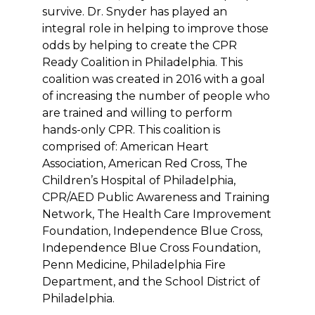
survive. Dr. Snyder has played an
integral role in helping to improve those
odds by helping to create the CPR
Ready Coalition in Philadelphia. This
coalition was created in 2016 with a goal
of increasing the number of people who
are trained and willing to perform
hands-only CPR. This coalition is
comprised of: American Heart
Association, American Red Cross, The
Children’s Hospital of Philadelphia,
CPR/AED Public Awareness and Training
Network, The Health Care Improvement
Foundation, Independence Blue Cross,
Independence Blue Cross Foundation,
Penn Medicine, Philadelphia Fire
Department, and the School District of
Philadelphia.