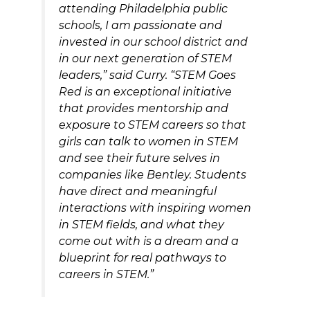
attending Philadelphia public
schools, I am passionate and
invested in our school district and
in our next generation of STEM
leaders,” said Curry. “STEM Goes
Red is an exceptional initiative
that provides mentorship and
exposure to STEM careers so that
girls can talk to women in STEM
and see their future selves in
companies like Bentley. Students
have direct and meaningful
interactions with inspiring women
in STEM fields, and what they
come out with is a dream and a
blueprint for real pathways to
careers in STEM.”