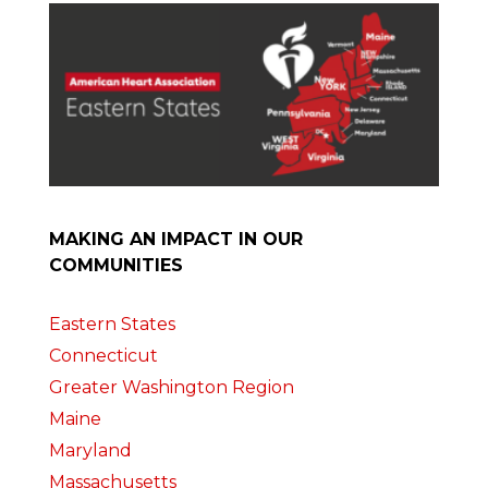
MAKING AN IMPACT IN OUR
COMMUNITIES
Eastern States
Connecticut
Greater Washington Region
Maine
Maryland
Massachusetts