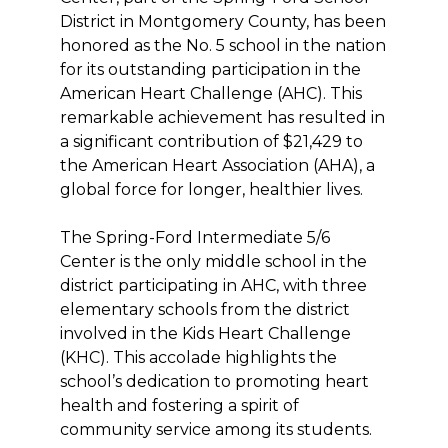
District in Montgomery County, has been
honored as the No. 5 school in the nation
for its outstanding participation in the
American Heart Challenge (AHC). This
remarkable achievement has resulted in
a significant contribution of $21,429 to
the American Heart Association (AHA), a
global force for longer, healthier lives.
The Spring-Ford Intermediate 5/6
Center is the only middle school in the
district participating in AHC, with three
elementary schools from the district
involved in the Kids Heart Challenge
(KHC). This accolade highlights the
school’s dedication to promoting heart
health and fostering a spirit of
community service among its students.