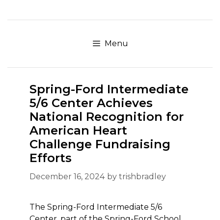
Skip
to
content
Menu
Spring-Ford Intermediate
5/6 Center Achieves
National Recognition for
American Heart
Challenge Fundraising
Efforts
December 16, 2024
by
trishbradley
The Spring-Ford Intermediate 5/6
Center, part of the Spring-Ford School