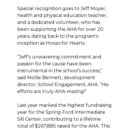
Special recognition goes to Jeff Moyer,
health and physical education teacher,
and a dedicated volunteer, who has
been supporting the AHA for over 20
years, dating back to the program’s
inception as Hoops for Hearts.
“Jeff’s unwavering commitment and
passion for the cause have been
instrumental in the school’s success,”
said Mollie Bennett, development
director, School Engagement, AHA. “His
efforts are truly AHA-mazing!”
Last year marked the highest fundraising
year for the Spring-Ford Intermediate
5/6 Center, contributing to a lifetime
total of $267,885 raised for the AHA. This