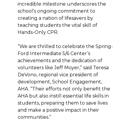
incredible milestone underscores the
school’s ongoing commitment to
creating a nation of lifesavers by
teaching students the vital skill of
Hands-Only CPR.
“We are thrilled to celebrate the Spring-
Ford Intermediate 5/6 Center’s
achievements and the dedication of
volunteers like Jeff Moyer,” said Teresa
DeVono, regional vice president of
development, School Engagement,
AHA. “Their efforts not only benefit the
AHA but also instill essential life skills in
students, preparing them to save lives
and make a positive impact in their
communities.”