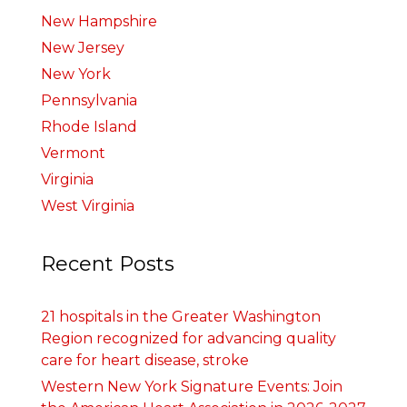
New Hampshire
New Jersey
New York
Pennsylvania
Rhode Island
Vermont
Virginia
West Virginia
Recent Posts
21 hospitals in the Greater Washington
Region recognized for advancing quality
care for heart disease, stroke
Western New York Signature Events: Join