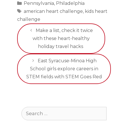
Categories
Pennsylvania
,
Philadelphia
Tags
american heart challenge
,
kids heart
challenge
Make a list, check it twice
with these heart-healthy
holiday travel hacks
East Syracuse-Minoa High
School girls explore careers in
STEM fields with STEM Goes Red
Search
for: