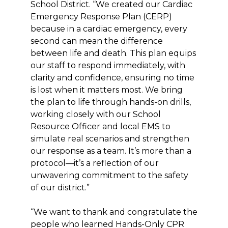
School District. “We created our Cardiac
Emergency Response Plan (CERP)
because in a cardiac emergency, every
second can mean the difference
between life and death. This plan equips
our staff to respond immediately, with
clarity and confidence, ensuring no time
is lost when it matters most. We bring
the plan to life through hands-on drills,
working closely with our School
Resource Officer and local EMS to
simulate real scenarios and strengthen
our response as a team. It’s more than a
protocol—it’s a reflection of our
unwavering commitment to the safety
of our district.”
“We want to thank and congratulate the
people who learned Hands-Only CPR