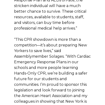
Response Plan and AEDs on-site, the
stricken individual will have a much
better chance to survive. These critical
resources, available to students, staff,
and visitors, can buy time before
professional medical help arrives.”
“This CPR showdown is more than a
competition—it’s about preparing New
Yorkers to save lives,” said
Assemblymember Solages. “With Cardiac
Emergency Response Plans in our
schools and more people learning
Hands-Only CPR, we’re building a safer
future for our students and
communities. I’m proud to sponsor this
legislation and look forward to joining
the American Heart Association and my
colleagues in showing that New York is