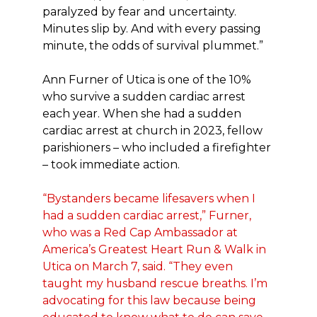
paralyzed by fear and uncertainty.
Minutes slip by. And with every passing
minute, the odds of survival plummet.”
Ann Furner of Utica is one of the 10%
who survive a sudden cardiac arrest
each year. When she had a sudden
cardiac arrest at church in 2023, fellow
parishioners – who included a firefighter
– took immediate action.
“Bystanders became lifesavers when I
had a sudden cardiac arrest,” Furner,
who was a Red Cap Ambassador at
America’s Greatest Heart Run & Walk in
Utica on March 7, said. “They even
taught my husband rescue breaths. I’m
advocating for this law because being