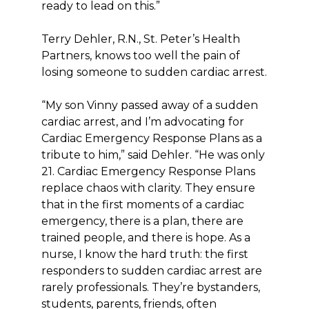
ready to lead on this.”
Terry Dehler, R.N., St. Peter’s Health
Partners, knows too well the pain of
losing someone to sudden cardiac arrest.
“My son Vinny passed away of a sudden
cardiac arrest, and I’m advocating for
Cardiac Emergency Response Plans as a
tribute to him,” said Dehler. “He was only
21. Cardiac Emergency Response Plans
replace chaos with clarity. They ensure
that in the first moments of a cardiac
emergency, there is a plan, there are
trained people, and there is hope. As a
nurse, I know the hard truth: the first
responders to sudden cardiac arrest are
rarely professionals. They’re bystanders,
students, parents, friends, often