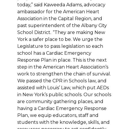
today,” said Kaweeda Adams, advocacy
ambassador for the American Heart
Association in the Capital Region, and
past superintendent of the Albany City
School District.
“They are making New
York a safer place to be. We urge the
Legislature to pass legislation so each
school has a Cardiac Emergency
Response Plan in place. This is the next
step in the American Heart Association’s
work to strengthen the chain of survival.
We passed the CPR in Schools law, and
assisted with Louis’ Law, which put AEDs
in New York’s public schools. Our schools
are community gathering places, and
having a Cardiac Emergency Response
Plan, we equip educators, staff and
students with the knowledge, skills, and