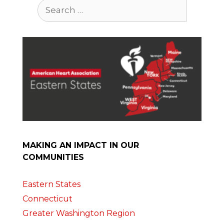
Search
for:
MAKING AN IMPACT IN OUR
COMMUNITIES
Eastern States
Connecticut
Greater Washington Region