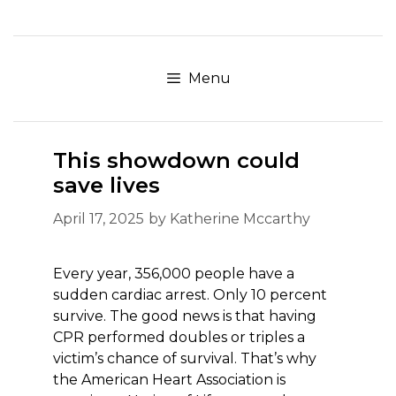
Skip
to
content
Menu
This showdown could
save lives
April 17, 2025
by
Katherine Mccarthy
Every year, 356,000 people have a
sudden cardiac arrest. Only 10 percent
survive. The good news is that having
CPR performed doubles or triples a
victim’s chance of survival. That’s why
the American Heart Association is