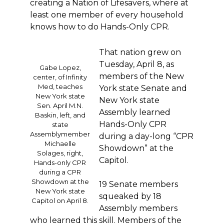
creating a Nation of Lifesavers, where at
least one member of every household
knows how to do Hands-Only CPR.
That nation grew on
Tuesday, April 8, as
Gabe Lopez,
members of the New
center, of Infinity
Med, teaches
York state Senate and
New York state
New York state
Sen. April M.N.
Assembly learned
Baskin, left, and
Hands-Only CPR
state
Assemblymember
during a day-long “CPR
Michaelle
Showdown” at the
Solages, right,
Capitol.
Hands-only CPR
during a CPR
Showdown at the
19 Senate members
New York state
squeaked by 18
Capitol on April 8.
Assembly members
who learned this skill. Members of the