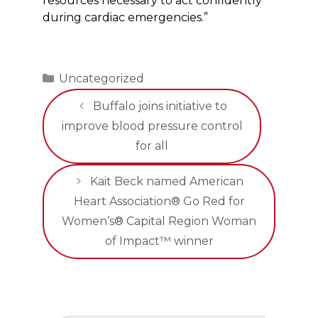
resources necessary to act confidently
during cardiac emergencies.”
Categories
Uncategorized
Buffalo joins initiative to
improve blood pressure control
for all
Kait Beck named American
Heart Association® Go Red for
Women’s® Capital Region Woman
of Impact™ winner