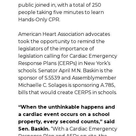
public joined in, with a total of 250
people taking five minutes to learn
Hands-Only CPR.
American Heart Association advocates
took the opportunity to remind the
legislators of the importance of
legislation calling for Cardiac Emergency
Response Plans (CERPs) in New York’s
schools. Senator April M.N. Baskin is the
sponsor of S.5539 and Assemblymember
Michaelle C. Solages is sponsoring A.785,
bills that would create CERPS in schools.
“When the unthinkable happens and
a cardiac event occurs on a school
property, every second counts,” said
Sen. Baskin.
“With a Cardiac Emergency