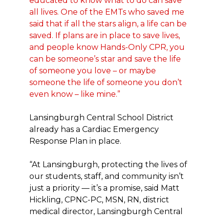
educated to know what to do can save
all lives. One of the EMTs who saved me
said that if all the stars align, a life can be
saved. If plans are in place to save lives,
and people know Hands-Only CPR, you
can be someone’s star and save the life
of someone you love – or maybe
someone the life of someone you don’t
even know – like mine.”
Lansingburgh Central School District
already has a Cardiac Emergency
Response Plan in place.
“At Lansingburgh, protecting the lives of
our students, staff, and community isn’t
just a priority — it’s a promise, said Matt
Hickling, CPNC-PC, MSN, RN, district
medical director, Lansingburgh Central