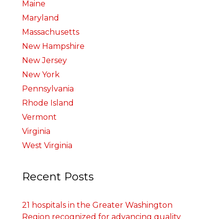
Maine
Maryland
Massachusetts
New Hampshire
New Jersey
New York
Pennsylvania
Rhode Island
Vermont
Virginia
West Virginia
Recent Posts
21 hospitals in the Greater Washington
Region recognized for advancing quality