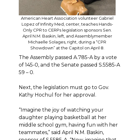
American Heart Association volunteer Gabriel
Lopez of Infinity Med, center, teaches Hands-
Only CPR to CERPs legislation sponsors Sen.
April N.M. Baskin, left, and Assemblymember
Michaelle Solages, right, during a “CPR
Showdown” at the Capitol on April 8.
The Assembly passed A.785-A by a vote
of 145-0, and the Senate passed S.5585-A
59 – 0.
Next, the legislation must go to Gov.
Kathy Hochul for her approval.
“Imagine the joy of watching your
daughter playing basketball at her
middle school gym, having fun with her
teammates,” said April N.M. Baskin,
sponsor of S.5585-A. “Now, imagine that