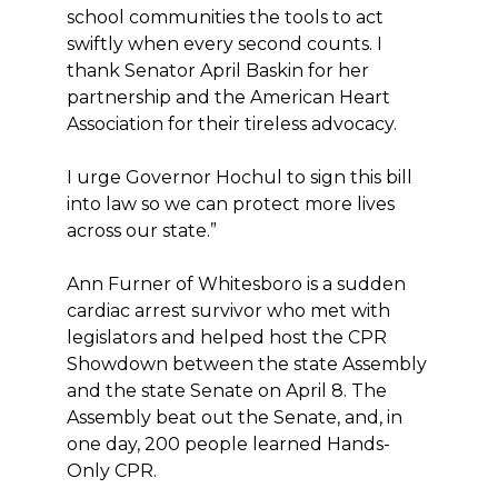
school communities the tools to act
swiftly when every second counts. I
thank Senator April Baskin for her
partnership and the American Heart
Association for their tireless advocacy.
I urge Governor Hochul to sign this bill
into law so we can protect more lives
across our state.”
Ann Furner of Whitesboro is a sudden
cardiac arrest survivor who met with
legislators and helped host the CPR
Showdown between the state Assembly
and the state Senate on April 8. The
Assembly beat out the Senate, and, in
one day, 200 people learned Hands-
Only CPR.