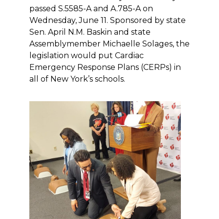
passed S.5585-A and A.785-A on
Wednesday, June 11. Sponsored by state
Sen. April N.M. Baskin and state
Assemblymember Michaelle Solages, the
legislation would put Cardiac
Emergency Response Plans (CERPs) in
all of New York’s schools.