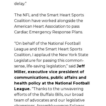
delay.”
The NFL and the Smart Heart Sports
Coalition have worked alongside the
American Heart Association to pass
Cardiac Emergency Response Plans.
“On behalf of the National Football
League and the Smart Heart Sports
Coalition, I applaud the New York State
Legislature for passing this common-
sense, life-saving legislation,” said
Jeff
Miller, executive vice president of
communications, public affairs and
health policy at the National Football
League.
“Thanks to the unwavering
efforts of the Buffalo Bills, our broad
team of advocates and our legislative
champions, Assemblywoman Solages