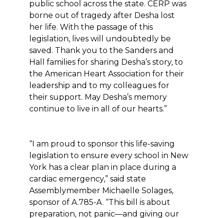
public school across the state. CERP was
borne out of tragedy after Desha lost
her life. With the passage of this
legislation, lives will undoubtedly be
saved. Thank you to the Sanders and
Hall families for sharing Desha’s story, to
the American Heart Association for their
leadership and to my colleagues for
their support. May Desha’s memory
continue to live in all of our hearts.”
“I am proud to sponsor this life-saving
legislation to ensure every school in New
York has a clear plan in place during a
cardiac emergency,” said state
Assemblymember Michaelle Solages,
sponsor of A.785-A. “This bill is about
preparation, not panic—and giving our