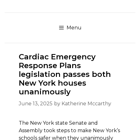
Skip
to
content
Menu
Cardiac Emergency
Response Plans
legislation passes both
New York houses
unanimously
June 13, 2025
by
Katherine Mccarthy
The New York state Senate and
Assembly took steps to make New York’s
schools safer when they unanimously