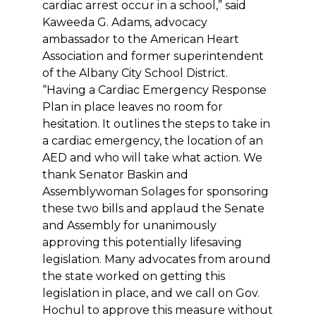
cardiac arrest occur in a school,” said
Kaweeda G. Adams, advocacy
ambassador to the American Heart
Association and former superintendent
of the Albany City School District.
“Having a Cardiac Emergency Response
Plan in place leaves no room for
hesitation. It outlines the steps to take in
a cardiac emergency, the location of an
AED and who will take what action. We
thank Senator Baskin and
Assemblywoman Solages for sponsoring
these two bills and applaud the Senate
and Assembly for unanimously
approving this potentially lifesaving
legislation. Many advocates from around
the state worked on getting this
legislation in place, and we call on Gov.
Hochul to approve this measure without