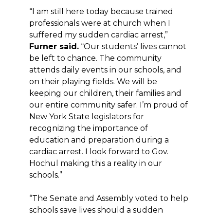
“I am still here today because trained
professionals were at church when I
suffered my sudden cardiac arrest,”
Furner said.
“Our students’ lives cannot
be left to chance. The community
attends daily events in our schools, and
on their playing fields. We will be
keeping our children, their families and
our entire community safer. I’m proud of
New York State legislators for
recognizing the importance of
education and preparation during a
cardiac arrest. I look forward to Gov.
Hochul making this a reality in our
schools.”
“The Senate and Assembly voted to help
schools save lives should a sudden