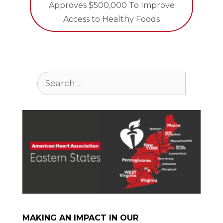
Approves $500,000 To Improve
Access to Healthy Foods
Search
for:
MAKING AN IMPACT IN OUR