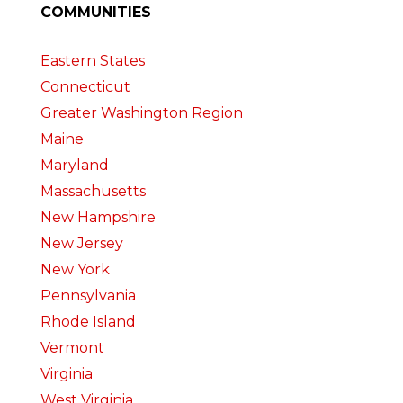
COMMUNITIES
Eastern States
Connecticut
Greater Washington Region
Maine
Maryland
Massachusetts
New Hampshire
New Jersey
New York
Pennsylvania
Rhode Island
Vermont
Virginia
West Virginia