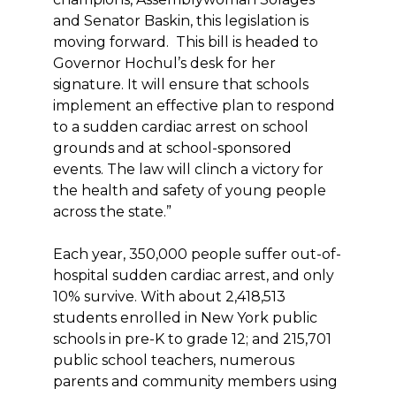
and Senator Baskin, this legislation is
moving forward. This bill is headed to
Governor Hochul’s desk for her
signature. It will ensure that schools
implement an effective plan to respond
to a sudden cardiac arrest on school
grounds and at school-sponsored
events. The law will clinch a victory for
the health and safety of young people
across the state.”
Each year, 350,000 people suffer out-of-
hospital sudden cardiac arrest, and only
10% survive. With about 2,418,513
students enrolled in New York public
schools in pre-K to grade 12; and 215,701
public school teachers, numerous
parents and community members using