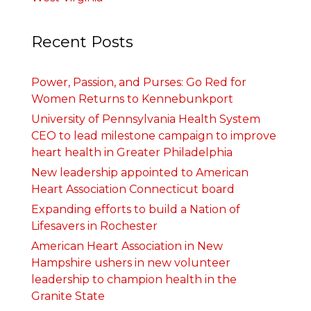
Recent Posts
Power, Passion, and Purses: Go Red for
Women Returns to Kennebunkport
University of Pennsylvania Health System
CEO to lead milestone campaign to improve
heart health in Greater Philadelphia
New leadership appointed to American
Heart Association Connecticut board
Expanding efforts to build a Nation of
Lifesavers in Rochester
American Heart Association in New
Hampshire ushers in new volunteer
leadership to champion health in the
Granite State