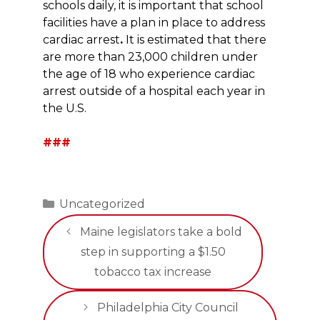
schools daily, it is important that school
facilities have a plan in place to address
cardiac arrest
.
It is estimated that there
are more than 23,000 children under
the age of 18 who experience cardiac
arrest outside of a hospital each year in
the U.S.
###
Categories
Uncategorized
Maine legislators take a bold
step in supporting a $1.50
tobacco tax increase
Philadelphia City Council