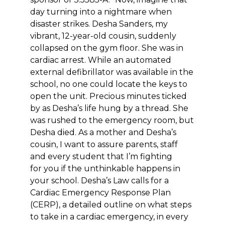
day turning into a nightmare when
disaster strikes. Desha Sanders, my
vibrant, 12-year-old cousin, suddenly
collapsed on the gym floor. She was in
cardiac arrest. While an automated
external defibrillator was available in the
school, no one could locate the keys to
open the unit. Precious minutes ticked
by as Desha’s life hung by a thread. She
was rushed to the emergency room, but
Desha died. As a mother and Desha’s
cousin, I want to assure parents, staff
and every student that I’m fighting
for you if the unthinkable happens in
your school. Desha’s Law calls for a
Cardiac Emergency Response Plan
(CERP), a detailed outline on what steps
to take in a cardiac emergency, in every