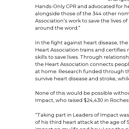
Hands-Only CPR and advocated for hea
alongside those of the 344 other nom
Association’s work to save the lives 
around the word.”
In the fight against heart disease, the
Heart Association trains and certifies
skills to save lives. Through relatio
the Heart Association connects people
at home. Research funded through th
survive heart disease and stroke, whil
None of this would be possible withou
Impact, who raised $24,430 in Roches
“Taking part in Leaders of Impact wa
of his third heart attack at the age o