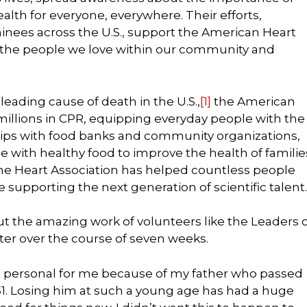
lth for everyone, everywhere. Their efforts,
inees across the U.S., support the American Heart
of the people we love within our community and
 leading cause of death in the U.S.,
[1]
the American
 millions in CPR, equipping everyday people with the
nships with food banks and community organizations,
 with healthy food to improve the health of familie
e Heart Association has helped countless people
e supporting the next generation of scientific talent.
t the amazing work of volunteers like the Leaders 
ter over the course of seven weeks.
s personal for me because of my father who passed
f 51. Losing him at such a young age has had a huge