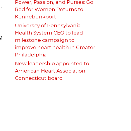
Power, Passion, and Purses: Go
e
Red for Women Returns to
Kennebunkport
University of Pennsylvania
Health System CEO to lead
g
milestone campaign to
improve heart health in Greater
Philadelphia
New leadership appointed to
American Heart Association
Connecticut board