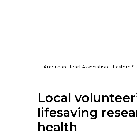
Skip
to
content
American Heart Association – Eastern St
Local voluntee
lifesaving res
health