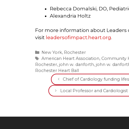
Rebecca Domalski, DO, Pediatric
Alexandria Holtz
For more information about Leaders of
visit
leadersofimpact.heart.org
.
Categories
New York
,
Rochester
Tags
American Heart Association
,
Community H
Rochester
,
john w. danforth
,
john w. danfor
Rochester Heart Ball
Chief of Cardiology funding li
Local Professor and Cardiologist t