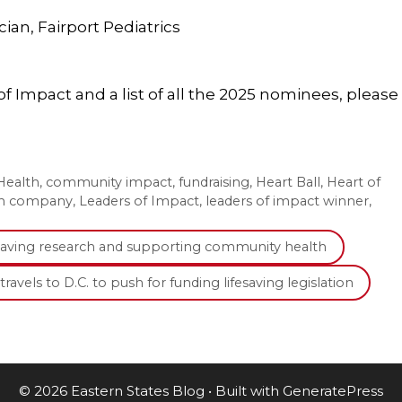
ian, Fairport Pediatrics
 Impact and a list of all the 2025 nominees, please
ealth
,
community impact
,
fundraising
,
Heart Ball
,
Heart of
th company
,
Leaders of Impact
,
leaders of impact winner
,
fesaving research and supporting community health
ravels to D.C. to push for funding lifesaving legislation
© 2026 Eastern States Blog
• Built with
GeneratePress