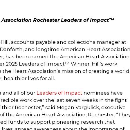
 Association Rochester Leaders of Impact™
Hill, accounts payable and collections manager at
Danforth, and longtime American Heart Associatio
er, has been named the American Heart Association
r 2025 Leaders of Impact™ Winner. Hill’s work
 the Heart Association’s mission of creating a world
, healthier lives for all.
 and all of our
Leaders of Impact
nominees have
redible work over the last seven weeks in the fight
althier Rochester,” said Megan Vargulick, executive
 of the American Heart Association, Rochester. “The
sed funds to support pioneering research that
lives, spread awareness about the importance of