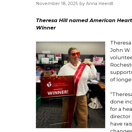
November 18, 2025
by
Anna Heerdt
Theresa Hill named American Heart
Winner
Theresa 
John W. 
volunte
Rocheste
supports
of longer
“Theresa
done inc
for a he
director
have rai
changes 