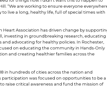
eed for things now. I didn’t want this to happen to
 Hill. “We are working to ensure everyone everywher
 live a long, healthy life, full of special times with
n Heart Association has driven change by supportin
all, investing in groundbreaking research, educating
 and advocating for healthy policies. In Rochester,
y focused on educating the community in Hands-Only
ion and creating healthier families across the
8 in hundreds of cities across the nation and
 participation was focused on opportunities to be a
 raise critical awareness and fund the mission of