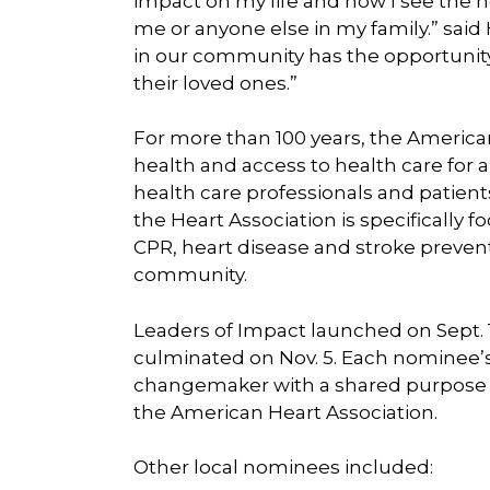
impact on my life and how I see the n
me or anyone else in my family.” said
in our community has the opportunity to
their loved ones.”
For more than 100 years, the America
health and access to health care for 
health care professionals and patients
the Heart Association is specificall
CPR, heart disease and stroke prevent
community.
Leaders of Impact launched on Sept. 1
culminated on Nov. 5. Each nominee’s
changemaker with a shared purpose to
the American Heart Association.
Other local nominees included: