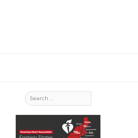
Search
for: