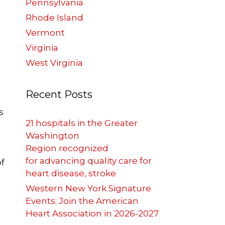
Pennsylvania
Rhode Island
Vermont
Virginia
West Virginia
Recent Posts
s
21 hospitals in the Greater
Washington
Region recognized
for advancing quality care for
of
heart disease, stroke
Western New York Signature
Events: Join the American
Heart Association in 2026-2027