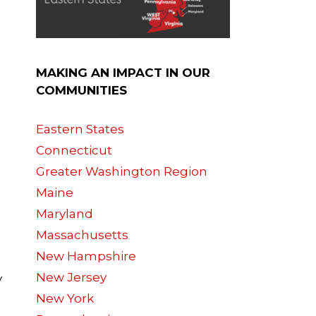
MAKING AN IMPACT IN OUR
COMMUNITIES
n
Eastern States
Connecticut
Greater Washington Region
Maine
Maryland
Massachusetts
New Hampshire
New Jersey
y
New York