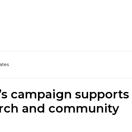
ates
r’s campaign supports
earch and community