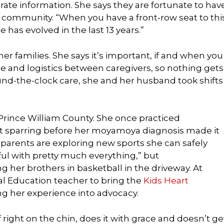
ate information. She says they are fortunate to hav
e community. “When you have a front‑row seat to thi
 has evolved in the last 13 years.”
her families. She says it’s important, if and when you
e and logistics between caregivers, so nothing gets
nd-the-clock care, she and her husband took shifts
 Prince William County. She once practiced
t sparring before her moyamoya diagnosis made it
 parents are exploring new sports she can safely
eful with pretty much everything,” but
g her brothers in basketball in the driveway. At
al Education teacher to bring the
Kids Heart
ng her experience into advocacy.
ff right on the chin, does it with grace and doesn’t ge