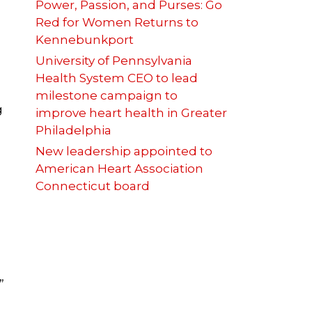
Power, Passion, and Purses: Go
Red for Women Returns to
Kennebunkport
University of Pennsylvania
Health System CEO to lead
milestone campaign to
g
improve heart health in Greater
Philadelphia
New leadership appointed to
American Heart Association
Connecticut board
”