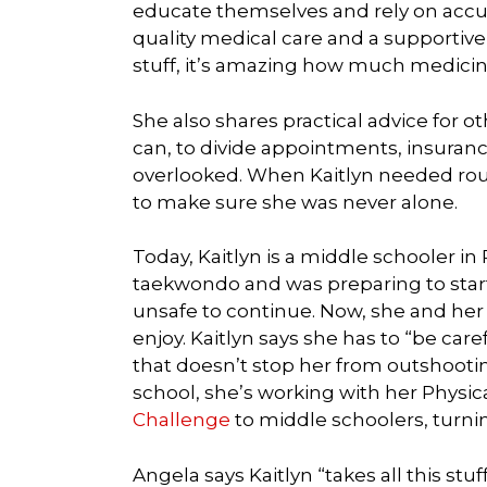
educate themselves and rely on accur
quality medical care and a supportiv
stuff, it’s amazing how much medicine
She also shares practical advice for ot
can, to divide appointments, insuranc
overlooked. When Kaitlyn needed rou
to make sure she was never alone.
Today, Kaitlyn is a middle schooler in
taekwondo and was preparing to star
unsafe to continue. Now, she and her
enjoy. Kaitlyn says she has to “be car
that doesn’t stop her from outshootin
school, she’s working with her Physic
Challenge
to middle schoolers, turni
Angela says Kaitlyn “takes all this stu