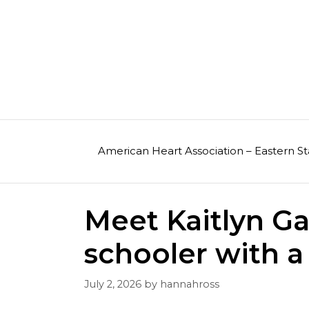
Skip
to
content
American Heart Association – Eastern St
Meet Kaitlyn Ga
schooler with a 
July 2, 2026
by
hannahross