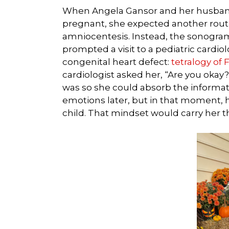
When Angela Gansor and her husband,
pregnant, she expected another routi
amniocentesis. Instead, the sonogram
prompted a visit to a pediatric cardi
congenital heart defect:
tetralogy of F
cardiologist asked her, “Are you okay?
was so she could absorb the informa
emotions later, but in that moment, h
child. That mindset would carry her