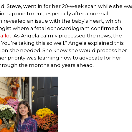
 Steve, went in for her 20‑week scan while she wa
ne appointment, especially after a normal
 revealed an issue with the baby’s heart, which
ologist where a fetal echocardiogram confirmed a
allot
. As Angela calmly processed the news, the
 You’re taking this so well.” Angela explained this
tion she needed. She knew she would process her
er priority was learning how to advocate for her
 through the months and years ahead.