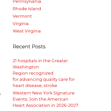
Pennsylvania
Rhode Island
Vermont
Virginia
West Virginia
Recent Posts
21 hospitals in the Greater
Washington
Region recognized
for advancing quality care for
heart disease, stroke
Western New York Signature
e
Events: Join the American
Heart Association in 2026-2027