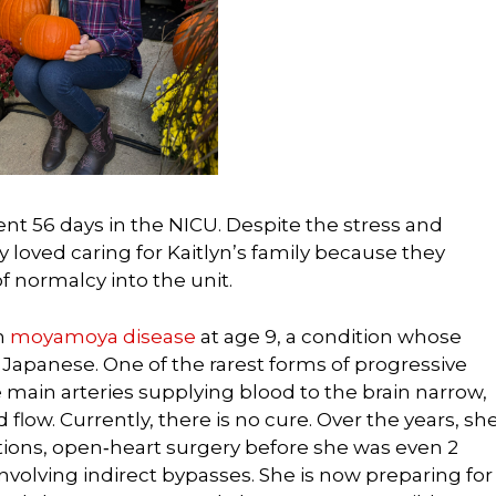
ent 56 days in the NICU. Despite the stress and
y loved caring for Kaitlyn’s family because they
f normalcy into the unit.
h
moyamoya disease
at age 9, a condition whose
 Japanese. One of the rarest forms of progressive
 main arteries supplying blood to the brain narrow,
flow. Currently, there is no cure. Over the years, sh
tions, open‑heart surgery before she was even 2
nvolving indirect bypasses. She is now preparing for