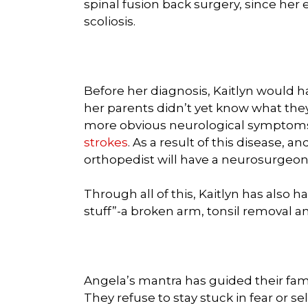
spinal fusion back surgery, since her
scoliosis.
Before her diagnosis, Kaitlyn would 
her parents didn’t yet know what the
more obvious neurological symptoms
strokes
. As a result of this disease, a
orthopedist will have a neurosurgeon
Through all of this, Kaitlyn has also
stuff”-a broken arm, tonsil removal 
Angela’s mantra has guided their fam
They refuse to stay stuck in fear or sel