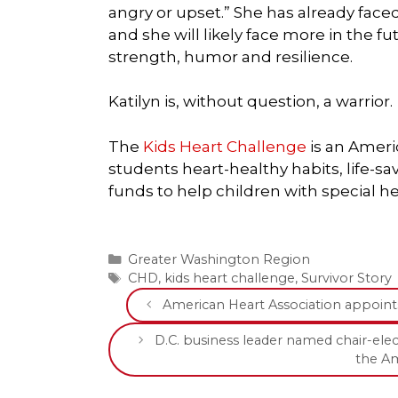
angry or upset.” She has already face
and she will likely face more in the 
strength, humor and resilience.
Katilyn is, without question, a warrior.
The
Kids Heart Challenge
is an Ameri
students heart-healthy habits, life-sa
funds to help children with special he
Categories
Greater Washington Region
Tags
CHD
,
kids heart challenge
,
Survivor Story
American Heart Association appoin
D.C. business leader named chair-elec
the Am