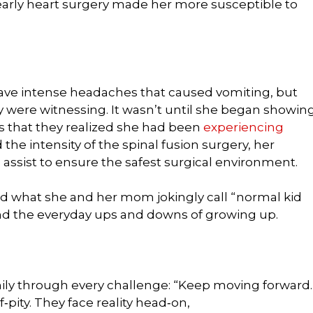
 early heart surgery made her more susceptible to
have intense headaches that caused vomiting, but
y were witnessing. It wasn’t until she began showin
 that they realized she had been
experiencing
nd the intensity of the spinal fusion surgery, her
 assist to ensure the safest surgical environment.
 had what she and her mom jokingly call “normal kid
and the everyday ups and downs of growing up.
ily through every challenge: “Keep moving forward.
f‑pity. They face reality head‑on,