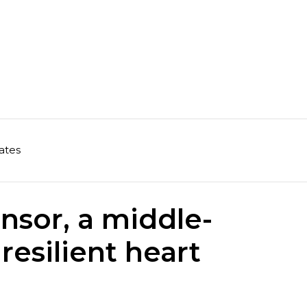
ates
nsor, a middle-
resilient heart