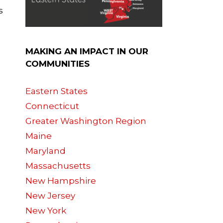
s
MAKING AN IMPACT IN OUR
COMMUNITIES
Eastern States
Connecticut
Greater Washington Region
Maine
Maryland
Massachusetts
New Hampshire
New Jersey
New York