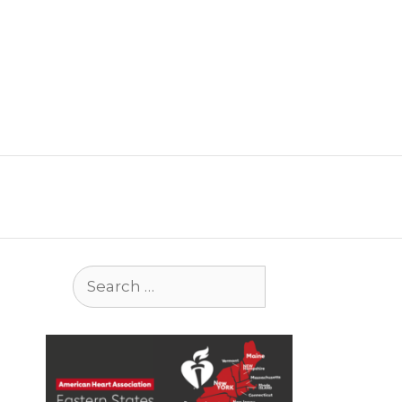
Search
for: