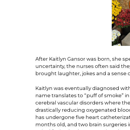
After Kaitlyn Gansor was born, she sp
uncertainty, the nurses often said the
brought laughter, jokes and a sense o
Kaitlyn was eventually diagnosed wit
name translates to “puff of smoke” in
cerebral vascular disorders where the
drastically reducing oxygenated blood 
has undergone five heart catheteriza
months old, and two brain surgeries i