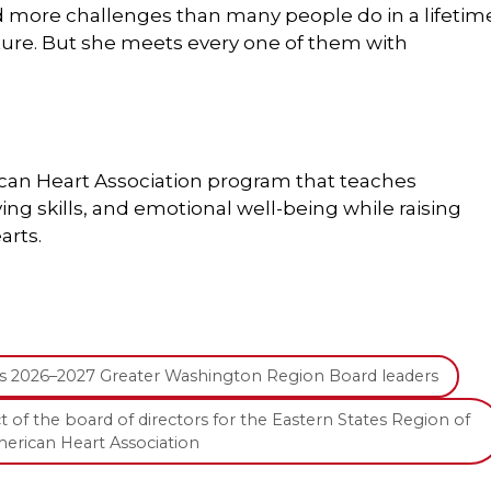
d more challenges than many people do in a lifetim
future. But she meets every one of them with
can Heart Association program that teaches
ving skills, and emotional well-being while raising
arts.
ts 2026–2027 Greater Washington Region Board leaders
t of the board of directors for the Eastern States Region of
erican Heart Association