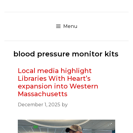
Skip
to
content
Menu
blood pressure monitor kits
Local media highlight
Libraries With Heart’s
expansion into Western
Massachusetts
December 1, 2025
by