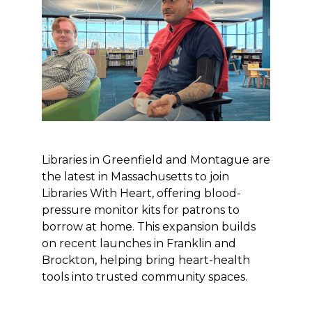
Libraries in Greenfield and Montague are
the latest in Massachusetts to join
Libraries With Heart, offering blood-
pressure monitor kits for patrons to
borrow at home. This expansion builds
on recent launches in Franklin and
Brockton, helping bring heart-health
tools into trusted community spaces.