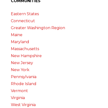
COMMUNITIES
Eastern States
Connecticut
Greater Washington Region
Maine
Maryland
Massachusetts
New Hampshire
New Jersey
New York
Pennsylvania
Rhode Island
Vermont
Virginia
West Virginia