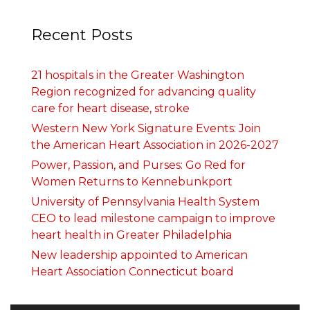
Recent Posts
21 hospitals in the Greater Washington
Region recognized for advancing quality
care for heart disease, stroke
Western New York Signature Events: Join
the American Heart Association in 2026-2027
Power, Passion, and Purses: Go Red for
Women Returns to Kennebunkport
University of Pennsylvania Health System
CEO to lead milestone campaign to improve
heart health in Greater Philadelphia
New leadership appointed to American
Heart Association Connecticut board