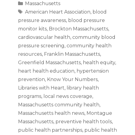
Categories
Massachusetts
Tags
American Heart Association
,
blood
pressure awareness
,
blood pressure
monitor kits
,
Brockton Massachusetts
,
cardiovascular health
,
community blood
pressure screening
,
community health
resources
,
Franklin Massachusetts
,
Greenfield Massachusetts
,
health equity
,
heart health education
,
hypertension
prevention
,
Know Your Numbers
,
Libraries with Heart
,
library health
programs
,
local news coverage
,
Massachusetts community health
,
Massachusetts health news
,
Montague
Massachusetts
,
preventive health tools
,
public health partnerships
,
public health