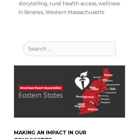
storytelling
,
rural health access
,
wellness
in libraries
,
Western Massachusetts
Search
for:
MAKING AN IMPACT IN OUR