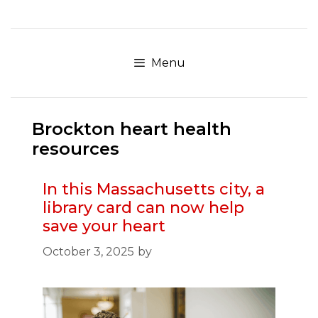
Skip
to
content
Menu
Brockton heart health
resources
In this Massachusetts city, a
library card can now help
save your heart
October 3, 2025
by