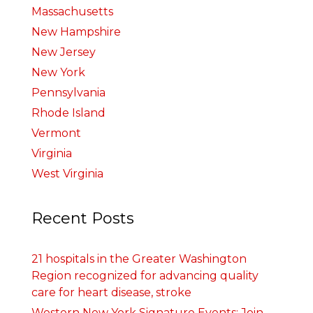
Massachusetts
New Hampshire
New Jersey
New York
Pennsylvania
Rhode Island
Vermont
Virginia
West Virginia
Recent Posts
21 hospitals in the Greater Washington
Region recognized for advancing quality
care for heart disease, stroke
Western New York Signature Events: Join