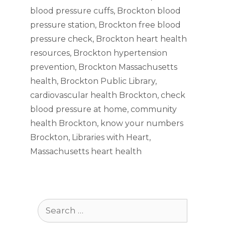
blood pressure cuffs
,
Brockton blood
pressure station
,
Brockton free blood
pressure check
,
Brockton heart health
resources
,
Brockton hypertension
prevention
,
Brockton Massachusetts
health
,
Brockton Public Library
,
cardiovascular health Brockton
,
check
blood pressure at home
,
community
health Brockton
,
know your numbers
Brockton
,
Libraries with Heart
,
Massachusetts heart health
Search
for: