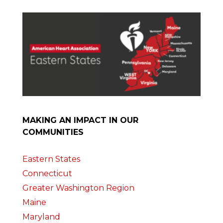
MAKING AN IMPACT IN OUR
COMMUNITIES
Eastern States
Connecticut
Greater Washington Region
Maine
Maryland