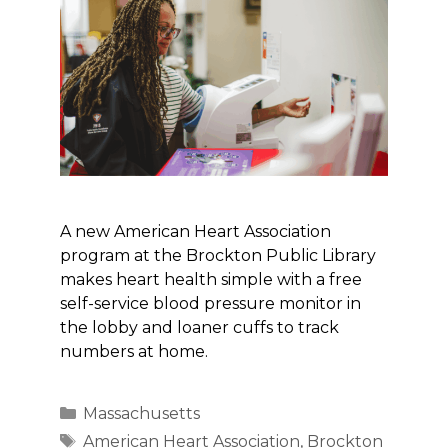
A new American Heart Association
program at the Brockton Public Library
makes heart health simple with a free
self-service blood pressure monitor in
the lobby and loaner cuffs to track
numbers at home.
Categories
Massachusetts
Tags
American Heart Association
,
Brockton